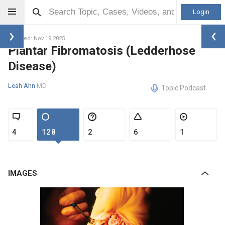
Login
Updated: Nov 19 2025
Plantar Fibromatosis (Ledderhose
Disease)
Leah Ahn
MD
Topic Podcast
4
128
2
6
1
IMAGES