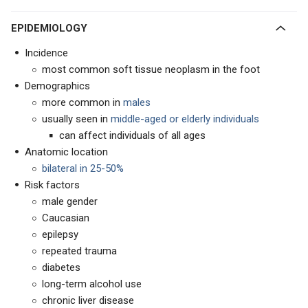
EPIDEMIOLOGY
Incidence
most common soft tissue neoplasm in the foot
Demographics
more common in
males
usually seen in
middle-aged or elderly individuals
can affect individuals of all ages
Anatomic location
bilateral in 25-50%
Risk factors
male gender
Caucasian
epilepsy
repeated trauma
diabetes
long-term alcohol use
chronic liver disease