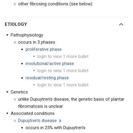
other fibrosing conditions (see below)
ETIOLOGY
Pathophysiology
occurs in 3 phases
proliferative phase
login to view 1 more bullet
involutional/active phase
login to view 1 more bullet
residual/resting phase
login to view 1 more bullet
Genetics
unlike Dupuytren's disease, the genetic basis of plantar
fibromatosis is unclear
Associated conditions
Dupuytren's disease
occurs in 25% with Dupuytren's