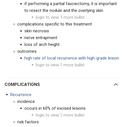
if performing a partial fasciectomy, it is important
to resect the nodule and the overlying skin
login to view 1 more bullet
complications specific to this treatment
skin necrosis
nerve entrapment
loss of arch height
outcomes
high rate of local recurrence with high-grade lesion
login to view 1 more bullet
COMPLICATIONS
Recurrence
incidence
occurs in 60% of excised lesions
login to view 1 more bullet
risk factors