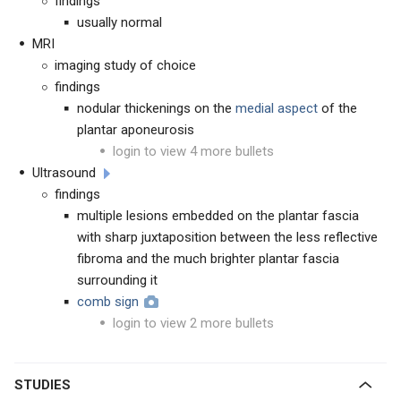
findings
usually normal
MRI
imaging study of choice
findings
nodular thickenings on the
medial aspect
of the
plantar aponeurosis
login to view 4 more bullets
Ultrasound
findings
multiple lesions embedded on the plantar fascia
with sharp juxtaposition between the less reflective
fibroma and the much brighter plantar fascia
surrounding it
comb sign
login to view 2 more bullets
STUDIES