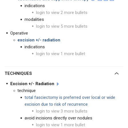
indications
login to view 2 more bullets
modalities
login to view 5 more bullets
Operative
excision +/- radiation
indications
login to view 1 more bullet
TECHNIQUES
Excision +/- Radiation
technique
total fasciectomy is preferred over local or wide
excision due to risk of recurrence
login to view 3 more bullets
avoid incisions directly over nodules
login to view 1 more bullet