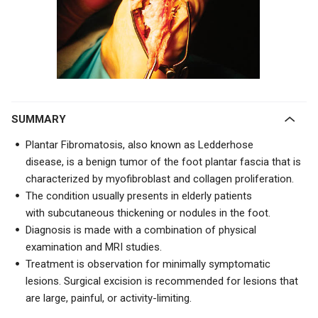
SUMMARY
Plantar Fibromatosis, also known as
Ledderhose
disease,
is a benign tumor of the foot plantar fascia that is
characterized by myofibroblast and collagen proliferation.
The condition usually presents in elderly patients
with
subcutaneous thickening or nodules in the foot.
Diagnosis is made with a combination of physical
examination and MRI studies.
Treatment is observation for minimally symptomatic
lesions. Surgical excision is recommended for lesions that
are large, painful, or activity-limiting.