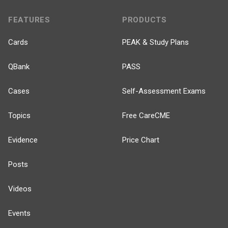
FEATURES
PRODUCTS
Cards
PEAK & Study Plans
QBank
PASS
Cases
Self-Assessment Exams
Topics
Free CareCME
Evidence
Price Chart
Posts
Videos
Events