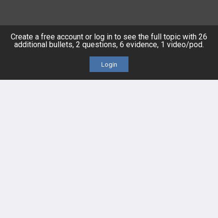
HELP
Create a free account or log in to see the full topic with 26
additional bullets, 2 questions, 6 evidence, 1 video/pod.
FAQ
Login
Platform Tutorial Videos
PASS Tutorial Videos
IPhone App
Android App
Contact Us
Facebook
YouTube