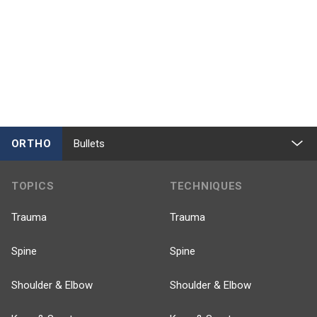
ORTHO
Bullets
TOPICS
TECHNIQUES
Trauma
Trauma
Spine
Spine
Shoulder & Elbow
Shoulder & Elbow