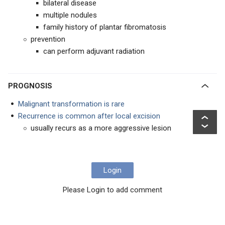
bilateral disease
multiple nodules
family history of plantar fibromatosis
prevention
can perform adjuvant radiation
PROGNOSIS
Malignant transformation is rare
Recurrence is common after local excision
usually recurs as a more aggressive lesion
Login
Please Login to add comment