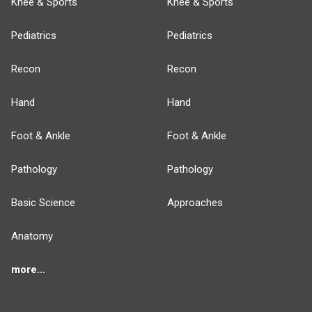
Knee & Sports
Knee & Sports
Pediatrics
Pediatrics
Recon
Recon
Hand
Hand
Foot & Ankle
Foot & Ankle
Pathology
Pathology
Basic Science
Approaches
Anatomy
more...