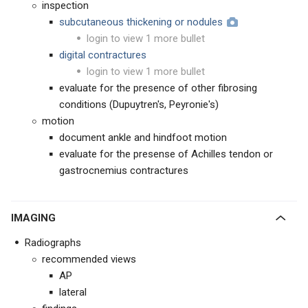
inspection
subcutaneous thickening or nodules
login to view 1 more bullet
digital contractures
login to view 1 more bullet
evaluate for the presence of other fibrosing
conditions (Dupuytren's, Peyronie's)
motion
document ankle and hindfoot motion
evaluate for the presense of Achilles tendon or
gastrocnemius contractures
IMAGING
Radiographs
recommended views
AP
lateral