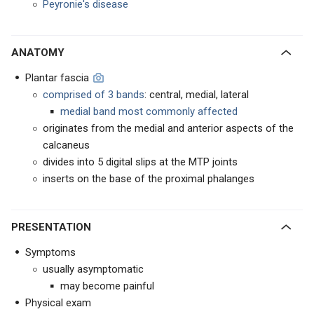
Peyronie's disease
ANATOMY
Plantar fascia
comprised of 3 bands
: central, medial, lateral
medial band most commonly affected
originates from the medial and anterior aspects of the
calcaneus
divides into 5 digital slips at the MTP joints
inserts on the base of the proximal phalanges
PRESENTATION
Symptoms
usually asymptomatic
may become painful
Physical exam