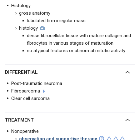
Histology
gross anatomy
lobulated firm irregular mass
histology
dense fibrocellular tissue with mature collagen and
fibrocytes in various stages of maturation
no atypical features or abnormal mitotic activity
DIFFERENTIAL
Post-traumatic neuroma
Fibrosarcoma
Clear cell sarcoma
TREATMENT
Nonoperative
observation and supportive therapy