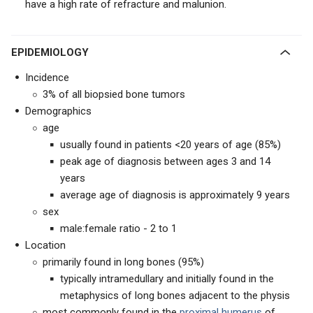
have a high rate of refracture and malunion.
EPIDEMIOLOGY
Incidence
3% of all biopsied bone tumors
Demographics
age
usually found in patients <20 years of age (85%)
peak age of diagnosis between ages 3 and 14
years
average age of diagnosis is approximately 9 years
sex
male:female ratio - 2 to 1
Location
primarily found in long bones (95%)
typically intramedullary and initially found in the
metaphysics of long bones adjacent to the physis
most commonly found in the
proximal humerus
of