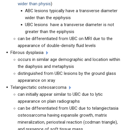
wider than physis
)
ABC lesions typically have a transverse diameter
wider than the epiphysis
UBC lesions have a transverse diameter is not
greater than the epiphysis
can be differentiated from UBC on MRI due to the
appearance of double-density fluid levels
Fibrous dysplasia
occurs in similar age demographic and location within
the diaphysis and metaphysis
distinguished from UBC lesions by the ground glass
appearance on xray
Telangiectatic osteosarcoma
can initially appear similar to UBC due to lytic
appearance on plain radiographs
can be differentiated from UBC due to telangiectasia
osteosarcoma having expansile growth, matrix
mineralization, periosteal reaction (codman triangle),
and presence of soft tissue mass