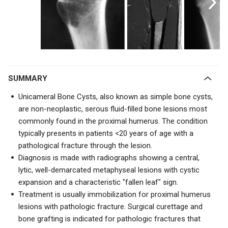
SUMMARY
Unicameral Bone Cysts, also known as simple bone cysts,
are
non-neoplastic, serous fluid-filled bone lesions
most
commonly found in the proximal humerus. The condition
typically presents in patients <20 years of age with a
pathological fracture through the lesion.
Diagnosis is made with radiographs showing a central,
lytic, well-demarcated metaphyseal lesions with cystic
expansion and a characteristic "fallen leaf" sign.
Treatment is usually immobilization for proximal humerus
lesions with pathologic fracture. Surgical curettage and
bone grafting is indicated for pathologic fractures that