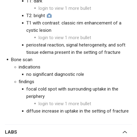
T1: dark
login to view 1 more bullet
T2: bright
T1 with contrast: classic rim enhancement of a
cystic lesion
login to view 1 more bullet
periosteal reaction, signal heterogeneity, and soft
tissue edema present in the setting of fracture
Bone scan
indications
no significant diagnostic role
findings
focal cold spot with surrounding uptake in the
periphery
login to view 1 more bullet
diffuse increase in uptake in the setting of fracture
LABS