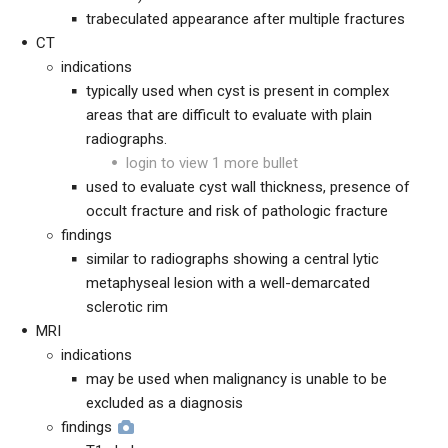
trabeculated appearance after multiple fractures
CT
indications
typically used when cyst is present in complex
areas that are difficult to evaluate with plain
radiographs.
login to view 1 more bullet
used to evaluate cyst wall thickness, presence of
occult fracture and risk of pathologic fracture
findings
similar to radiographs showing a central lytic
metaphyseal lesion with a well-demarcated
sclerotic rim
MRI
indications
may be used when malignancy is unable to be
excluded as a diagnosis
findings