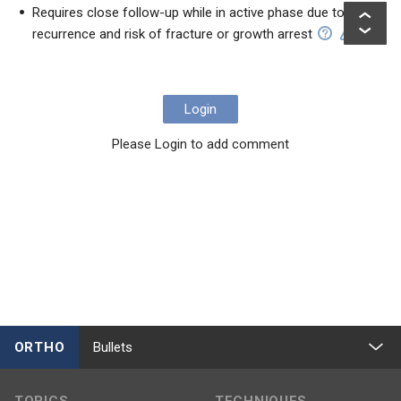
Requires close follow-up while in active phase due to
recurrence and risk of fracture or growth arrest
Login
Please Login to add comment
ORTHO
Bullets