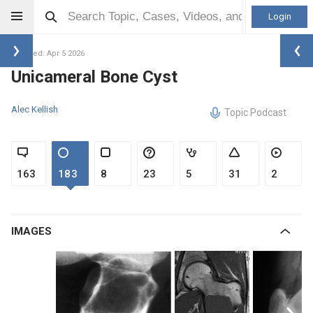
Login
Updated: Apr 5 2026
Unicameral Bone Cyst
Alec Kellish
Topic Podcast
163
183
8
23
5
31
2
IMAGES