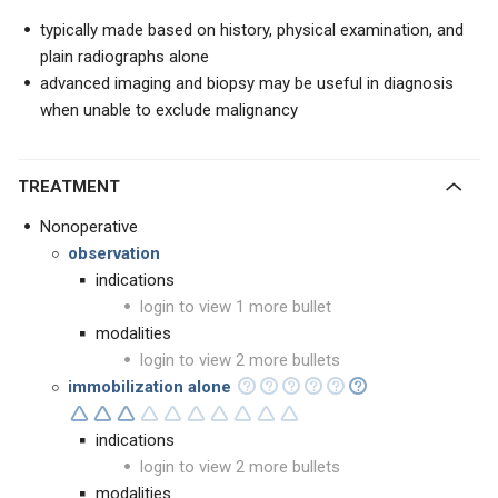
typically made based on history, physical examination, and
plain radiographs alone
advanced imaging and biopsy may be useful in diagnosis
when unable to exclude malignancy
TREATMENT
Nonoperative
observation
indications
login to view 1 more bullet
modalities
login to view 2 more bullets
immobilization alone
indications
login to view 2 more bullets
modalities