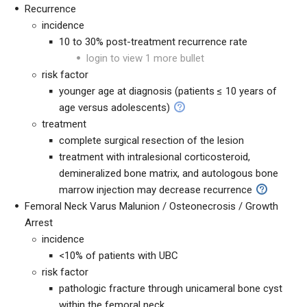
Recurrence
incidence
10 to 30% post-treatment recurrence rate
login to view 1 more bullet
risk factor
younger age at diagnosis (patients ≤ 10 years of
age versus adolescents)
treatment
complete surgical resection of the lesion
treatment with i
ntralesional corticosteroid,
demineralized bone matrix, and autologous bone
marrow injection may decrease recurrence
Femoral Neck Varus Malunion / Osteonecrosis / Growth
Arrest
incidence
<10% of patients with UBC
risk factor
pathologic fracture through unicameral bone cyst
within the femoral neck