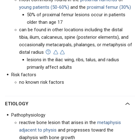
young patients (50-60%)
and the
proximal femur (30%)
50% of proximal femur lesions occur in patients
older than age 17
can be found in other locations including the distal
tibia, ilium, calcaneus, spine (posterior elements), and
occasionally metacarpals, phalanges, or metaphysis of
distal radius
lesions in the iliac wing, ribs, talus, and radius
primarily affect adults
Risk factors
no known risk factors
ETIOLOGY
Pathophysiology
reactive bone lesion that arises in the
metaphysis
adjacent to physis
and progresses toward the
diaphysis with bone growth