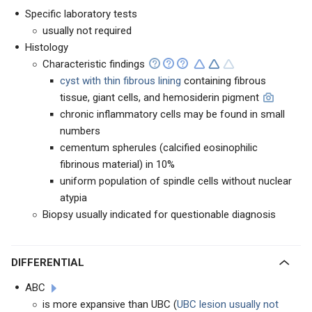
Specific laboratory tests
usually not required
Histology
Characteristic findings
cyst with thin fibrous lining
containing fibrous
tissue, giant cells, and hemosiderin pigment
chronic inflammatory cells may be found in small
numbers
cementum spherules (calcified eosinophilic
fibrinous material) in 10%
uniform population of spindle cells without nuclear
atypia
Biopsy usually indicated for questionable diagnosis
DIFFERENTIAL
ABC
is more expansive than UBC (
UBC lesion usually not