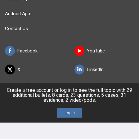
Android App
Contact Us
Facebook
YouTube
X
LinkedIn
TikTok
Instagram
Create a free account or log in to see the full topic with 29
additional bullets, 8 cards, 23 questions, 5 cases, 31
evidence, 2 video/pods.
Login
BULLET
HEALTH
Company
Our Team