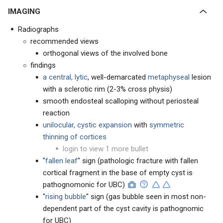
IMAGING
Radiographs
recommended views
orthogonal views of the involved bone
findings
a central, lytic
, well-demarcated
metaphyseal
lesion
with a sclerotic rim (2-3% cross physis)
smooth endosteal scalloping without periosteal
reaction
unilocular, cystic expansion
with
symmetric
thinning of cortices
login to view 1 more bullet
"
fallen leaf
" sign (pathologic fracture with fallen
cortical fragment in the base of empty cyst is
pathognomonic for UBC)
"
rising
bubble
" sign (gas bubble seen in most non-
dependent part of the cyst cavity is pathognomic
for UBC)