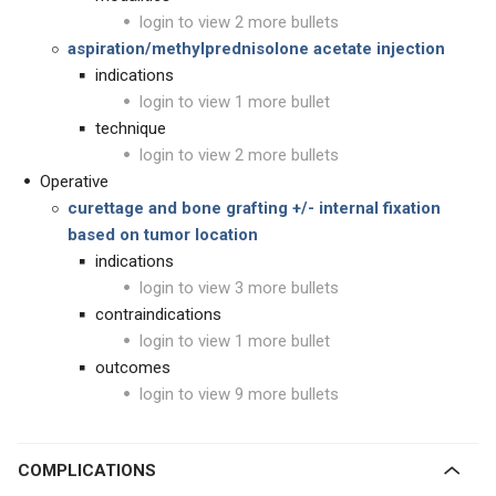
login to view 2 more bullets
aspiration/methylprednisolone acetate injection
indications
login to view 1 more bullet
technique
login to view 2 more bullets
Operative
curettage and bone grafting +/- internal fixation
based on tumor location
indications
login to view 3 more bullets
contraindications
login to view 1 more bullet
outcomes
login to view 9 more bullets
COMPLICATIONS