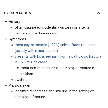
PRESENTATION
History
often diagnosed incidentally on x-ray or after a
pathologic fracture occurs
Symptoms
most asymptomatic (~80%) unless fracture occurs
(usually with minor trauma)
presents with localized pain from a pathologic fracture
in ~50-75% of cases
most common cause of pathologic fracture in
children
swelling
Physical exam
localized tenderness and swelling in the setting of
pathologic fracture