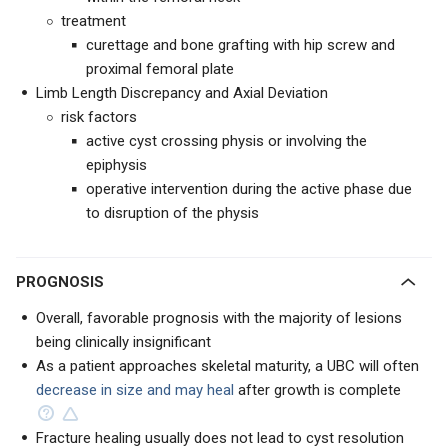
treatment
curettage and bone grafting with hip screw and
proximal femoral plate
Limb Length Discrepancy and Axial Deviation
risk factors
active cyst crossing physis or involving the
epiphysis
operative intervention during the active phase due
to disruption of the physis
PROGNOSIS
Overall, favorable prognosis with the majority of lesions
being clinically insignificant
As a patient approaches skeletal maturity, a UBC will often
decrease in size and may heal
after growth is complete
Fracture healing usually does not lead to cyst resolution