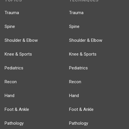
TOPICS
TECHNIQUES
Trauma
Trauma
Spine
Spine
Shoulder & Elbow
Shoulder & Elbow
Knee & Sports
Knee & Sports
Pediatrics
Pediatrics
Recon
Recon
Hand
Hand
Foot & Ankle
Foot & Ankle
Pathology
Pathology