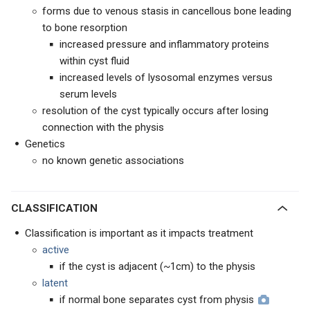
forms due to venous stasis in cancellous bone leading
to bone resorption
increased pressure and inflammatory proteins
within cyst fluid
increased levels of lysosomal enzymes versus
serum levels
resolution of the cyst typically occurs after losing
connection with the physis
Genetics
no known genetic associations
CLASSIFICATION
Classification is important as it impacts treatment
active
if the cyst is adjacent (~1cm) to the physis
latent
if normal bone separates cyst from physis