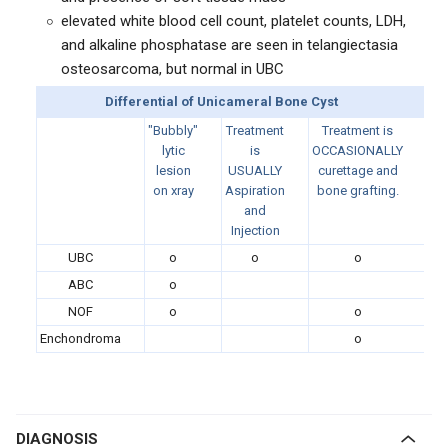
elevated white blood cell count, platelet counts, LDH,
and alkaline phosphatase are seen in telangiectasia
osteosarcoma, but normal in UBC
Differential of Unicameral Bone Cyst
"Bubbly"
Treatment
Treatment is
lytic
is
OCCASIONALLY
lesion
USUALLY
curettage and
on xray
Aspiration
bone grafting.
and
Injection
UBC
o
o
o
ABC
o
NOF
o
o
Enchondroma
o
DIAGNOSIS