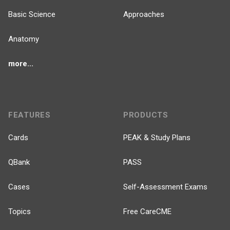
Basic Science
Approaches
Anatomy
more...
FEATURES
PRODUCTS
Cards
PEAK & Study Plans
QBank
PASS
Cases
Self-Assessment Exams
Topics
Free CareCME