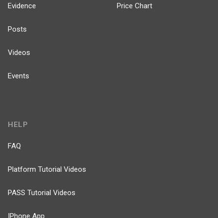
Evidence
Price Chart
Posts
Videos
Events
HELP
FAQ
Platform Tutorial Videos
PASS Tutorial Videos
IPhone App