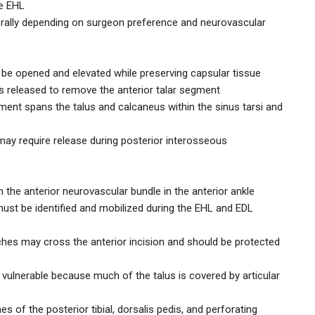
he EHL
terally depending on surgeon preference and neurovascular
t be opened and elevated while preserving capsular tissue
 is released to remove the anterior talar segment
ment spans the talus and calcaneus within the sinus tarsi and
may require release during posterior interosseous
 the anterior neurovascular bundle in the anterior ankle
ust be identified and mobilized during the EHL and EDL
ches may cross the anterior incision and should be protected
d vulnerable because much of the talus is covered by articular
s of the posterior tibial, dorsalis pedis, and perforating