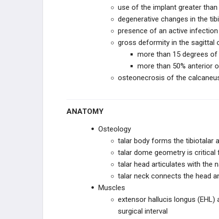
use of the implant greater tha
STRYKER JOINT
degenerative changes in the tibio
REPLACEMENT
presence of an active infection
gross deformity in the sagittal 
IMPLANTS
more than 15 degrees of 
more than 50% anterior or 
X-BOLT
osteonecrosis of the calcaneus, 
KERIMEDICAL
ANATOMY
INTEGRA LIFESCIENCES
Osteology
GLOBUS MEDICAL
talar body forms the tibiotalar a
talar dome geometry is critical 
EXACTECH
talar head articulates with the n
talar neck connects the head a
ORTHOFIX
Muscles
extensor hallucis longus (EHL) 
ZIMMER BIOMET
surgical interval