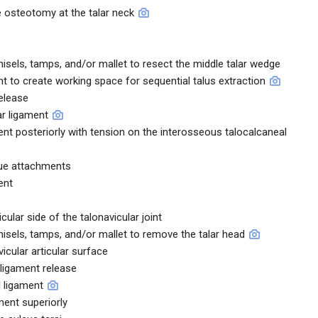
 osteotomy at the talar neck
sels, tamps, and/or mallet to resect the middle talar wedge
t to create working space for sequential talus extraction
elease
ar ligament
ment posteriorly with tension on the interosseous talocalcaneal
sue attachments
ent
cular side of the talonavicular joint
sels, tamps, and/or mallet to remove the talar head
vicular articular surface
 ligament release
l ligament
ment superiorly