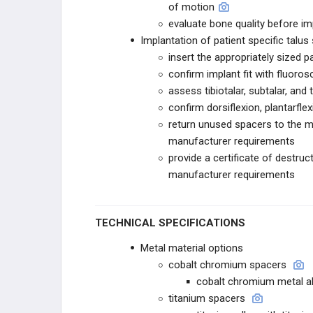
of motion
STRYKER
evaluate bone quality before im
Implantation of patient specific talus
STRYKER TRAUMA
insert the appropriately sized p
confirm implant fit with fluoro
T2 ALPHA
assess tibiotalar, subtalar, and 
confirm dorsiflexion, plantarfle
GAMMA4
return unused spacers to the m
manufacturer requirements
CONEXTIONS
provide a certificate of destr
manufacturer requirements
HOFFMANN
STRYKER VARIAX 2
TECHNICAL SPECIFICATIONS
STRYKER PANGEA
Metal material options
cobalt chromium spacers
OMEGA
cobalt chromium metal al
titanium spacers
ENDEAVOR