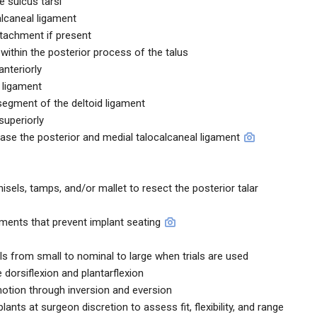
he sulcus tarsi
alcaneal ligament
ttachment if present
ithin the posterior process of the talus
anteriorly
r ligament
 segment of the deltoid ligament
superiorly
ease the posterior and medial talocalcaneal ligament
els, tamps, and/or mallet to resect the posterior talar
ments that prevent implant seating
ials from small to nominal to large when trials are used
 dorsiflexion and plantarflexion
otion through inversion and eversion
lants at surgeon discretion to assess fit, flexibility, and range