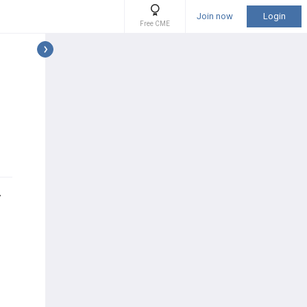
Join now
Login
Free CME