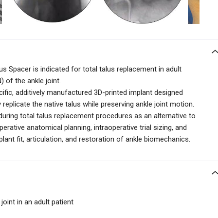
s Spacer is indicated for total talus replacement in adult
 of the ankle joint.
cific, additively manufactured 3D-printed implant designed
eplicate the native talus while preserving ankle joint motion.
d during total talus replacement procedures as an alternative to
erative anatomical planning, intraoperative trial sizing, and
ant fit, articulation, and restoration of ankle biomechanics.
joint in an adult patient