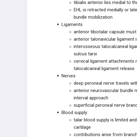
tibialis anterior lies medial to t
ZIMMER BIOMET
EHL is retracted medially or la
bundle mobilization
DEPUY SYNTHES
Ligaments
anterior tibiotalar capsule mus
DEPUY SYNTHES
anterior talonavicular ligament
interosseous talocalcaneal liga
ILLUMINOSS
sulcus tarsi
cervical ligament attachments 
OSTEOCENTRIC
talocalcaneal ligament release
TECHNOLOGIES
Nerves
ORTHOSOLUTIONS
deep peroneal nerve travels with
anterior neurovascular bundle m
CURVAFIX
interval approach
superficial peroneal nerve bran
CURONIX
Blood supply
talar blood supply is limited an
ZIPTEK
cartilage
contributions arise from branche