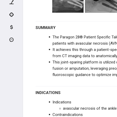
BOSTON SCIENTIFIC
BOSTON SCIENTIFIC
SUMMARY
VERTEX PHARMACEUTICALS
The Paragon 28® Patient Specific Talu
ORTHOALIGN
patients with avascular necrosis (AVN)
It achieves this through a patient-spe
BIOVENTUS
from CT imaging data to anatomically r
This joint-sparing platform is utilize
CONVENTUS FLOWER
ORTHOPEDICS
fusion or amputation, leveraging preop
fluoroscopic guidance to optimize impl
JRF ORTHO
ENOVIS
INDICATIONS
Indications
MICROPORT ORTHOPEDICS
avascular necrosis of the ankle 
Contraindications
STRYKER FOOT & ANKLE