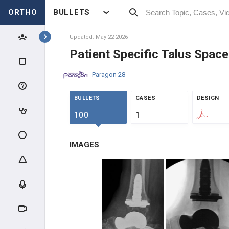
ORTHO
BULLETS
Topics
Updated: May 22 2026
Patient Specific Talus Space
IMPLANTS
Paragon 28
BECTON, DICKINSON AND
COMPANY
BULLETS
CASES
DESIGN
BECTON, DICKINSON AND
100
1
COMPANY
SOLVENTUM
IMAGES
SOLVENTUM
SI-BONE
SI-BONE