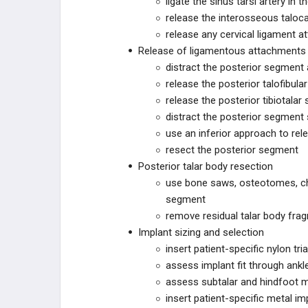
ligate the sinus tarsi artery in t
release the interosseous taloc
GORILLA
release any cervical ligament a
Release of ligamentous attachments w
PHANTOM
distract the posterior segment 
release the posterior talofibula
ACUMED
release the posterior tibiotalar
distract the posterior segment 
SCAPULA
use an inferior approach to rel
resect the posterior segment
CONMED
Posterior talar body resection
use bone saws, osteotomes, chis
NEOSPAN
segment
remove residual talar body frag
ARBUTUS MEDICAL
Implant sizing and selection
insert patient-specific nylon tr
ARTHREX
assess implant fit through ankle
assess subtalar and hindfoot m
JOINT PRESERVATION
insert patient-specific metal imp