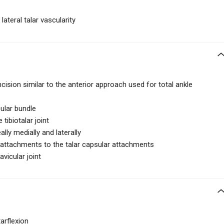
lateral talar vascularity
ncision similar to the anterior approach used for total ankle
ular bundle
tibiotalar joint
lly medially and laterally
r attachments to the talar capsular attachments
avicular joint
arflexion