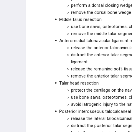
perform a dorsal closing wedge
remove the dorsal bone wedge
ZURIMED
Middle talus resection
use bone saws, osteotomes, chi
MY01
remove the middle talar segmen
Anteromedial talonavicular ligament r
MY01
release the anterior talonavicul
distract the anterior talar seg
SMITH+NEPHEW
ligament
release the remaining soft-tis
SMITH+NEPHEW
remove the anterior talar segm
Talar head resection
PARAGON 28
protect the cartilage on the navi
use bone saws, osteotomes, chi
R3FLEX
avoid iatrogenic injury to the na
R3FLEX™ Stabilization System
Posterior interosseous talocalcaneal
release the lateral talocalcanea
Patient Specific Talus Spacer
distract the posterior talar seg