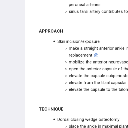
RESTOR3D
peroneal arteries
sinus tarsi artery contributes to 
ITS IMPLANT
ITS IMPLANT
APPROACH
Skin incision/exposure
STABILIZORTHO
make a straight anterior ankle i
replacement
FUSION INNOVATIONS
mobilize the anterior neurovasc
open the anterior capsule of the 
VERICEL
elevate the capsule subperiostea
elevate from the tibial capsula
VERICEL
elevate the capsule to the talon
STRYKER SPORTS
TECHNIQUE
STRYKER SPORTS
Dorsal closing wedge osteotomy
place the ankle in maximal plant
ZURIMED