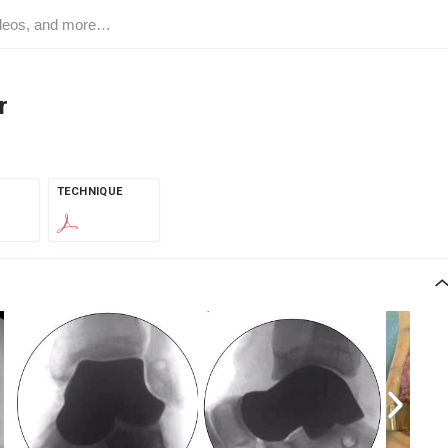
r
TECHNIQUE