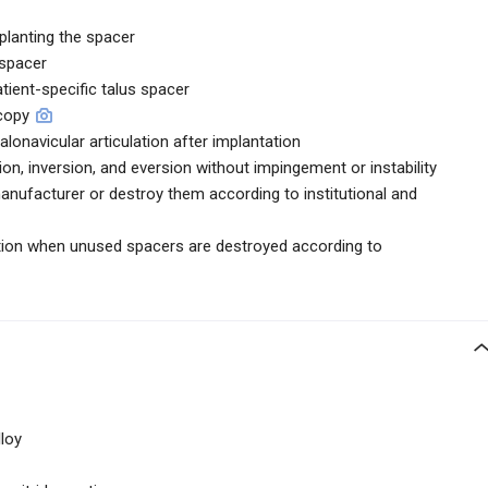
planting the spacer
 spacer
atient-specific talus spacer
scopy
talonavicular articulation after implantation
xion, inversion, and eversion without impingement or instability
anufacturer or destroy them according to institutional and
uction when unused spacers are destroyed according to
loy