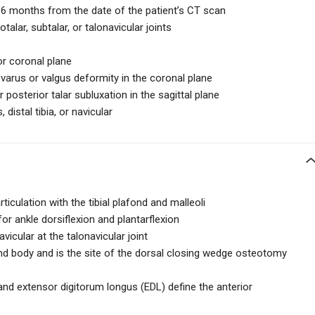
n 6 months from the date of the patient’s CT scan
talar, subtalar, or talonavicular joints
or coronal plane
varus or valgus deformity in the coronal plane
posterior talar subluxation in the sagittal plane
distal tibia, or navicular
rticulation with the tibial plafond and malleoli
for ankle dorsiflexion and plantarflexion
avicular at the talonavicular joint
nd body and is the site of the dorsal closing wedge osteotomy
and extensor digitorum longus (EDL) define the anterior