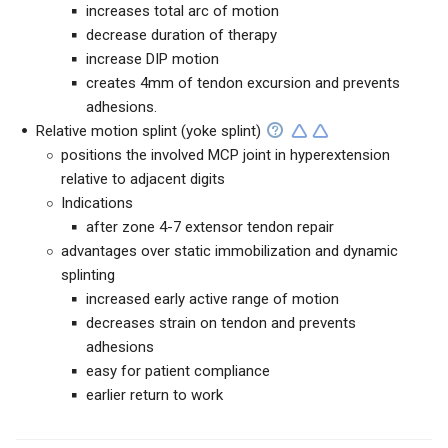
increases total arc of motion
decrease duration of therapy
increase DIP motion
creates 4mm of tendon excursion and prevents
adhesions.
Relative motion splint (yoke splint)
positions the involved MCP joint in hyperextension
relative to adjacent digits
Indications
after zone 4-7 extensor tendon repair
advantages over static immobilization and dynamic
splinting
increased early active range of motion
decreases strain on tendon and prevents
adhesions
easy for patient compliance
earlier return to work