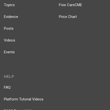
Topics
Free CareCME
Evidence
Price Chart
Posts
Videos
Events
HELP
FAQ
Platform Tutorial Videos