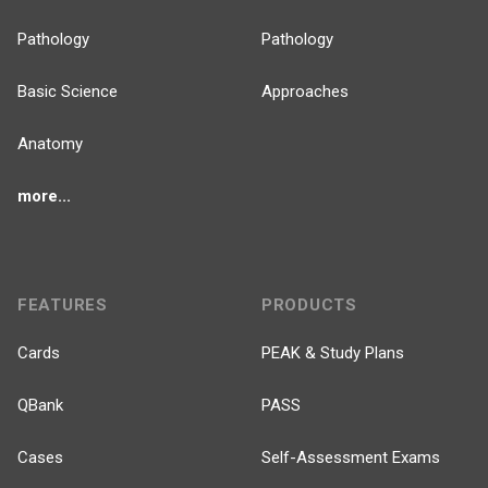
Pathology
Pathology
Basic Science
Approaches
Anatomy
more...
FEATURES
PRODUCTS
Cards
PEAK & Study Plans
QBank
PASS
Cases
Self-Assessment Exams