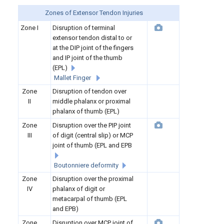
Zones of Extensor Tendon Injuries
Zone I
Disruption of terminal
extensor tendon distal to or
at the DIP joint of the fingers
and IP joint of the thumb
(EPL)
Mallet Finger
Zone
Disruption of tendon over
II
middle phalanx or proximal
phalanx of thumb (EPL)
Zone
Disruption over the PIP joint
III
of digit (central slip) or MCP
joint of thumb (EPL and EPB
Boutonniere deformity
Zone
Disruption over the proximal
IV
phalanx of digit or
metacarpal of thumb (EPL
and EPB)
Zone
Disruption over MCP joint of