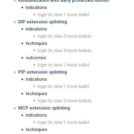
immobilization with early protected motion
indications
login to view 1 more bullet
DIP extension splinting
indications
login to view 3 more bullets
techniques
login to view 4 more bullets
outcomes
login to view 1 more bullet
PIP extension splinting
indications
login to view 1 more bullet
techniques
login to view 3 more bullets
MCP extension splinting
indications
login to view 1 more bullet
techniques