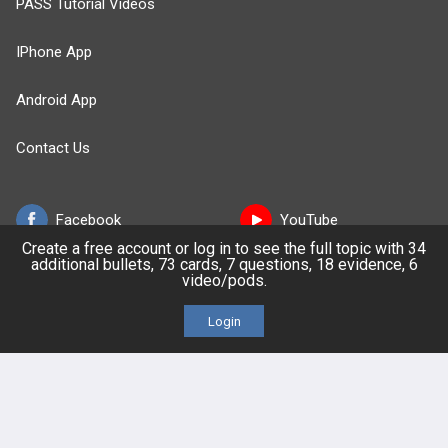
PASS Tutorial Videos
IPhone App
Android App
Contact Us
Facebook
YouTube
Create a free account or log in to see the full topic with 34
additional bullets, 73 cards, 7 questions, 18 evidence, 6
X
video/pods.
LinkedIn
Login
TikTok
Instagram