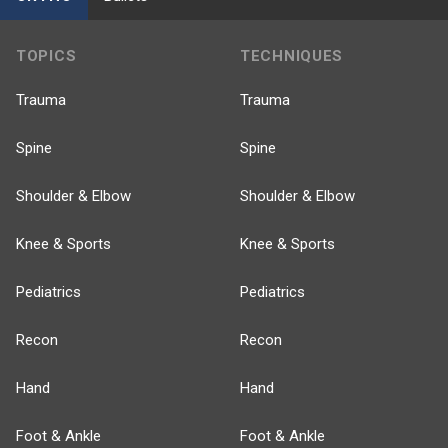
TOPICS
TECHNIQUES
Trauma
Trauma
Spine
Spine
Shoulder & Elbow
Shoulder & Elbow
Knee & Sports
Knee & Sports
Pediatrics
Pediatrics
Recon
Recon
Hand
Hand
Foot & Ankle
Foot & Ankle