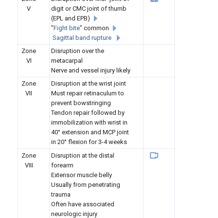
V
digit or CMC joint of thumb
(EPL and EPB)
"
Fight bite
" common
Sagittal band rupture
Zone
Disruption over the
VI
metacarpal
Nerve and vessel injury likely
Zone
Disruption at the wrist joint
VII
Must repair retinaculum to
prevent bowstringing
Tendon repair followed by
immobilization with wrist in
40° extension and MCP joint
in 20° flexion for 3-4 weeks
Zone
Disruption at the distal
VIII
forearm
Extensor muscle belly
Usually from penetrating
trauma
Often have associated
neurologic injury