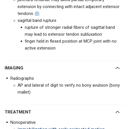
extension by connecting with intact adjacent extensor
tendons
sagittal band rupture
rupture of stronger radial fibers of sagittal band
may lead to extensor tendon subluxation
finger held in flexed position at MCP joint with no
active extension
IMAGING
Radiographs
AP and lateral of digit to verify no bony avulsion (bony
mallet)
TREATMENT
Nonoperative