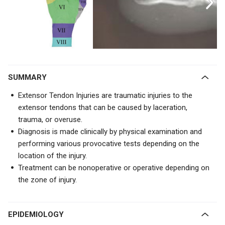
SUMMARY
Extensor Tendon Injuries are traumatic injuries to the
extensor tendons that can be caused by laceration,
trauma, or overuse.
Diagnosis is made clinically by physical examination and
performing various provocative tests depending on the
location of the injury.
Treatment can be nonoperative or operative depending on
the zone of injury.
EPIDEMIOLOGY