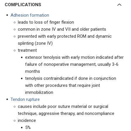
COMPLICATIONS
Adhesion formation
leads to loss of finger flexion
common in zone IV and VII and older patients
prevented with early protected ROM and dynamic
splinting (zone IV)
treatment
extensor tenolysis with early motion indicated after
failure of nonoperative management, usually 3-6
months
tenolysis contraindicated if done in conjunction
with other procedures that require joint
immobilization
Tendon rupture
causes include poor suture material or surgical
technique, aggressive therapy, and noncompliance
incidence
5%