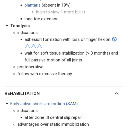
plantaris
(absent in 19%)
login to view 1 more bullet
long toe extensor
Tenolysis
indications
adhesion formation with loss of finger flexion
wait for soft tissue stabilization (> 3 months) and
full passive motion of all joints
postoperative
follow with extensive therapy
REHABILITATION
Early active short-arc motion (SAM)
indications
after zone III central slip repair
advantages over static immobilization