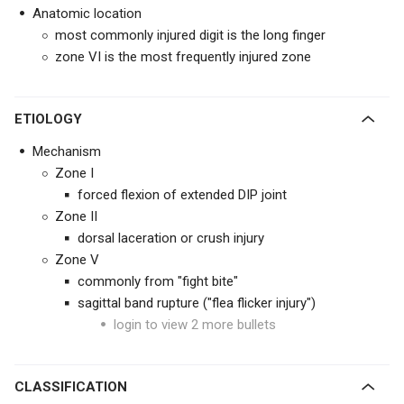
Anatomic location
most commonly injured digit is the long finger
zone VI is the most frequently injured zone
ETIOLOGY
Mechanism
Zone I
forced flexion of extended DIP joint
Zone II
dorsal laceration or crush injury
Zone V
commonly from "fight bite"
sagittal band rupture ("flea flicker injury")
login to view 2 more bullets
CLASSIFICATION