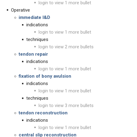
login to view 1 more bullet
Operative
immediate I&D
indications
login to view 1 more bullet
techniques
login to view 2 more bullets
tendon repair
indications
login to view 1 more bullet
fixation of bony avulsion
indications
login to view 1 more bullet
techniques
login to view 3 more bullets
tendon reconstruction
indications
login to view 1 more bullet
central slip reconstruction