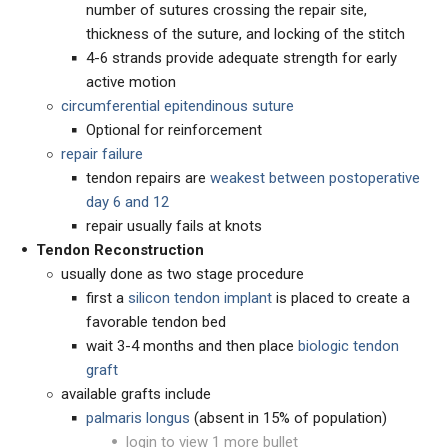
number of sutures crossing the repair site,
thickness of the suture, and locking of the stitch
4-6 strands provide adequate strength for early
active motion
circumferential epitendinous suture
Optional for reinforcement
repair failure
tendon repairs are
weakest between postoperative
day 6 and 12
repair usually fails at knots
Tendon Reconstruction
usually done as two stage procedure
first a
silicon tendon implant
is placed to create a
favorable tendon bed
wait 3-4 months and then place
biologic tendon
graft
available grafts include
palmaris longus
(absent in 15% of population)
login to view 1 more bullet