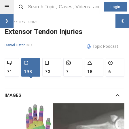
Login
Updated: Nov 16 2025
Extensor Tendon Injuries
Daniel Hatch
MD
Topic Podcast
71
198
73
7
18
6
IMAGES