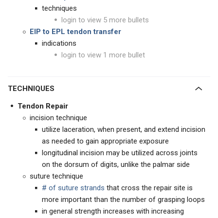
techniques
login to view 5 more bullets
EIP to EPL tendon transfer
indications
login to view 1 more bullet
TECHNIQUES
Tendon Repair
incision technique
utilize laceration, when present, and extend incision
as needed to gain appropriate exposure
longitudinal incision may be utilized across joints
on the dorsum of digits, unlike the palmar side
suture technique
# of suture strands
that cross the repair site is
more important than the number of grasping loops
in general strength increases with increasing