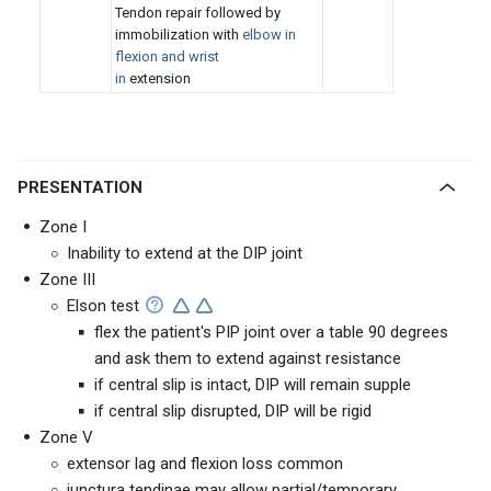
Tendon repair followed by
immobilization with
elbow in
flexion and wrist
in
extension
PRESENTATION
Zone I
Inability to extend at the DIP joint
Zone III
Elson test
flex the patient's PIP joint over a table 90 degrees
and ask them to extend against resistance
if central slip is intact, DIP will remain supple
if central slip disrupted, DIP will be rigid
Zone V
extensor lag and flexion loss common
junctura tendinae may allow partial/temporary