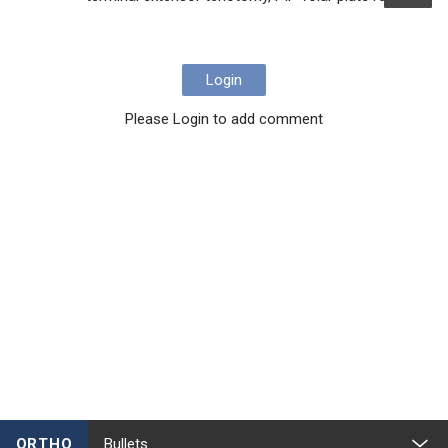
Login
Please Login to add comment
ORTHO
Bullets