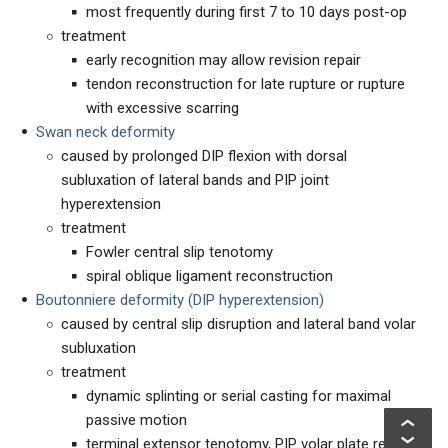
most frequently during first 7 to 10 days post-op
treatment
early recognition may allow revision repair
tendon reconstruction for late rupture or rupture
with excessive scarring
Swan neck deformity
caused by prolonged DIP flexion with dorsal
subluxation of lateral bands and PIP joint
hyperextension
treatment
Fowler central slip tenotomy
spiral oblique ligament reconstruction
Boutonniere deformity (DIP hyperextension)
caused by central slip disruption and lateral band volar
subluxation
treatment
dynamic splinting or serial casting for maximal
passive motion
terminal extensor tenotomy, PIP volar plate release