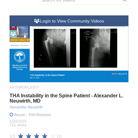
Login to View Community Videos
A
ARTHROPLASTY
THA Instability in the Spine Patient - Alexander L.
Neuwirth, MD
Alexander Neuwirth
Recon
- THA Revision
5/30/2025
221 views
(1)
4.0