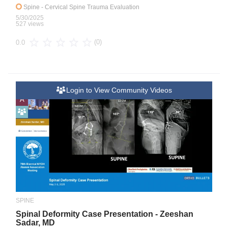
Spine
- Cervical Spine Trauma Evaluation
5/30/2025
527 views
(0)
0.0
Login to View Community Videos
A
SPINE
Spinal Deformity Case Presentation - Zeeshan
Sadar, MD