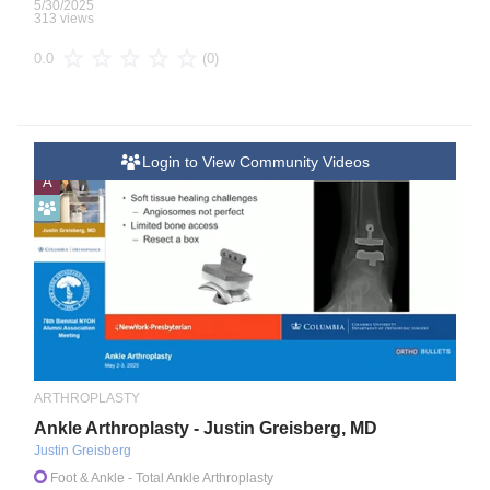
5/30/2025
313 views
(0)
0.0
Login to View Community Videos
A
ARTHROPLASTY
Ankle Arthroplasty - Justin Greisberg, MD
Justin Greisberg
Foot & Ankle
- Total Ankle Arthroplasty