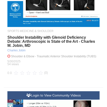
SPORTS MEDICINE & SHOULDER
Shoulder Instability with Glenoid Deficiency
Debate: Arthroscopic is State of the Art - Charles
M. Jobin, MD
Charles Jobin
Shoulder & Elbow
- Traumatic Anterior Shoulder Instability (TUBS)
5/30/2025
54 views
(0)
0.0
Login to View Community Videos
A