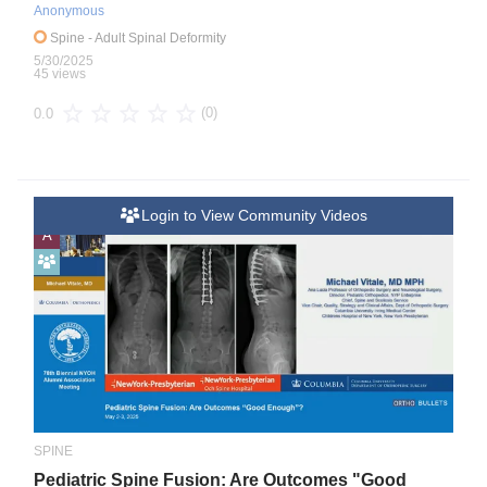
Anonymous
Spine
- Adult Spinal Deformity
5/30/2025
45 views
(0)
0.0
Login to View Community Videos
A
SPINE
Pediatric Spine Fusion: Are Outcomes "Good