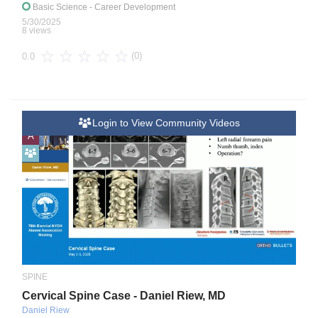
Basic Science
- Career Development
5/30/2025
8 views
(0)
0.0
Login to View Community Videos
A
SPINE
Cervical Spine Case - Daniel Riew, MD
Daniel Riew