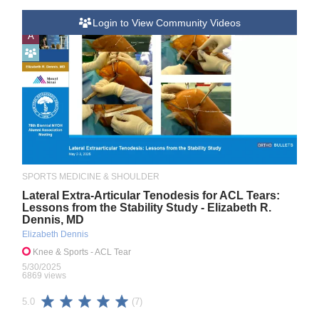
Login to View Community Videos
A
SPORTS MEDICINE & SHOULDER
Lateral Extra-Articular Tenodesis for ACL Tears:
Lessons from the Stability Study - Elizabeth R.
Dennis, MD
Elizabeth Dennis
Knee & Sports
- ACL Tear
5/30/2025
6869 views
(7)
5.0