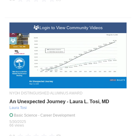
Login to View Community Videos
A
NYOH DISTINGUISHED ALUMNUS AWARD
An Unexpected Journey - Laura L. Tosi, MD
Laura Tosi
Basic Science
- Career Development
5/30/2025
66 views