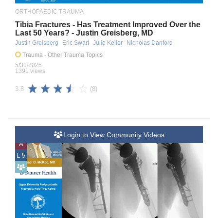
ORTHOPAEDIC TRAUMA
Tibia Fractures - Has Treatment Improved Over the
Last 50 Years? - Justin Greisberg, MD
Justin Greisberg
Eric Swart
Julie Keller
Nicholas Danford
Trauma
- Other Trauma Topics
5/30/2025
1391 views
(8)
3.8
Login to View Community Videos
A
L 5