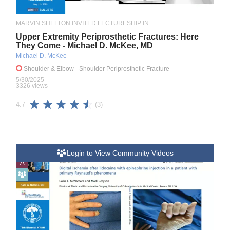
MARVIN SHELTON INVITED LECTURESHIP IN ORTHOPAEDIC TRAUMA
Upper Extremity Periprosthetic Fractures: Here
They Come - Michael D. McKee, MD
Michael D. McKee
Shoulder & Elbow
- Shoulder Periprosthetic Fracture
5/30/2025
3326 views
(3)
4.7
Login to View Community Videos
A