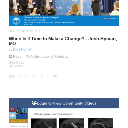
BOLD STATEMENTS
When Is It Time to Make a Change? - Josh Hyman,
MD
Joshua Hyman
Recon
- TKA Navigation & Robotics
5/30/2025
82 views
(0)
0.0
Login to View Community Videos
A