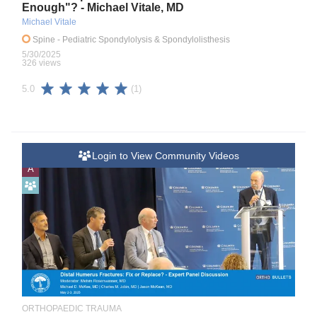
Enough"? - Michael Vitale, MD
Michael Vitale
Spine
- Pediatric Spondylolysis & Spondylolisthesis
5/30/2025
326 views
(1)
5.0
Login to View Community Videos
A
ORTHOPAEDIC TRAUMA