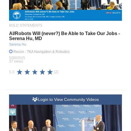
BOLD STATEMENTS
Al/Robots Will (never?) Be Able to Take Our Jobs -
Serena Hu, MD
Serena Hu
Recon
- TKA Navigation & Robotics
5/30/2025
37 views
(2)
5.0
Login to View Community Videos
A