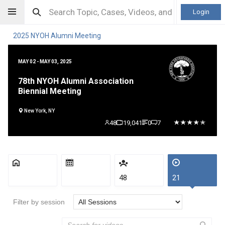
Login
2025 NYOH Alumni Meeting
MAY 02 - MAY 03, 2025
78th NYOH Alumni Association
Biennial Meeting
New York, NY
48
19,041
0
7
48
21
Filter by session