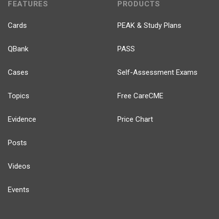
FEATURES
PRODUCTS
Cards
PEAK & Study Plans
QBank
PASS
Cases
Self-Assessment Exams
Topics
Free CareCME
Evidence
Price Chart
Posts
Videos
Events