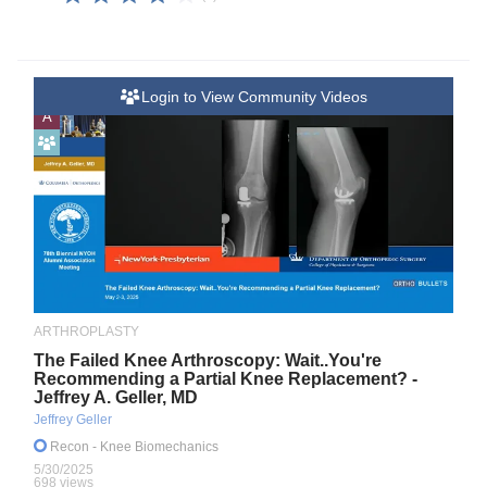
Login to View Community Videos
A
ARTHROPLASTY
The Failed Knee Arthroscopy: Wait..You're
Recommending a Partial Knee Replacement? -
Jeffrey A. Geller, MD
Jeffrey Geller
Recon
- Knee Biomechanics
5/30/2025
698 views