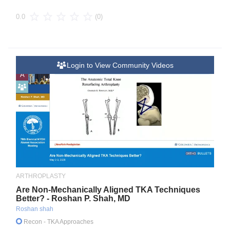
(0)
0.0
Login to View Community Videos
A
ARTHROPLASTY
Are Non-Mechanically Aligned TKA Techniques
Better? - Roshan P. Shah, MD
Roshan shah
Recon
- TKA Approaches