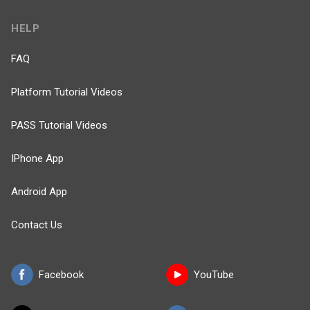
HELP
FAQ
Platform Tutorial Videos
PASS Tutorial Videos
IPhone App
Android App
Contact Us
Facebook
YouTube