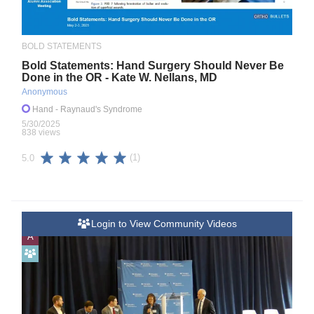
BOLD STATEMENTS
Bold Statements: Hand Surgery Should Never Be
Done in the OR - Kate W. Nellans, MD
Anonymous
Hand
- Raynaud's Syndrome
5/30/2025
838 views
(1)
5.0
Login to View Community Videos
A