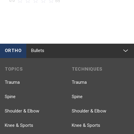
(0)
0.0
ORTHO
Bullets
TOPICS
TECHNIQUES
Trauma
Trauma
Spine
Spine
Shoulder & Elbow
Shoulder & Elbow
Knee & Sports
Knee & Sports