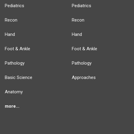
Pediatrics
Pediatrics
Recon
Recon
Hand
Hand
Foot & Ankle
Foot & Ankle
Pathology
Pathology
Basic Science
Approaches
Anatomy
more...