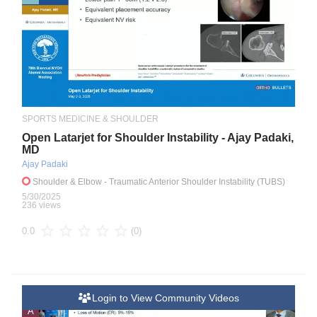
SPORTS MEDICINE & SHOULDER
Open Latarjet for Shoulder Instability - Ajay Padaki,
MD
Ajay Padaki
Shoulder & Elbow
- Traumatic Anterior Shoulder Instability (TUBS)
5/30/2025
236 views
(0)
0.0
Login to View Community Videos
A