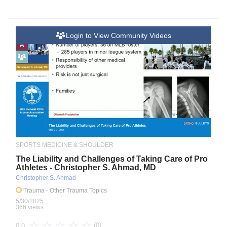
Login to View Community Videos
A
SPORTS MEDICINE & SHOULDER
The Liability and Challenges of Taking Care of Pro
Athletes - Christopher S. Ahmad, MD
Christopher S. Ahmad
Trauma
- Other Trauma Topics
5/30/2025
366 views
(0)
0.0