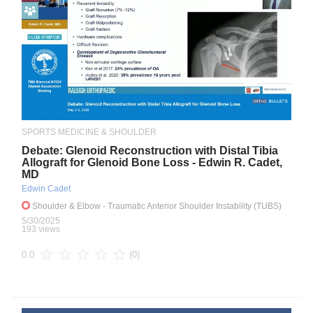
SPORTS MEDICINE & SHOULDER
Debate: Glenoid Reconstruction with Distal Tibia
Allograft for Glenoid Bone Loss - Edwin R. Cadet,
MD
Edwin Cadet
Shoulder & Elbow
- Traumatic Anterior Shoulder Instability (TUBS)
5/30/2025
193 views
(0)
0.0