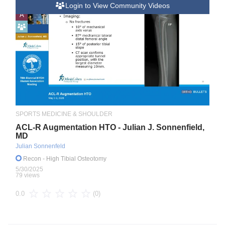
Login to View Community Videos
A
SPORTS MEDICINE & SHOULDER
ACL-R Augmentation HTO - Julian J. Sonnenfield,
MD
Julian Sonnenfeld
Recon
- High Tibial Osteotomy
5/30/2025
79 views
(0)
0.0