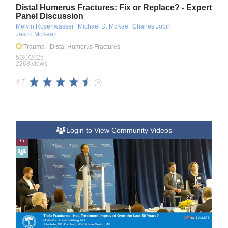
Distal Humerus Fractures: Fix or Replace? - Expert
Panel Discussion
Melvin Rosenwasser
Michael D. McKee
Charles Jobin
Jason McKean
Trauma
- Distal Humerus Fractures
5/30/2025
2268 views
(9)
4.7
Login to View Community Videos
A