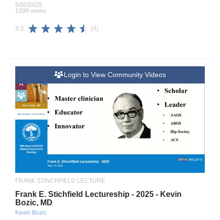
5/30/2025
1098 views
(4)
4.5
Login to View Community Videos
A
FRANK STINCHFIELD LECTURE
Frank E. Stichfield Lectureship - 2025 - Kevin
Bozic, MD
Kevin Bozic