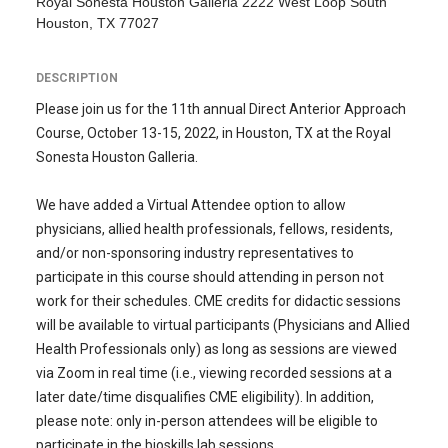
Royal Sonesta Houston Galleria 2222 West Loop South
Houston, TX 77027
DESCRIPTION
Please join us for the 11th annual Direct Anterior Approach
Course, October 13-15, 2022, in Houston, TX at the Royal
Sonesta Houston Galleria.
We have added a Virtual Attendee option to allow
physicians, allied health professionals, fellows, residents,
and/or non-sponsoring industry representatives to
participate in this course should attending in person not
work for their schedules. CME credits for didactic sessions
will be available to virtual participants (Physicians and Allied
Health Professionals only) as long as sessions are viewed
via Zoom in real time (i.e., viewing recorded sessions at a
later date/time disqualifies CME eligibility). In addition,
please note: only in-person attendees will be eligible to
participate in the bioskills lab sessions.