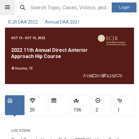
Login
ICJR DAA 2022
Annual DAA 2021
|
OCT 13 - OCT 15, 2022
2022 11th Annual Direct Anterior
Approach Hip Course
Houston, TX
156
315
4,252
5
20
156
2
1
LOCATION