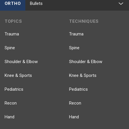
ORTHO
Bullets
TOPICS
TECHNIQUES
Trauma
Trauma
Spine
Spine
Shoulder & Elbow
Shoulder & Elbow
Knee & Sports
Knee & Sports
Pediatrics
Pediatrics
Recon
Recon
Hand
Hand