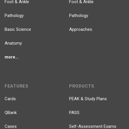
Foot & Ankle
Foot & Ankle
Pathology
Pathology
Basic Science
Approaches
Anatomy
more...
FEATURES
PRODUCTS
Cards
PEAK & Study Plans
QBank
PASS
Cases
Self-Assessment Exams