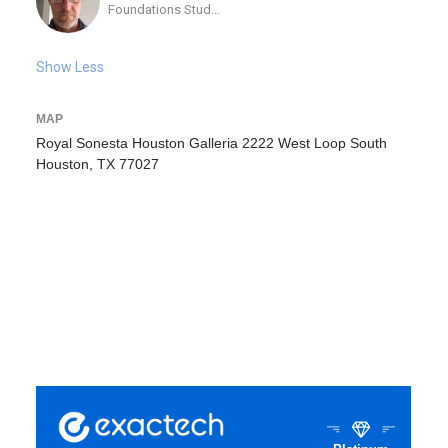
Foundations Study Group 2
Show Less
MAP
Royal Sonesta Houston Galleria 2222 West Loop South
Houston, TX 77027