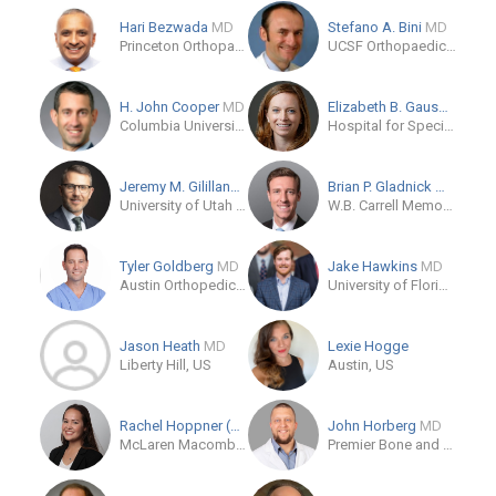
Hari Bezwada
MD
Stefano A. Bini
MD
Princeton Orthopaedic Associates
UCSF Orthopaedic Institute
H. John Cooper
MD
Elizabeth B. Gausden
MD,
Columbia University Irving Medical Center
Hospital for Special Surgery
Jeremy M. Gililland
MD
Brian P. Gladnick
MD
University of Utah Health
W.B. Carrell Memorial Clinic
Tyler Goldberg
MD
Jake Hawkins
MD
Austin Orthopedic Institute
University of Florida Orthopaedic and Sports Medicine Institute
Jason Heath
MD
Lexie Hogge
Liberty Hill, US
Austin, US
Rachel Hoppner (OB)
John Horberg
MD
McLaren Macomb Department of Orthopaedics
Premier Bone and Joint Centers