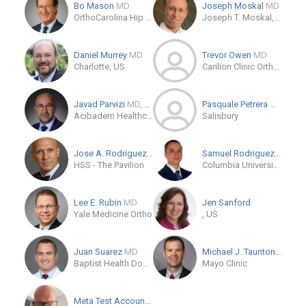
Bo Mason
MD
Joseph Moskal
MD
OrthoCarolina Hip & Knee Center
Joseph T. Moskal, M.D.
Daniel Murrey
MD
Trevor Owen
MD
Charlotte, US
Carilion Clinic Orthopaedic Surgery - Riverside
Javad Parvizi
MD, FRCS
Pasquale Petrera
MD
Acibadem Healthcare Group
Salisbury
Jose A. Rodriguez
MD
Samuel Rodriguez
MD
HSS - The Pavilion
Columbia University Irving Medical Center
Lee E. Rubin
MD
Jen Sanford
Yale Medicine Ortho
, US
Juan Suarez
MD
Michael J. Taunton
MD
Baptist Health Doctors Hospital
Mayo Clinic
Meta Test Account
MD