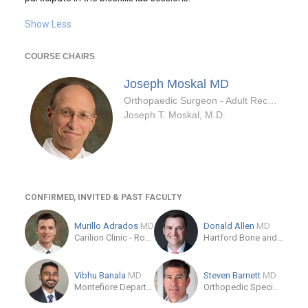
Show Less
COURSE CHAIRS
Joseph Moskal
MD
Orthopaedic Surgeon - Adult Reconstruction Specialty
Joseph T. Moskal, M.D.
CONFIRMED, INVITED & PAST FACULTY
Murillo Adrados
MD
Donald Allen
MD
Carilion Clinic - Roanoke
Hartford Bone and Joint Institute at Hartford Hospital
Vibhu Banala
MD
Steven Barnett
MD
Montefiore Department of Orthopedic Surgery
Orthopedic Specialty Institute