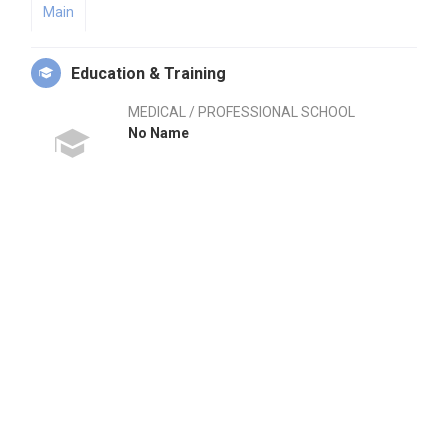
Main
Education & Training
MEDICAL / PROFESSIONAL SCHOOL
No Name