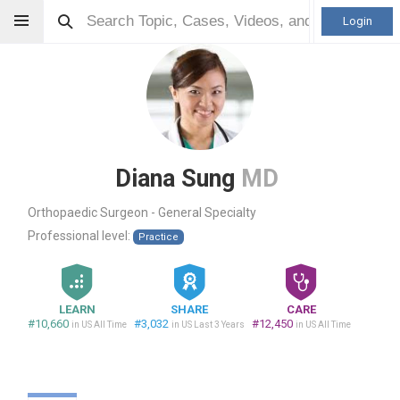
Login
Diana Sung
MD
Orthopaedic Surgeon - General Specialty
Professional level:
Practice
LEARN
SHARE
CARE
#10,660
#3,032
#12,450
in US All Time
in US Last 3 Years
in US All Time