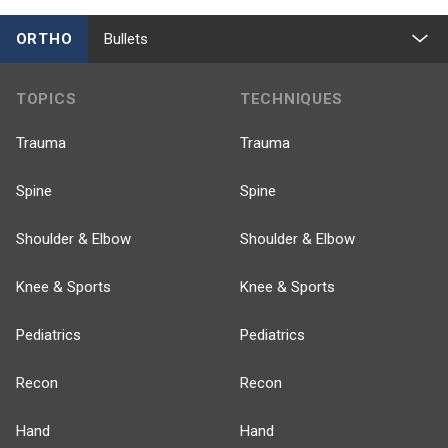
ORTHO
Bullets
TOPICS
TECHNIQUES
Trauma
Trauma
Spine
Spine
Shoulder & Elbow
Shoulder & Elbow
Knee & Sports
Knee & Sports
Pediatrics
Pediatrics
Recon
Recon
Hand
Hand