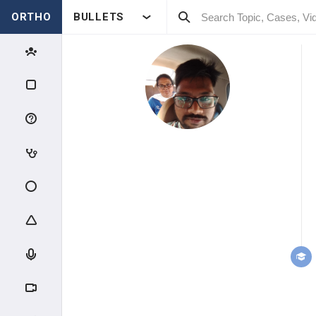
ORTHO
BULLETS