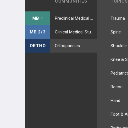
COMMUNITIES
TOPICS
MB 1
Preclinical Medical Students
Trauma
MB 2/3
Clinical Medical Students
Spine
ORTHO
Orthopaedics
Shoulder
Knee & S
Pediatric
Recon
Hand
Foot & A