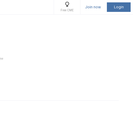
Join now
Login
Free CME
ime