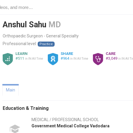
Anshul Sahu
MD
Orthopaedic Surgeon - General Specialty
Professional level:
Practice
LEARN
SHARE
CARE
#511
#964
#3,049
in IN All Time
in IN All Time
in IN All T
Main
Education & Training
MEDICAL / PROFESSIONAL SCHOOL
Government Medical College Vadodara