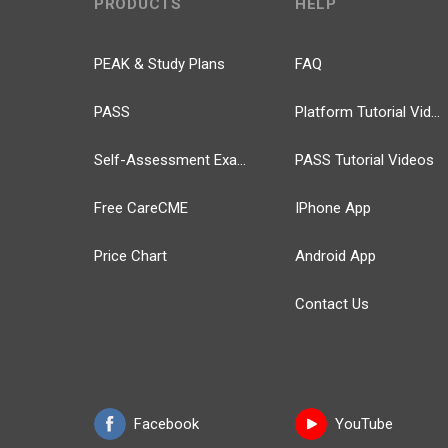
PRODUCTS
HELP
PEAK & Study Plans
FAQ
PASS
Platform Tutorial Videos
Self-Assessment Exams
PASS Tutorial Videos
Free CareCME
IPhone App
Price Chart
Android App
Contact Us
Facebook
YouTube