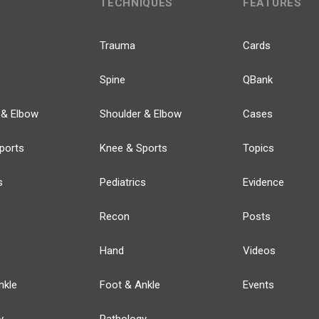
TECHNIQUES
FEATURES
Trauma
Cards
Spine
QBank
 & Elbow
Shoulder & Elbow
Cases
ports
Knee & Sports
Topics
s
Pediatrics
Evidence
Recon
Posts
Hand
Videos
nkle
Foot & Ankle
Events