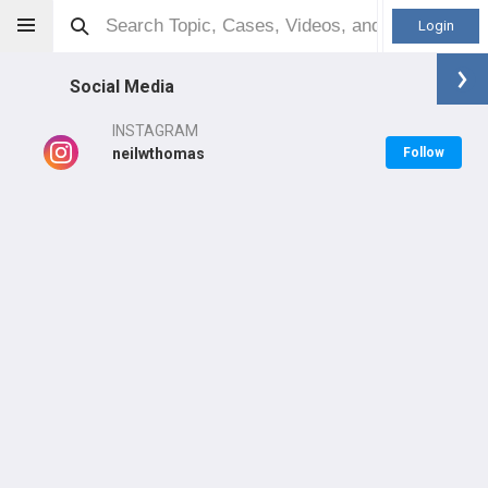
Login
Social Media
INSTAGRAM
neilwthomas
Follow
Neil Thomas
MD
Orthopaedic Surgeon - General Specialty
Professional level:
PGY5
Primary Practice:
NOSM University
LEARN
CARE