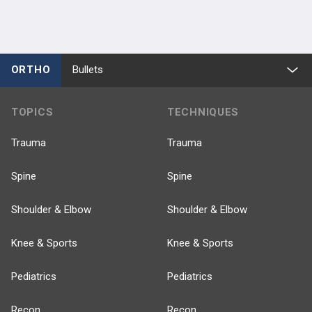
ORTHO
Bullets
TOPICS
TECHNIQUES
Trauma
Trauma
Spine
Spine
Shoulder & Elbow
Shoulder & Elbow
Knee & Sports
Knee & Sports
Pediatrics
Pediatrics
Recon
Recon