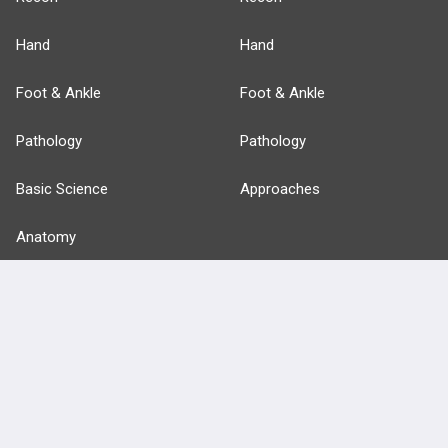
Hand
Hand
Foot & Ankle
Foot & Ankle
Pathology
Pathology
Basic Science
Approaches
Anatomy
more...
FEATURES
PRODUCTS
Cards
PEAK & Study Plans