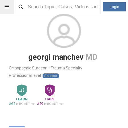
Login
georgi manchev
MD
Orthopaedic Surgeon - Trauma Specialty
Professional level:
Practice
LEARN
CARE
#64
#49
in BG All Time
in BG All Time