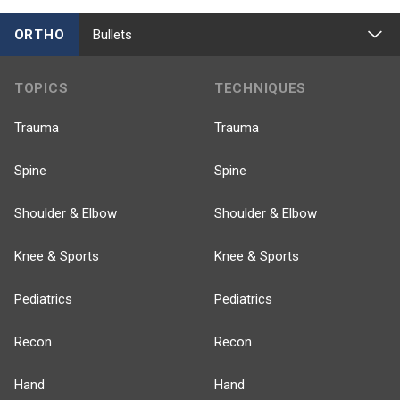
ORTHO
Bullets
TOPICS
TECHNIQUES
Trauma
Trauma
Spine
Spine
Shoulder & Elbow
Shoulder & Elbow
Knee & Sports
Knee & Sports
Pediatrics
Pediatrics
Recon
Recon
Hand
Hand