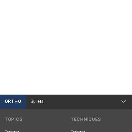
ORTHO
Bullets
TOPICS
TECHNIQUES