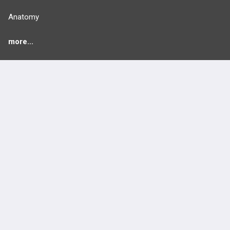
Anatomy
more...
FEATURES
PRODUCTS
Cards
PEAK & Study Plans
QBank
PASS
Cases
Self-Assessment Exams
Topics
Free CareCME
Evidence
Price Chart