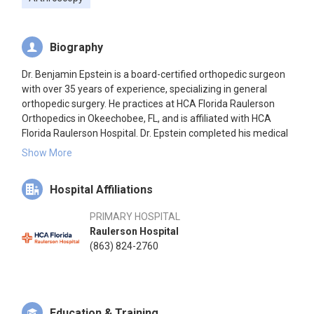
Biography
Dr. Benjamin Epstein is a board-certified orthopedic surgeon
with over 35 years of experience, specializing in general
orthopedic surgery. He practices at HCA Florida Raulerson
Orthopedics in Okeechobee, FL, and is affiliated with HCA
Florida Raulerson Hospital. Dr. Epstein completed his medical
education at the Philadelphia College of Osteopathic
Show More
Medicine in 1984, followed by an internship and residency at
Delaware Valley Medical Center. He has been board certified
Hospital Affiliations
by the American Osteopathic Board of Orthopedic Surgery
since 1992.
PRIMARY HOSPITAL
Raulerson Hospital
(863) 824-2760
Education & Training