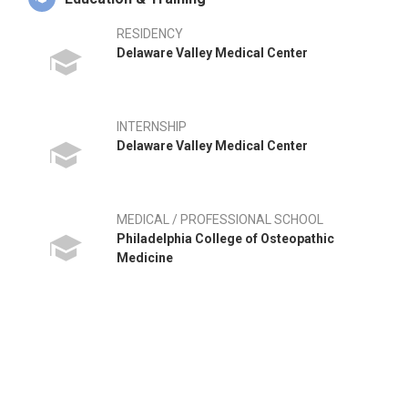
RESIDENCY
Delaware Valley Medical Center
INTERNSHIP
Delaware Valley Medical Center
MEDICAL / PROFESSIONAL SCHOOL
Philadelphia College of Osteopathic
Medicine