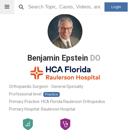
Login
Benjamin Epstein
DO
Orthopaedic Surgeon - General Specialty
Professional level:
Practice
Primary Practice:
HCA Florida Raulerson Orthopedics
Primary Hospital:
Raulerson Hospital