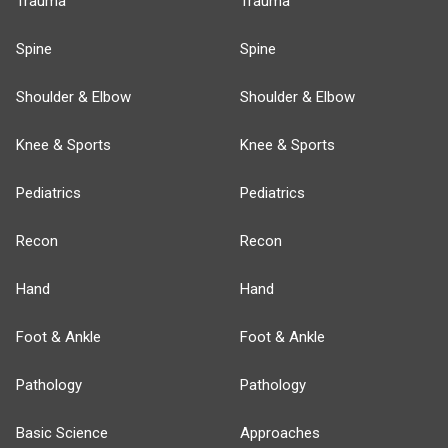
Trauma
Trauma
Spine
Spine
Shoulder & Elbow
Shoulder & Elbow
Knee & Sports
Knee & Sports
Pediatrics
Pediatrics
Recon
Recon
Hand
Hand
Foot & Ankle
Foot & Ankle
Pathology
Pathology
Basic Science
Approaches