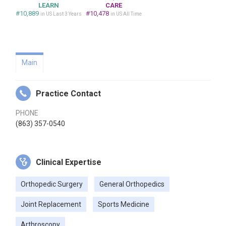
LEARN
CARE
#10,889
#10,478
in US Last 3 Years
in US All Time
Main
Practice Contact
PHONE
(863) 357-0540
Clinical Expertise
Orthopedic Surgery
General Orthopedics
Joint Replacement
Sports Medicine
Arthroscopy