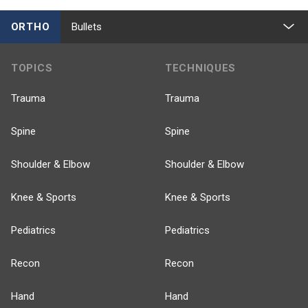
ORTHO
Bullets
TOPICS
TECHNIQUES
Trauma
Trauma
Spine
Spine
Shoulder & Elbow
Shoulder & Elbow
Knee & Sports
Knee & Sports
Pediatrics
Pediatrics
Recon
Recon
Hand
Hand