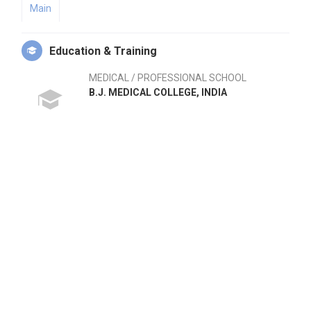
Main
Education & Training
MEDICAL / PROFESSIONAL SCHOOL
B.J. MEDICAL COLLEGE, INDIA