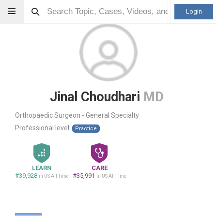
Login
Jinal Choudhari
MD
Orthopaedic Surgeon - General Specialty
Professional level:
Practice
LEARN
CARE
#39,928
#35,991
in US All Time
in US All Time