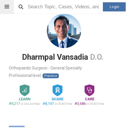
Login
Dharmpal Vansadia
D.O.
Orthopaedic Surgeon - General Specialty
Professional level:
Practice
LEARN
SHARE
CARE
#9,217
#8,197
#3,686
in US Last Year
in US All Time
in US All Time