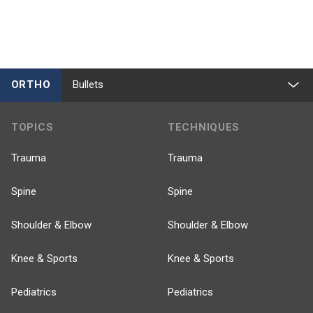
ORTHO
Bullets
TOPICS
TECHNIQUES
Trauma
Trauma
Spine
Spine
Shoulder & Elbow
Shoulder & Elbow
Knee & Sports
Knee & Sports
Pediatrics
Pediatrics