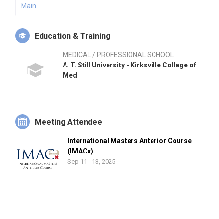
Main
Education & Training
MEDICAL / PROFESSIONAL SCHOOL
A. T. Still University - Kirksville College of
Med
Meeting Attendee
International Masters Anterior Course
(IMACx)
Sep 11 - 13, 2025