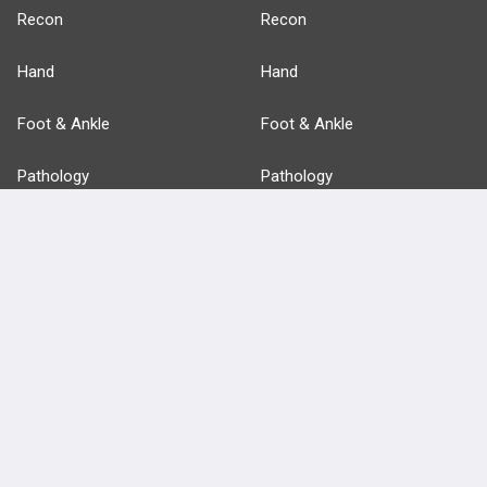
Recon
Recon
Hand
Hand
Foot & Ankle
Foot & Ankle
Pathology
Pathology
Basic Science
Approaches
Anatomy
more...
FEATURES
PRODUCTS