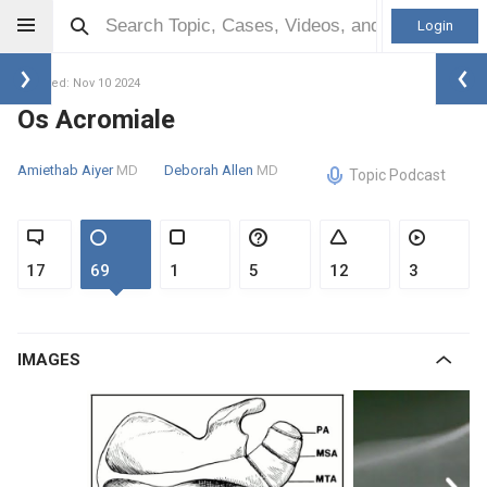
Login
Updated: Nov 10 2024
Os Acromiale
Amiethab Aiyer
MD
Deborah Allen
MD
Topic Podcast
17
69
1
5
12
3
IMAGES