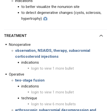
indications
to better visualize the nonunion site
to detect degenerative changes (cysts, sclerosis,
hypertrophy)
TREATMENT
Nonoperative
observation, NSAIDS, therapy, subacromial
corticosteroid injections
indications
login to view 1 more bullet
Operative
two-stage fusion
indications
login to view 1 more bullet
technique
login to view 6 more bullets
arthroscopic subacromial decompression and