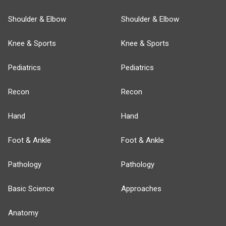
Shoulder & Elbow
Shoulder & Elbow
Knee & Sports
Knee & Sports
Pediatrics
Pediatrics
Recon
Recon
Hand
Hand
Foot & Ankle
Foot & Ankle
Pathology
Pathology
Basic Science
Approaches
Anatomy