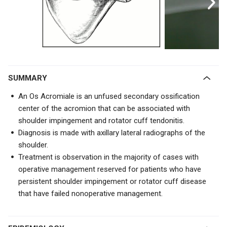
SUMMARY
An Os Acromiale is an unfused secondary ossification
center of the acromion that can be associated with
shoulder impingement and rotator cuff tendonitis.
Diagnosis is made with axillary lateral radiographs of the
shoulder.
Treatment is observation in the majority of cases with
operative management reserved for patients who have
persistent shoulder impingement or rotator cuff disease
that have failed nonoperative management.