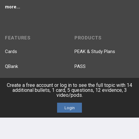
more...
FEATURES
PRODUCTS
Cards
PEAK & Study Plans
QBank
PASS
Cases
Self-Assessment Exams
Create a free account or log in to see the full topic with 14
additional bullets, 1 card, 5 questions, 12 evidence, 3
video/pods.
Topics
Free CareCME
Login
Evidence
Price Chart
Posts