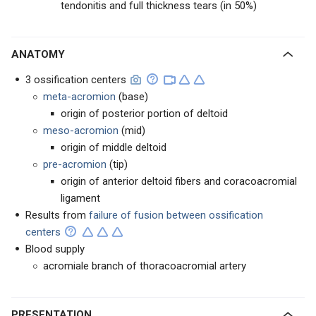
tendonitis and full thickness tears (in 50%)
ANATOMY
3 ossification centers
meta-acromion
(base)
origin of posterior portion of deltoid
meso-acromion
(mid)
origin of middle deltoid
pre-acromion
(tip)
origin of anterior deltoid fibers and coracoacromial
ligament
Results from
failure of fusion between ossification
centers
Blood supply
acromiale branch of thoracoacromial artery
PRESENTATION