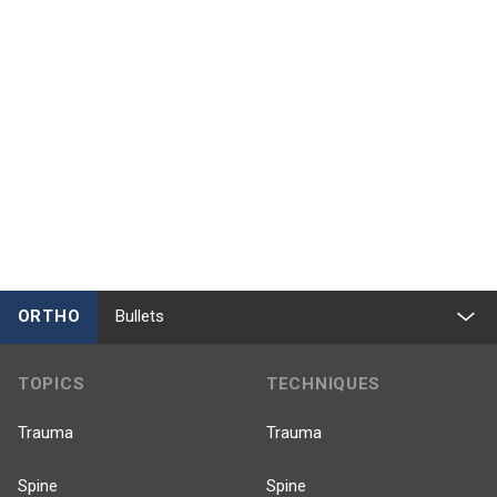
ORTHO
Bullets
TOPICS
TECHNIQUES
Trauma
Trauma
Spine
Spine