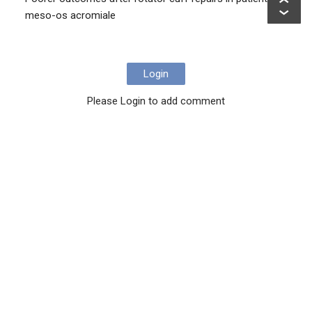
meso-os acromiale
Login
Please Login to add comment