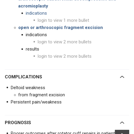
acromioplasty
indications
login to view 1 more bullet
open or arthroscopic fragment excision
indications
login to view 2 more bullets
results
login to view 2 more bullets
COMPLICATIONS
Deltoid weakness
from fragment excision
Persistent pain/weakness
PROGNOSIS
Poorer outcomes after rotator cuff repairs in patients with