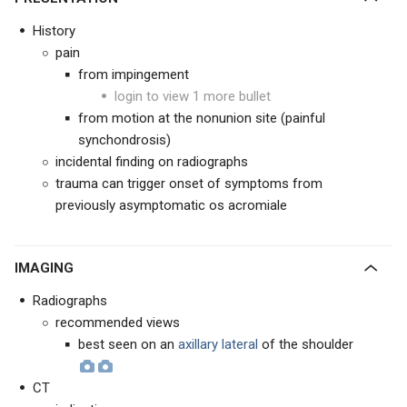
History
pain
from impingement
login to view 1 more bullet
from motion at the nonunion site (painful
synchondrosis)
incidental finding on radiographs
trauma can trigger onset of symptoms from
previously asymptomatic os acromiale
IMAGING
Radiographs
recommended views
best seen on an
axillary lateral
of the shoulder
CT