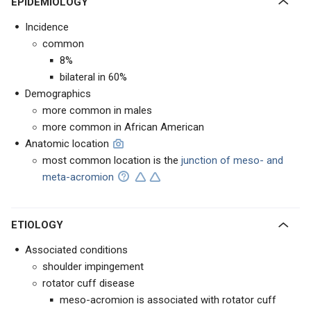
EPIDEMIOLOGY
Incidence
common
8%
bilateral in 60%
Demographics
more common in males
more common in African American
Anatomic location
most common location is the
junction of meso- and
meta-acromion
ETIOLOGY
Associated conditions
shoulder impingement
rotator cuff disease
meso-acromion is associated with rotator cuff