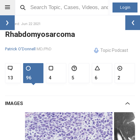
Login
Updated: Jun 22 2021
Rhabdomyosarcoma
Patrick O'Donnell
MD/PhD
Topic Podcast
13
96
4
5
6
2
IMAGES