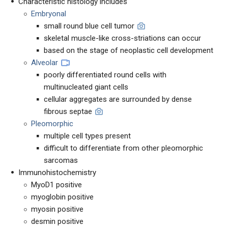
Characteristic histology includes
Embryonal
small round blue cell tumor
skeletal muscle-like cross-striations can occur
based on the stage of neoplastic cell development
Alveolar
poorly differentiated round cells with
multinucleated giant cells
cellular aggregates are surrounded by dense
fibrous septae
Pleomorphic
multiple cell types present
difficult to differentiate from other pleomorphic
sarcomas
Immunohistochemistry
MyoD1 positive
myoglobin positive
myosin positive
desmin positive