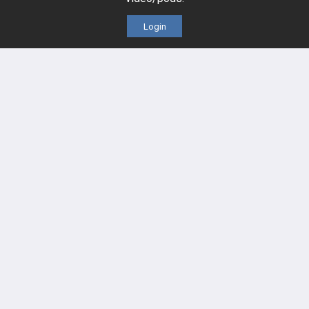
Videos
Login
Events
HELP
FAQ
Platform Tutorial Videos
PASS Tutorial Videos
IPhone App
Android App