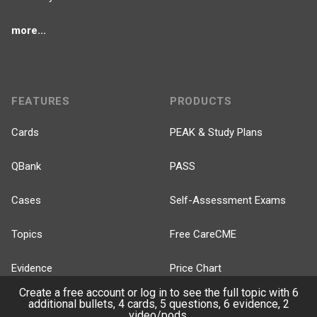
more...
FEATURES
PRODUCTS
Cards
PEAK & Study Plans
QBank
PASS
Cases
Self-Assessment Exams
Topics
Free CareCME
Evidence
Price Chart
Create a free account or log in to see the full topic with 6
Posts
additional bullets, 4 cards, 5 questions, 6 evidence, 2
video/pods.