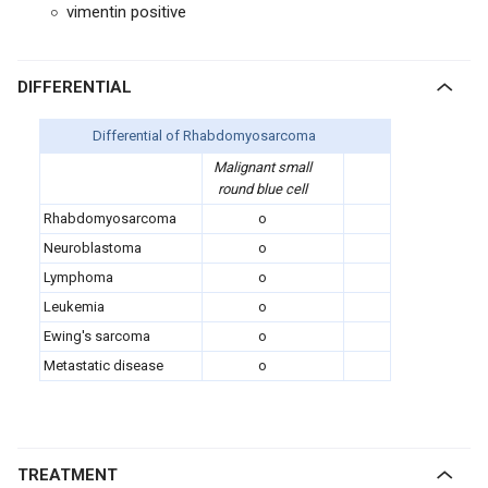
vimentin positive
DIFFERENTIAL
Differential of Rhabdomyosarcoma
Malignant small
round blue cell
Rhabdomyosarcoma
o
Neuroblastoma
o
Lymphoma
o
Leukemia
o
Ewing's sarcoma
o
Metastatic disease
o
TREATMENT