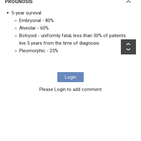
PROGNOSIS
5-year survival
Embryonal - 80%
Alveolar - 60%
Botryoid - uniformly fatal, less than 30% of patients
live 5 years from the time of diagnosis
Pleomorphic - 25%
Login
Please Login to add comment