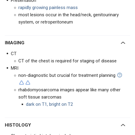
Presentation
rapidly growing painless mass
most lesions occur in the head/neck, genitourinary
system, or retroperitoneum
IMAGING
CT
CT of the chest is required for staging of disease
MRI
non-diagnostic but crucial for treatment planning
rhabdomyosarcoma images appear like many other
soft tissue sarcomas
dark on T1, bright on T2
HISTOLOGY