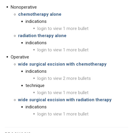
Nonoperative
chemotherapy alone
indications
login to view 1 more bullet
radiation therapy alone
indications
login to view 1 more bullet
Operative
wide surgical excision with chemotherapy
indications
login to view 2 more bullets
technique
login to view 1 more bullet
wide surgical excision with radiation therapy
indications
login to view 1 more bullet