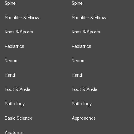
Spine
Spine
Shoulder & Elbow
Shoulder & Elbow
Knee & Sports
Knee & Sports
Pediatrics
Pediatrics
Recon
Recon
Hand
Hand
Foot & Ankle
Foot & Ankle
Pathology
Pathology
Basic Science
Approaches
Anatomy