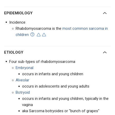
EPIDEMIOLOGY
Incidence
Rhabdomyosarcoma is the
most common sarcoma in
children
ETIOLOGY
Four sub-types of rhabdomyosarcoma
Embryonal
occurs in infants and young children
Alveolar
occurs in adolescents and young adults
Botryoid
occurs in infants and young children, typically in the
vagina
aka Sarcoma botryoides or "bunch of grapes"