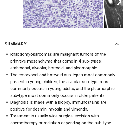
SUMMARY
Rhabdomyosarcomas are malignant tumors of the
primitive mesenchyme that come in 4 sub-types:
embryonal, alveolar, botryoid, and pleomorphic.
The embryonal and botryoid sub-types most commonly
present in young children, the alveolar sub-type most
commonly occurs in young adults, and the pleomorphic
sub-type most commonly occurs in older patients.
Diagnosis is made with a biopsy. Immunostains are
positive for desmin, myosin and vimentin.
Treatment is usually wide surgical excision with
chemotherapy or radiation depending on the sub-type.