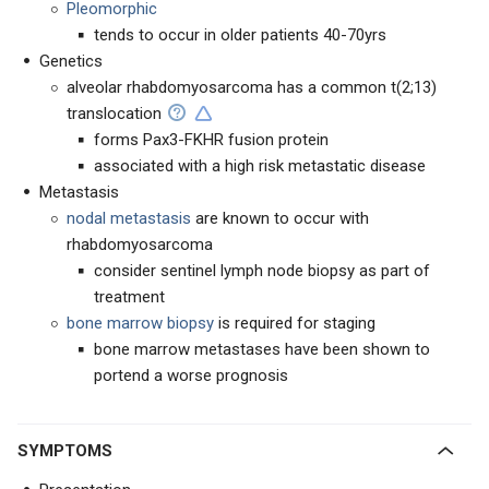
Pleomorphic
tends to occur in older patients 40-70yrs
Genetics
alveolar rhabdomyosarcoma has a common t(2;13)
translocation
forms Pax3-FKHR fusion protein
associated with a high risk metastatic disease
Metastasis
nodal metastasis
are known to occur with
rhabdomyosarcoma
consider sentinel lymph node biopsy as part of
treatment
bone marrow biopsy
is required for staging
bone marrow metastases have been shown to
portend a worse prognosis
SYMPTOMS