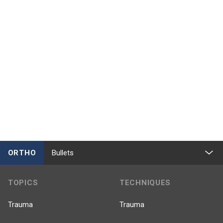
ORTHO
Bullets
TOPICS
TECHNIQUES
Trauma
Trauma