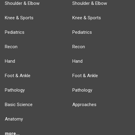
Shoulder & Elbow
Shoulder & Elbow
Knee & Sports
Knee & Sports
Pediatrics
Pediatrics
Recon
Recon
Hand
Hand
Foot & Ankle
Foot & Ankle
Pathology
Pathology
Basic Science
Approaches
Anatomy
more...