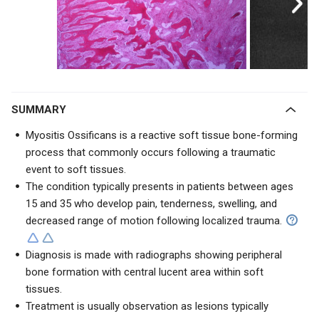
SUMMARY
Myositis Ossificans is a reactive soft tissue bone-forming
process that commonly occurs following a traumatic
event to soft tissues.
The condition typically presents in patients between ages
15 and 35 who develop pain, tenderness, swelling, and
decreased range of motion following localized trauma.
Diagnosis is made with radiographs showing peripheral
bone formation with central lucent area within soft
tissues.
Treatment is usually observation as lesions typically