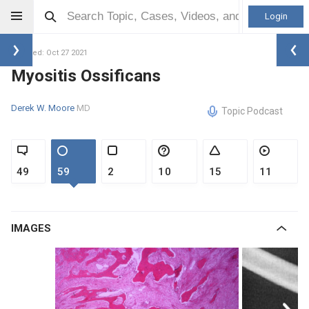
Login
Updated: Oct 27 2021
Myositis Ossificans
Derek W. Moore
MD
Topic Podcast
49
59
2
10
15
11
IMAGES