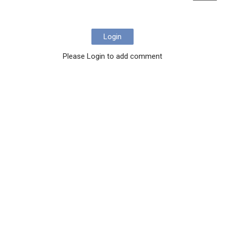
Login
Please Login to add comment