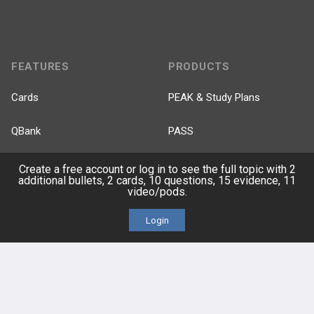
FEATURES
PRODUCTS
Cards
PEAK & Study Plans
QBank
PASS
Cases
Self-Assessment Exams
Create a free account or log in to see the full topic with 2
additional bullets, 2 cards, 10 questions, 15 evidence, 11
video/pods.
Topics
Free CareCME
Login
Evidence
Price Chart
Posts
Videos