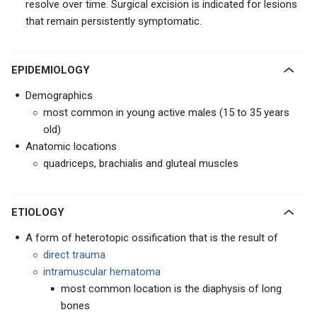
resolve over time. Surgical excision is indicated for lesions
that remain persistently symptomatic.
EPIDEMIOLOGY
Demographics
most common in young active males (15 to 35 years
old)
Anatomic locations
quadriceps, brachialis and gluteal muscles
ETIOLOGY
A form of heterotopic ossification that is the result of
direct trauma
intramuscular hematoma
most common location is the diaphysis of long
bones