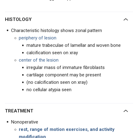
HISTOLOGY
Characteristic histology shows zonal pattern
periphery of lesion
mature trabeculae of lamellar and woven bone
calcification seen on xray
center of the lesion
irregular mass of immature fibroblasts
cartilage component may be present
(no calcification seen on xray)
no cellular atypia seen
TREATMENT
Nonoperative
rest, range of motion exercises, and activity
modification