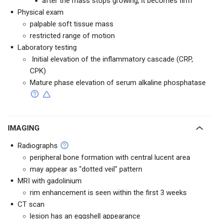
after the mass stops growing, it becomes firm
Physical exam
palpable soft tissue mass
restricted range of motion
Laboratory testing
Initial elevation of the inflammatory cascade
(CRP,
CPK
)
Mature phase elevation of serum alkaline phosphatase
IMAGING
Radiographs
peripheral bone formation with central lucent area
may appear as "dotted veil" pattern
MRI with gadolinium
rim enhancement is seen within the first 3 weeks
CT scan
lesion has an eggshell appearance