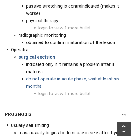
passive stretching is contraindicated (makes it
worse)
physical therapy
login to view 1 more bullet
radiographic monitoring
obtained to confirm maturation of the lesion
Operative
surgical excision
indicated only if it remains a problem after it
matures
do not operate in acute phase, wait at least six
months
login to view 1 more bullet
PROGNOSIS
Usually self limiting
mass usually begins to decrease in size after 1 year