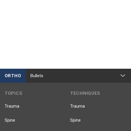
ORTHO
Bullets
TOPICS
TECHNIQUES
Trauma
Trauma
Spine
Spine