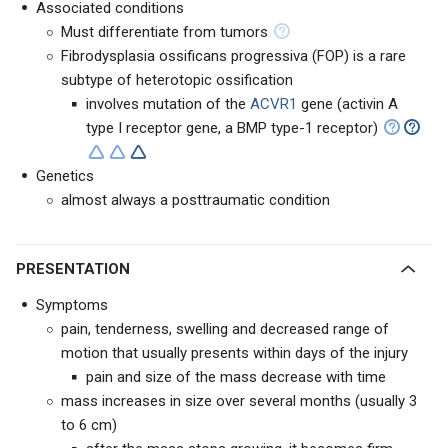
Associated conditions
Must differentiate from tumors
Fibrodysplasia ossificans progressiva (FOP) is a rare
subtype of heterotopic ossification
involves mutation of the
ACVR1
gene (activin A
type I receptor gene, a BMP type-1 receptor)
Genetics
almost always a posttraumatic condition
PRESENTATION
Symptoms
pain, tenderness, swelling and decreased range of
motion that usually presents within days of the injury
pain and size of the mass decrease with time
mass increases in size over several months (usually 3
to 6 cm)