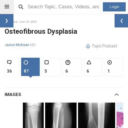
Login
Updated: Jun 21 2021
Osteofibrous Dysplasia
Jason McKean
MD
Topic Podcast
36
87
5
6
6
1
IMAGES