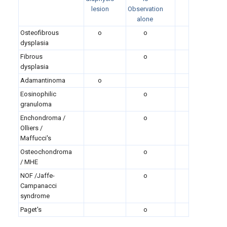
lesion
Observation
alone
Osteofibrous
o
o
dysplasia
Fibrous
o
dysplasia
Adamantinoma
o
Eosinophilic
o
granuloma
Enchondroma /
o
Olliers /
Maffucci's
Osteochondroma
o
/ MHE
NOF /Jaffe-
o
Campanacci
syndrome
Paget's
o