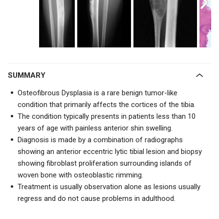
SUMMARY
Osteofibrous Dysplasia is a rare benign tumor-like
condition that primarily affects the cortices of the tibia.
The condition typically presents in patients less than 10
years of age with painless anterior shin swelling.
Diagnosis is made by a combination of radiographs
showing an
anterior eccentric lytic tibial lesion
and biopsy
showing fibroblast proliferation surrounding islands of
woven bone with osteoblastic rimming.
Treatment is usually observation alone as lesions usually
regress and do not cause problems in adulthood.