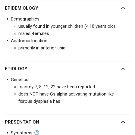
EPIDEMIOLOGY
Demographics
usually found in younger children (< 10 years old)
males>females
Anatomic location
primarily in anterior tibia
ETIOLOGY
Genetics
trisomy 7, 8, 12, 22 have been reported
does NOT have Gs alpha activating mutation like
fibrous dysplasia has
PRESENTATION
Symptoms