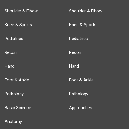
Shoulder & Elbow
Shoulder & Elbow
Knee & Sports
Knee & Sports
Pediatrics
Pediatrics
Recon
Recon
Hand
Hand
Foot & Ankle
Foot & Ankle
Pathology
Pathology
Basic Science
Approaches
Anatomy