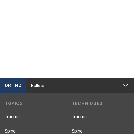
ORTHO
Bullets
TOPICS
TECHNIQUES
Trauma
Trauma
Spine
Spine