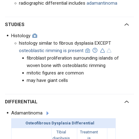
radiographic differential includes
adamantinoma
STUDIES
Histology
histology similar to fibrous dysplasia EXCEPT
osteoblastic rimming is present
fibroblast proliferation surrounding islands of
woven bone with osteoblastic rimming
mitotic figures are common
may have giant cells
DIFFERENTIAL
Adamantinoma
Osteofibrous Dysplasia Differential
Tibial
Treatment
diaphysis
is