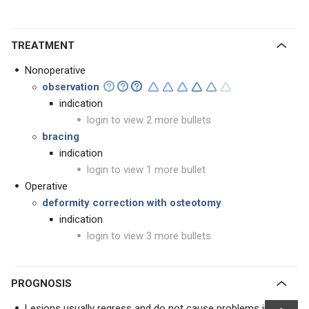
TREATMENT
Nonoperative
observation
indication
login to view 2 more bullets
bracing
indication
login to view 1 more bullet
Operative
deformity correction with osteotomy
indication
login to view 3 more bullets
PROGNOSIS
Lesions usually regress and do not cause problems in