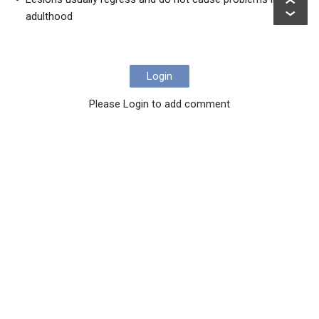
adulthood
Login
Please Login to add comment