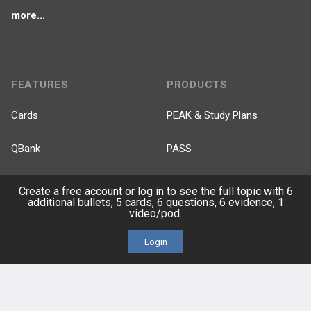
more...
FEATURES
PRODUCTS
Cards
PEAK & Study Plans
QBank
PASS
Cases
Self-Assessment Exams
Create a free account or log in to see the full topic with 6
additional bullets, 5 cards, 6 questions, 6 evidence, 1
video/pod.
Topics
Free CareCME
Login
Evidence
Price Chart
Posts