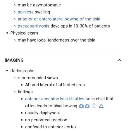
may be asymptomatic
painless
swelling
anterior or anterolateral bowing of the tibia
pseudoarthrosis
develops in 10-30% of patients
Physical exam
may have local tenderness over the tibia
IMAGING
Radiographs
recommended views
AP and lateral of affected area
findings
anterior eccentric lytic tibial lesion
in child that
often leads to tibial bowing
usually diaphyseal
no periosteal reaction
confined to anterior cortex