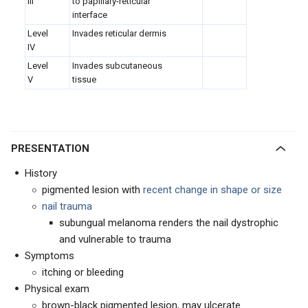
III
to papillary-reticular
interface
Level
I
nvades reticular dermis
IV
Level
Invades subcutaneous
V
tissue
PRESENTATION
History
pigmented lesion with
recent change in shape or size
nail trauma
subungual melanoma renders the nail dystrophic
and vulnerable to trauma
Symptoms
itching or bleeding
Physical exam
brown-black pigmented lesion, may ulcerate