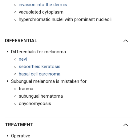
invasion
into the dermis
vacuolated cytoplasm
hyperchromatic nuclei with prominant nucleoli
DIFFERENTIAL
Differentials for melanoma
nevi
seborrheic keratosis
basal cell carcinoma
Subungual melanoma is mistaken for
trauma
subungual hematoma
onychomycosis
TREATMENT
Operative