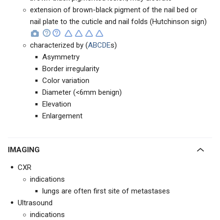
extension of brown-black pigment of the nail bed or
nail plate to the cuticle and nail folds (Hutchinson sign)
characterized by (
ABCDE
s)
Asymmetry
Border irregularity
Color variation
Diameter (<6mm benign)
Elevation
Enlargement
IMAGING
CXR
indications
lungs are often first site of metastases
Ultrasound
indications