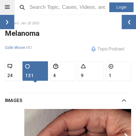
Login
Updated: Jan 20 2025
Melanoma
Colin Woon
MD
Topic Podcast
24
131
4
9
1
IMAGES