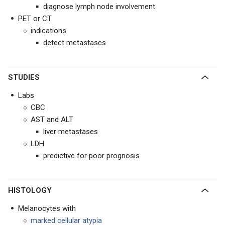
diagnose lymph node involvement
PET or CT
indications
detect metastases
STUDIES
Labs
CBC
AST and ALT
liver metastases
LDH
predictive for poor prognosis
HISTOLOGY
Melanocytes with
marked cellular atypia