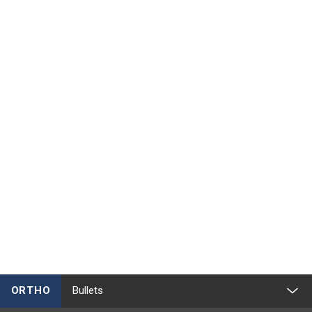
ORTHO
Bullets