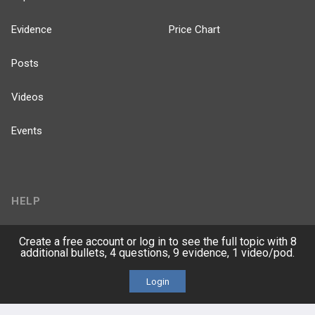
Evidence
Price Chart
Posts
Videos
Events
HELP
FAQ
Create a free account or log in to see the full topic with 8
additional bullets, 4 questions, 9 evidence, 1 video/pod.
Platform Tutorial Videos
Login
PASS Tutorial Videos