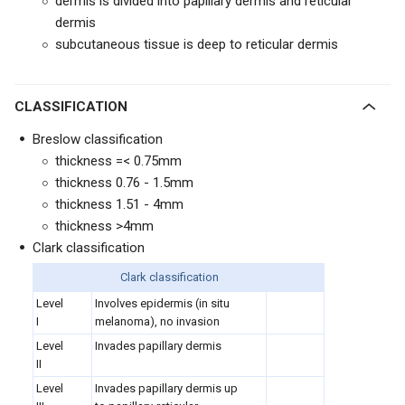
dermis is divided into papillary dermis and reticular
dermis
subcutaneous tissue is deep to reticular dermis
CLASSIFICATION
Breslow classification
thickness =< 0.75mm
thickness 0.76 - 1.5mm
thickness 1.51 - 4mm
thickness >4mm
Clark classification
Clark classification
Level
Involves epidermis (in situ
I
melanoma), no invasion
Level
I
nvades papillary dermis
II
Level
Invades papillary dermis up