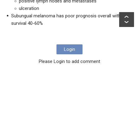
positive lymph nodes and metastases
ulceration
Subungual melanoma has poor prognosis overall with 5yr
survival 40-60%
Login
Please Login to add comment