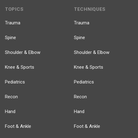
TOPICS
TECHNIQUES
Trauma
Trauma
Spine
Spine
Shoulder & Elbow
Shoulder & Elbow
Knee & Sports
Knee & Sports
Pediatrics
Pediatrics
Recon
Recon
Hand
Hand
Foot & Ankle
Foot & Ankle