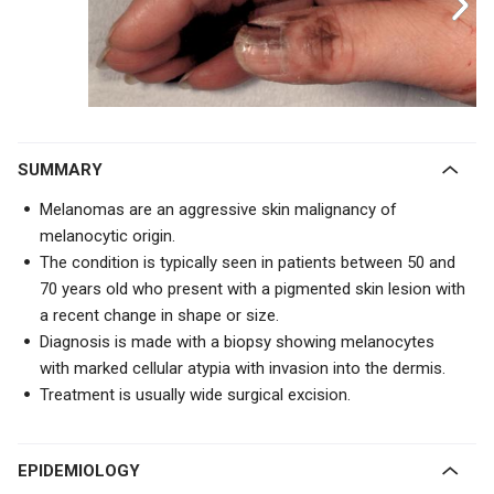
SUMMARY
Melanomas are an aggressive skin malignancy of
melanocytic origin.
The condition is typically seen in patients between 50 and
70 years old who present with a pigmented skin lesion with
a
recent change in shape or size.
Diagnosis is made with a biopsy showing melanocytes
with
marked cellular atypia with invasion into the dermis.
Treatment is usually wide surgical excision.
EPIDEMIOLOGY