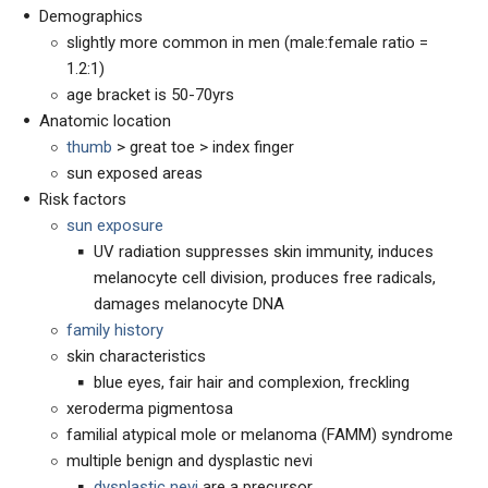
Demographics
slightly more common in men (male:female ratio =
1.2:1)
age bracket is 50-70yrs
Anatomic location
thumb
> great toe > index finger
sun exposed areas
Risk factors
sun exposure
UV radiation suppresses skin immunity, induces
melanocyte cell division, produces free radicals,
damages melanocyte DNA
family history
skin characteristics
blue eyes, fair hair and complexion, freckling
xeroderma pigmentosa
familial atypical mole or melanoma (FAMM) syndrome
multiple benign and dysplastic nevi
dysplastic nevi
are a precursor