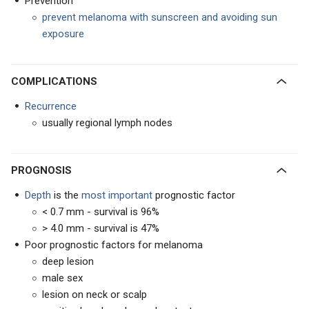
Prevention
prevent melanoma with sunscreen and avoiding sun
exposure
COMPLICATIONS
Recurrence
usually regional lymph nodes
PROGNOSIS
Depth
is the
most important
prognostic factor
< 0.7 mm - survival is 96%
> 4.0 mm - survival is 47%
Poor prognostic factors for melanoma
deep lesion
male sex
lesion on neck or scalp