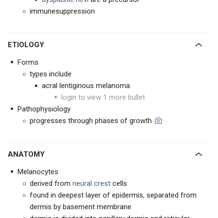
immunesuppression
ETIOLOGY
Forms
types include
acral lentiginous melanoma
login to view 1 more bullet
Pathophysiology
progresses through phases of growth
ANATOMY
Melanocytes
derived from
neural crest
cells
found in deepest layer of epidermis, separated from
dermis by basement membrane