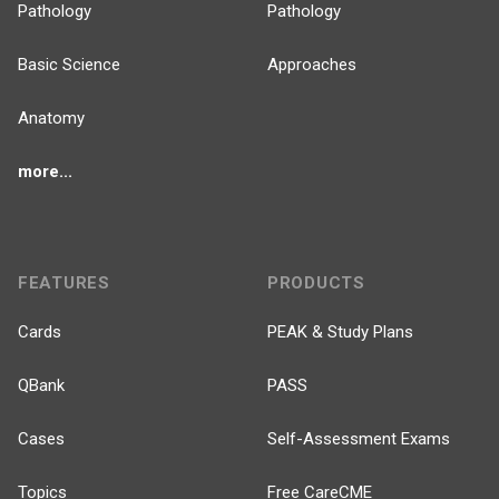
Pathology
Pathology
Basic Science
Approaches
Anatomy
more...
FEATURES
PRODUCTS
Cards
PEAK & Study Plans
QBank
PASS
Cases
Self-Assessment Exams
Topics
Free CareCME