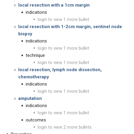
local resection with a 1cm margin
indications
login to view 1 more bullet
local resection with 1-2cm margin, sentinel node
biopsy
indications
login to view 1 more bullet
technique
login to view 1 more bullet
local resection, lymph node dissection,
chemotherapy
indications
login to view 1 more bullet
amputation
indications
login to view 1 more bullet
outcomes
login to view 2 more bullets