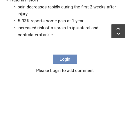
Natural history
pain decreases rapidly during the first 2 weeks after
injury
5-33% reports some pain at 1 year
increased risk of a sprain to ipsilateral and
contralateral ankle
Login
Please Login to add comment