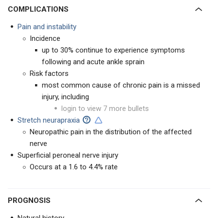
COMPLICATIONS
Pain and instability
Incidence
up to 30% continue to experience symptoms
following and acute ankle sprain
Risk factors
most common cause of chronic pain is a missed
injury, including
login to view 7 more bullets
Stretch neurapraxia
Neuropathic pain in the distribution of the affected
nerve
Superficial peroneal nerve injury
Occurs at a 1.6 to 4.4% rate
PROGNOSIS