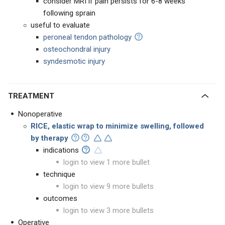
consider MRI if pain persists for 6-8 weeks
following sprain
useful to evaluate
peroneal tendon pathology
osteochondral injury
syndesmotic injury
TREATMENT
Nonoperative
RICE, elastic wrap to minimize swelling, followed
by therapy
indications
login to view 1 more bullet
technique
login to view 9 more bullets
outcomes
login to view 3 more bullets
Operative