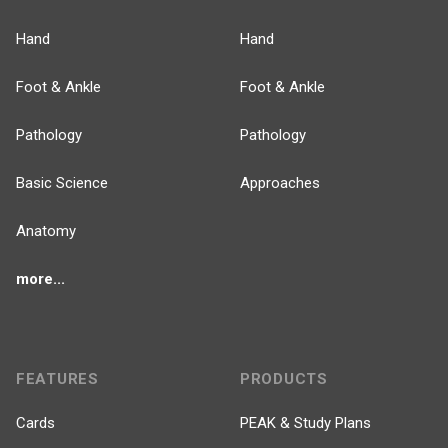
Hand
Hand
Foot & Ankle
Foot & Ankle
Pathology
Pathology
Basic Science
Approaches
Anatomy
more...
FEATURES
PRODUCTS
Cards
PEAK & Study Plans