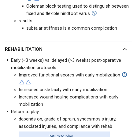
Coleman block testing used to distinguish between
fixed and flexible hindfoot varus
results
subtalar stiffness is a common complication
REHABILITATION
Early (<3 weeks) vs. delayed (>3 weeks) post-operative
mobilization protocols
Improved functional scores with early mobilization
Increased ankle laxity with early mobilization
Increased wound healing complications with early
mobilization
Return to play
depends on, grade of sprain, syndesmosis injury,
associated injuries, and compliance with rehab
Return to play