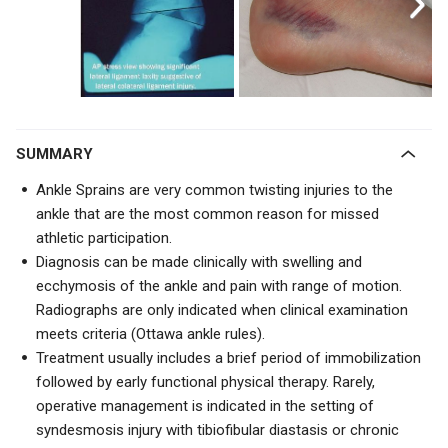
SUMMARY
Ankle Sprains are very common twisting injuries to the
ankle that are the most common reason for missed
athletic participation.
Diagnosis can be made clinically with swelling and
ecchymosis of the ankle and pain with range of motion.
Radiographs are only indicated when clinical examination
meets criteria (Ottawa ankle rules).
Treatment usually includes a brief period of immobilization
followed by early functional physical therapy. Rarely,
operative management is indicated in the setting of
syndesmosis injury with tibiofibular diastasis or chronic