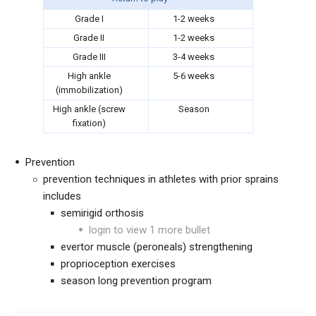
Grade I
1-2 weeks
Grade II
1-2 weeks
Grade III
3-4 weeks
High ankle
5-6 weeks
(immobilization)
High ankle (screw
Season
fixation)
Prevention
prevention techniques in athletes with prior sprains
includes
semirigid orthosis
login to view 1 more bullet
evertor muscle (peroneals) strengthening
proprioception exercises
season long prevention program