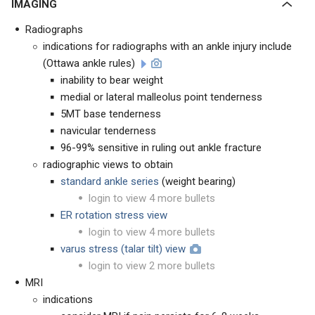
IMAGING
Radiographs
indications for radiographs with an ankle injury include
(Ottawa ankle rules)
inability to bear weight
medial or lateral malleolus point tenderness
5MT base tenderness
navicular tenderness
96-99% sensitive in ruling out ankle fracture
radiographic views to obtain
standard ankle series
(weight bearing)
login to view 4 more bullets
ER rotation stress view
login to view 4 more bullets
varus stress (talar tilt) view
login to view 2 more bullets
MRI
indications