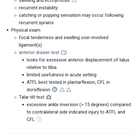
swelling and ecchymosis
recurrent instability
catching or popping sensation may occur following
recurrent sprains
Physical exam
focal tenderness and swelling over-involved
ligament(s)
anterior drawer test
looks for excessive anterior displacement of talus
relative to tibia
limited usefulness in acute setting
ATFL best tested in plantarflexion, CFL in
dorsiflexion
Talar tilt test
excessive ankle inversion (> 15 degrees) compared
to contralateral side indicated injury to ATFL and
CFL