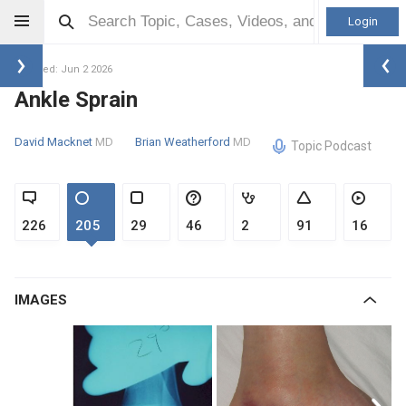
Login
Updated: Jun 2 2026
Ankle Sprain
David Macknet
MD
Brian Weatherford
MD
Topic Podcast
226
205
29
46
2
91
16
IMAGES