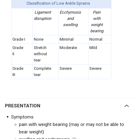
Classification of Low Ankle Sprains
Ligament
Ecchymosis
Pain
disruption
and
with
swelling
weight
bearing
Grade I
None
Minimal
Normal
Grade
Stretch
Moderate
Mild
II
without
tear
Grade
Complete
Severe
Severe
III
tear
PRESENTATION
Symptoms
pain with weight bearing (may or may not be able to
bear weight)