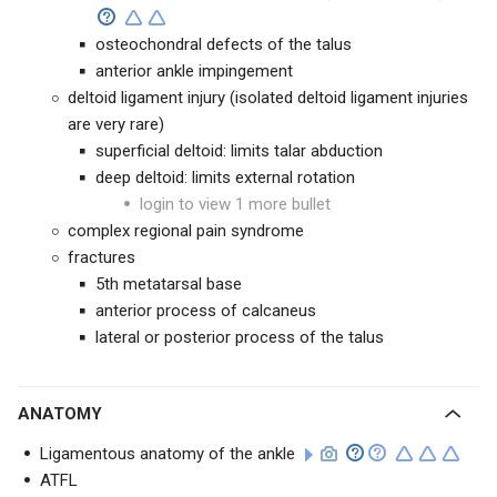
osteochondral defects of the talus
anterior ankle impingement
deltoid ligament injury (isolated deltoid ligament injuries
are very rare)
superficial deltoid: limits talar abduction
deep deltoid: limits external rotation
login to view 1 more bullet
complex regional pain syndrome
fractures
5th metatarsal base
anterior process of calcaneus
lateral or posterior process of the talus
ANATOMY
Ligamentous anatomy of the ankle
ATFL