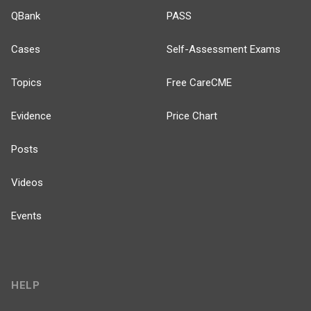
QBank
PASS
Cases
Self-Assessment Exams
Topics
Free CareCME
Evidence
Price Chart
Posts
Videos
Events
HELP