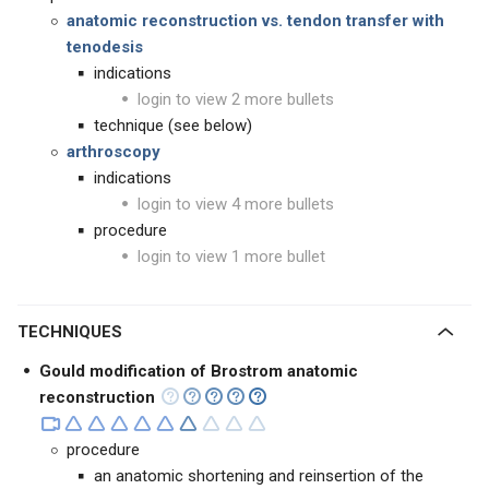
anatomic reconstruction
vs. tendon transfer with
tenodesis
indications
login to view 2 more bullets
technique (see below)
arthroscopy
indications
login to view 4 more bullets
procedure
login to view 1 more bullet
TECHNIQUES
Gould modification of Brostrom anatomic
reconstruction
procedure
an anatomic shortening and reinsertion of the