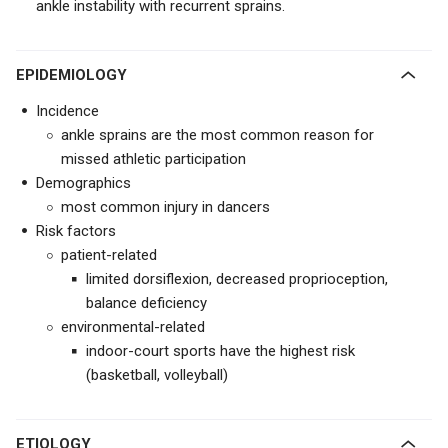
ankle instability with recurrent sprains.
EPIDEMIOLOGY
Incidence
ankle sprains are the most common reason for
missed athletic participation
Demographics
most common injury in dancers
Risk factors
patient-related
limited dorsiflexion, decreased proprioception,
balance deficiency
environmental-related
indoor-court sports have the highest risk
(basketball, volleyball)
ETIOLOGY