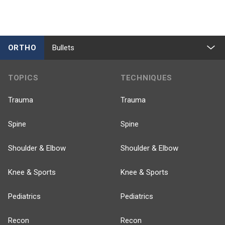
ORTHO
Bullets
TOPICS
TECHNIQUES
Trauma
Trauma
Spine
Spine
Shoulder & Elbow
Shoulder & Elbow
Knee & Sports
Knee & Sports
Pediatrics
Pediatrics
Recon
Recon