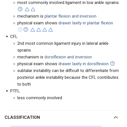
most commonly involved ligament in low ankle sprains
mechanism is
plantar flexion and inversion
physical exam shows
drawer laxity in plantar flexion
CFL
2nd most common ligament injury in lateral ankle
sprains
mechanism is
dorsiflexion and inversion
physical exam shows
drawer laxity in dorsiflexion
subtalar instability can be difficult to differentiate from
posterior ankle instability because the CFL contributes
to both
PTFL
less commonly involved
CLASSIFICATION