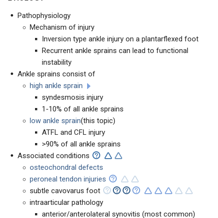
Pathophysiology
Mechanism of injury
Inversion type ankle injury on a plantarflexed foot
Recurrent ankle sprains can lead to functional
instability
Ankle sprains consist of
high ankle sprain
syndesmosis injury
1-10% of all ankle sprains
low ankle sprain
(this topic)
ATFL and CFL injury
>90% of all ankle sprains
Associated conditions
osteochondral defects
peroneal tendon injuries
subtle cavovarus foot
intraarticular pathology
anterior/anterolateral synovitis (most common)