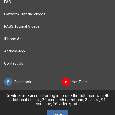
FAQ
Platform Tutorial Videos
PASS Tutorial Videos
IPhone App
Android App
Contact Us
Facebook
YouTube
Create a free account or log in to see the full topic with 40
X
LinkedIn
additional bullets, 29 cards, 46 questions, 2 cases, 91
evidence, 16 video/pods.
TikTok
Instagram
Login