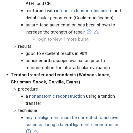
ATFL and CFL
reinforced with
inferior extensor retinaculum
and
distal fibular periosteum (Gould modification)
suture-tape augmentation has been shown to
increase the strength of repair
login to view 1 more bullet
results
good to excellent results in 90%
consider arthroscopic evaluation prior to
reconstruction for intra-articular evaluation
Tendon transfer and tenodesis
(Watson-Jones,
Chrisman-Snook, Colville, Evans)
procedure
a
nonanatomic reconstruction
using a tendon
transfer
technique
any malalignment must be corrected to achieve
success during a lateral ligament reconstruction