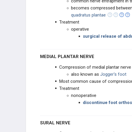
common nerve entrapment in th
becomes compressed between
quadratus plantae
Treatment
operative
surgical release of abd
MEDIAL PLANTAR NERVE
Compression of medial plantar nerve
also known as
Jogger's foot
Most common cause of compression 
Treatment
nonoperative
discontinue foot orthos
SURAL NERVE