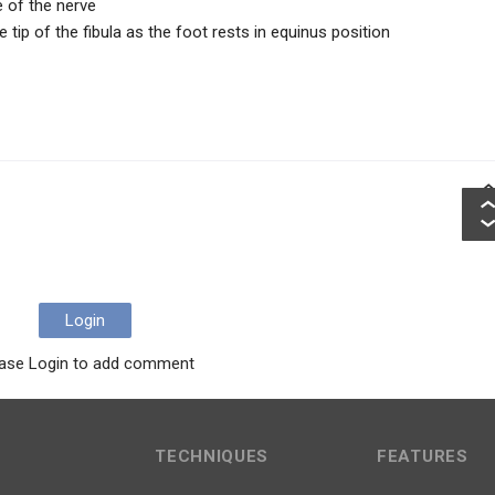
 of the nerve
tip of the fibula as the foot rests in equinus position
Login
ase Login to add comment
TECHNIQUES
FEATURES