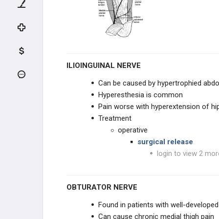
TENDON INJURIES
INFECTION
DEGENERATIVE CONDITIONS
ILIOINGUINAL NERVE
TENDON CONDITIONS
Can be caused by hypertrophied abdom
Hyperesthesia is common
HALLUX CONDITIONS
Pain worse with hyperextension of hi
Treatment
LESSER TOE DEFORMITIES
operative
surgical release
ARTHRITIC CONDITIONS
login to view 2 mor
NEUROLOGIC CONDITIONS
OBTURATOR NERVE
DIABETIC CONDITIONS
Found in patients with well-developed
NEUROLOGIC CONDITIONS
Can cause chronic medial thigh pain