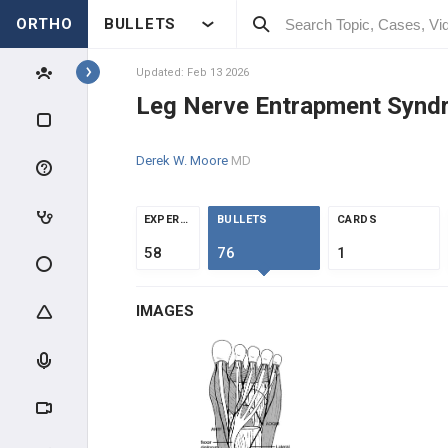
ORTHO
BULLETS
Topics
Updated: Feb 13 2026
Leg Nerve Entrapment Synd
FOOT & ANKLE
Derek W. Moore
MD
F&A INTRODUCTION
F&A ANATOMY
EXPERTS
BULLETS
CARDS
58
76
1
F&A EVALUATION
IMAGES
F&A TRAUMA
ANKLE SPRAINS
MID & FOREFOOT TRAUMA