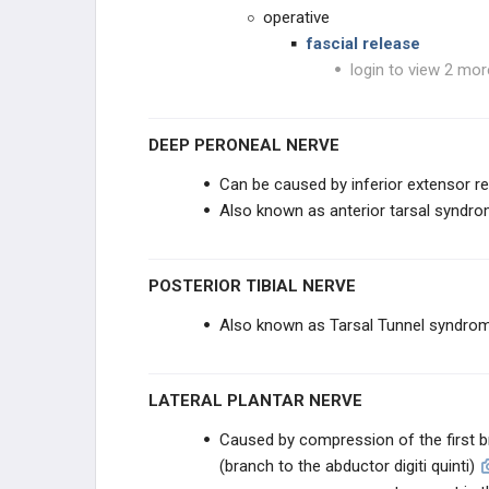
operative
fascial release
login to view 2 mor
DEEP PERONEAL NERVE
Can be caused by inferior extensor r
Also known as anterior tarsal syndr
POSTERIOR TIBIAL NERVE
Also known as Tarsal Tunnel syndro
LATERAL PLANTAR NERVE
Caused by compression of the first br
(branch to the abductor digiti quinti)