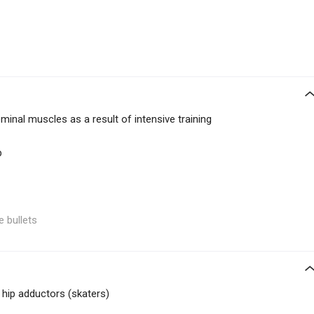
inal muscles as a result of intensive training
p
e bullets
 hip adductors (skaters)