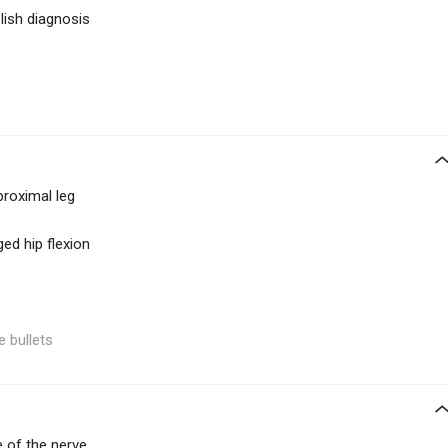
lish diagnosis
proximal leg
ed hip flexion
e bullets
 of the nerve