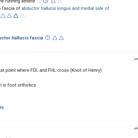
e running athlete
 fascia of
abductor hallucis longus and medial side of
uctor hallucis fascia
 at point where FDL and FHL cross (Knot of Henry)
is foot orthotics
is