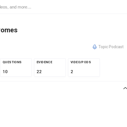
romes
Topic Podcast
QUESTIONS
EVIDENCE
VIDEO/PODS
10
22
2