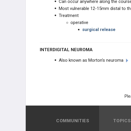
Can occur anywhere along the course
Most vulnerable 12-15mm distal to the 
Treatment
operative
surgical release
INTERDIGITAL NEUROMA
Also known as Morton's neuroma
Ple
COMMUNITIES
TOPICS