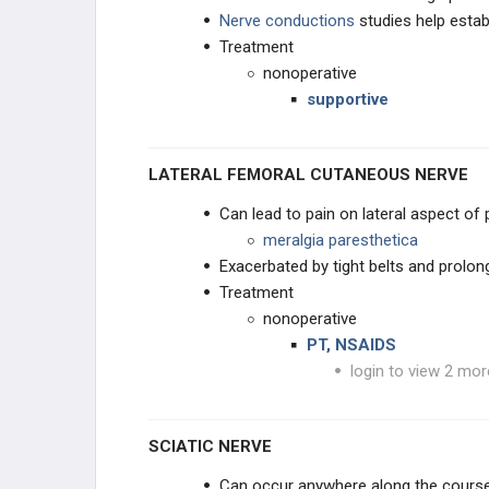
Nerve conductions
studies help estab
Acquired Spastic Equinovarus
Treatment
Deformity
nonoperative
Interdigital (Morton's) Neuroma
supportive
Tarsal Tunnel Syndrome
LATERAL FEMORAL CUTANEOUS NERVE
Deep Peroneal Nerve Entrapment
Can lead to pain on lateral aspect of 
meralgia paresthetica
Leg Nerve Entrapment Syndromes
Exacerbated by tight belts and prolong
Treatment
Poliomyelitis
nonoperative
PT, NSAIDS
PROCEDURES
login to view 2 mor
TESTED PROCEDURE REVIEW
SCIATIC NERVE
Can occur anywhere along the course