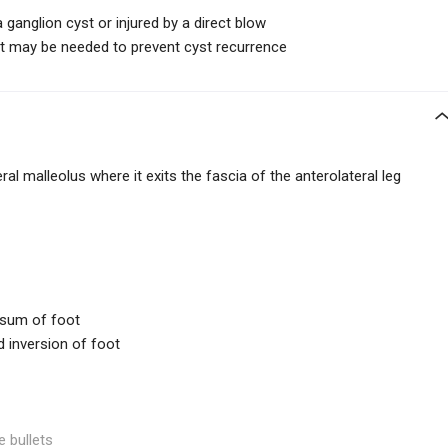
ganglion cyst or injured by a direct blow
oint may be needed to prevent cyst recurrence
ral malleolus where it exits the fascia of the anterolateral leg
rsum of foot
d inversion of foot
e bullets