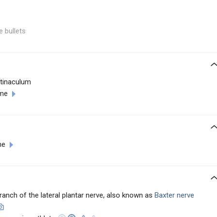
e bullets
etinaculum
ome
me
anch of the lateral plantar nerve, also known as
Baxter nerve