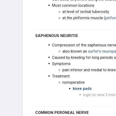
Most common locations
at level of ischial tuberosity
at the piriformis muscle (
pirif
SAPHENOUS NEURITIS
Compression of the saphenous nerve, 
also known as
surfer's neuropa
Caused by kneeling for long periods o
Symptoms
pain inferior and medial to knee
Treatment
nonoperative
knee pads
login to view 2 mor
COMMON PERONEAL NERVE