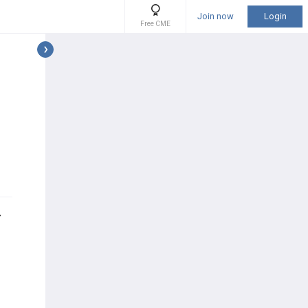
Join now
Login
Free CME