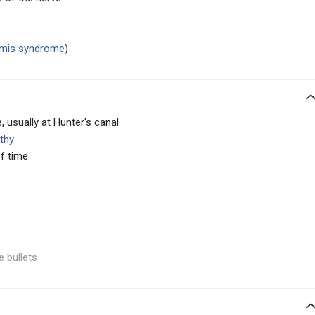
ormis syndrome
)
usually at Hunter's canal
thy
f time
e bullets