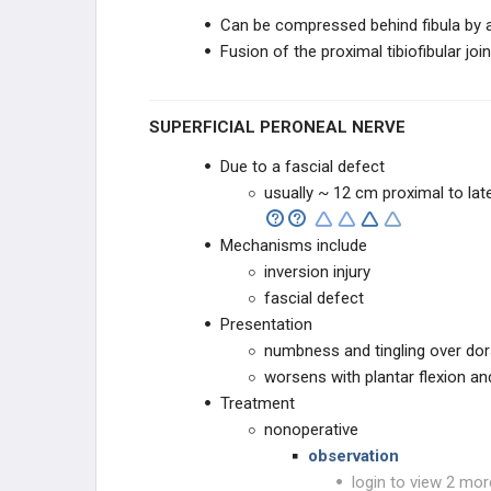
Can be compressed behind fibula by a 
Fusion of the proximal tibiofibular j
SUPERFICIAL PERONEAL NERVE
Due to a fascial defect
usually ~ 12 cm proximal to late
Mechanisms include
inversion injury
fascial defect
Presentation
numbness and tingling over do
worsens with plantar flexion an
Treatment
nonoperative
observation
login to view 2 mor