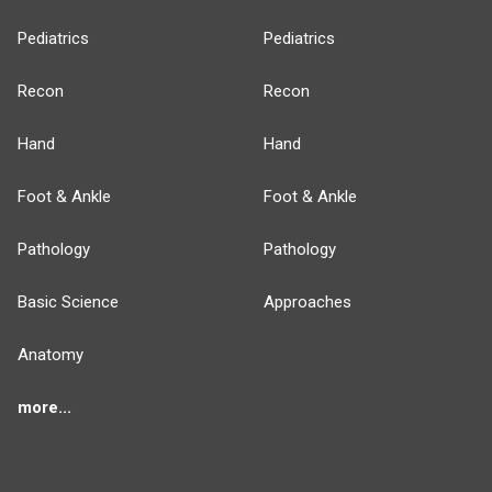
Pediatrics
Pediatrics
Recon
Recon
Hand
Hand
Foot & Ankle
Foot & Ankle
Pathology
Pathology
Basic Science
Approaches
Anatomy
more...