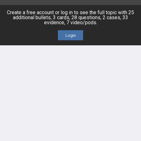
FEATURES
PRODUCTS
Create a free account or log in to see the full topic with 25
additional bullets, 3 cards, 28 questions, 2 cases, 33
Cards
PEAK & Study Plans
evidence, 7 video/pods.
Login
QBank
PASS
Cases
Self-Assessment Exams
Topics
Free CareCME
Evidence
Price Chart
Posts
Videos
Events