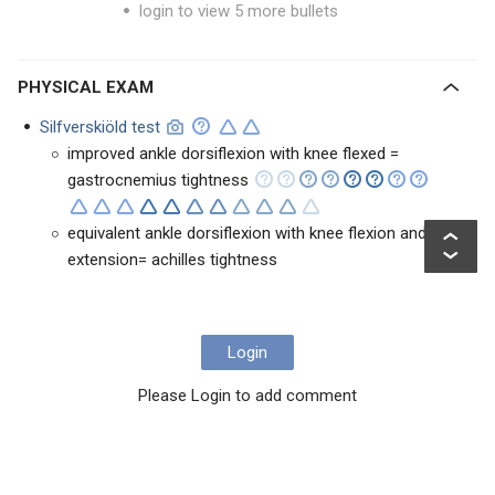
login to view 5 more bullets
PHYSICAL EXAM
Silfverskiöld test
improved ankle dorsiflexion with knee flexed =
gastrocnemius tightness
equivalent ankle dorsiflexion with knee flexion and
extension= achilles tightness
Login
Please Login to add comment