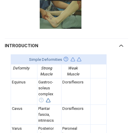
INTRODUCTION
Simple Deformities
Deformity
Strong
Weak
Muscle
Muscle
Equinus
Gastroc-
Dorsiflexors
soleus
complex
Cavus
Plantar
Dorsiflexors
fascia,
intrinsics
Varus
Posterior
Peroneal