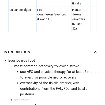
tibialis
Calcaneovalgus
Foot
Plantar
dorsiflexors/evertors
flexors
(L4 and L5)
/inverters
(S1 and
S2)
INTRODUCTION
Equinovarus foot
most common deformity following stroke
use AFO and physical therapy for at least 6 months
to await for possible neuro recovery
overactivity of the tibialis anterior, with
contributions from the FHL, FDL, and tibialis
posterior
treatment