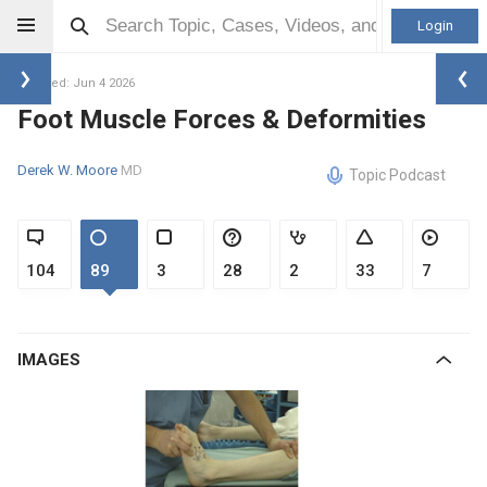
Login
Updated: Jun 4 2026
Foot Muscle Forces & Deformities
Derek W. Moore
MD
Topic Podcast
104
89
3
28
2
33
7
IMAGES