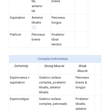
tib,
brevis
anteiror
tib
Supination
Anterior
Peroneus
tibialis
longus
Flatfoot
Peroneus
Posterior
brevis
tibial
tendon
Complex Deformities
Deformity
Strong Muscle
Weak
Muscle
Equinovarus +
Gastroc-soleus
Peroneus
supination
complex, posterior
brevis &
tibialis, anterior
longus
tibialis
Equinovalgus
Gastroc-soleus
Posterior
complex, peroneals
tibialis,
anterior