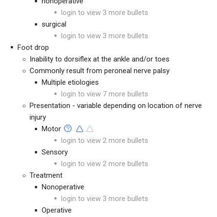
nonoperative
login to view 3 more bullets
surgical
login to view 3 more bullets
Foot drop
Inability to dorsiflex at the ankle and/or toes
Commonly result from peroneal nerve palsy
Multiple etiologies
login to view 7 more bullets
Presentation - variable depending on location of nerve
injury
Motor
login to view 2 more bullets
Sensory
login to view 2 more bullets
Treatment
Nonoperative
login to view 3 more bullets
Operative