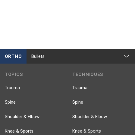
ORTHO
Bullets
TOPICS
TECHNIQUES
Trauma
Trauma
Spine
Spine
Shoulder & Elbow
Shoulder & Elbow
Knee & Sports
Knee & Sports