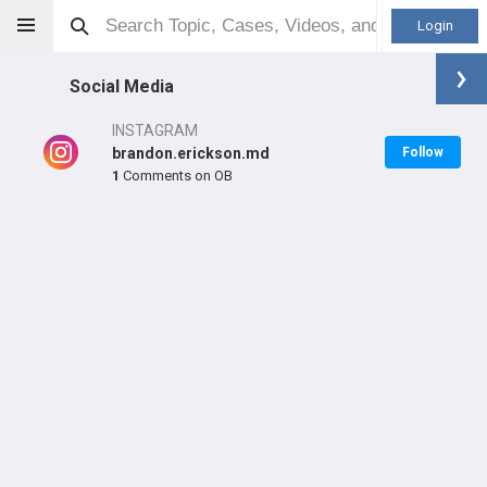
Login
Social Media
INSTAGRAM
brandon.erickson.md
Follow
1
Comments on OB
Brandon Erickson
MD
Orthopaedic Surgeon - Sports Specialty
Professional level:
Practice
Primary Practice:
Northwell Orthopedics
Primary Hospital:
Lenox Hill Hospital
LEARN
SHARE
CARE
#7,351
#443
#5,694
in US Last Year
in US All Time
in US All Time