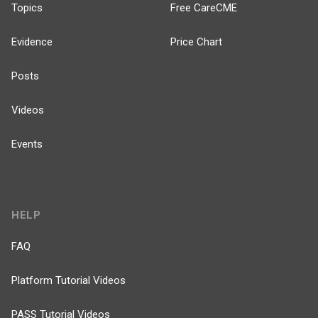
Topics
Free CareCME
Evidence
Price Chart
Posts
Videos
Events
HELP
FAQ
Platform Tutorial Videos
PASS Tutorial Videos