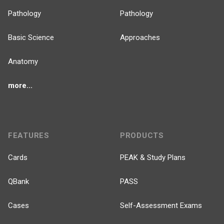
Pathology
Pathology
Basic Science
Approaches
Anatomy
more...
FEATURES
PRODUCTS
Cards
PEAK & Study Plans
QBank
PASS
Cases
Self-Assessment Exams