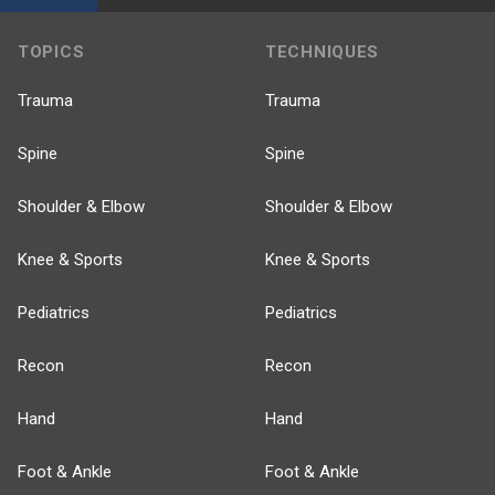
TOPICS
TECHNIQUES
Trauma
Trauma
Spine
Spine
Shoulder & Elbow
Shoulder & Elbow
Knee & Sports
Knee & Sports
Pediatrics
Pediatrics
Recon
Recon
Hand
Hand
Foot & Ankle
Foot & Ankle