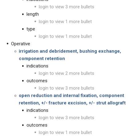
login to view 3 more bullets
length
login to view 1 more bullet
type
login to view 1 more bullet
Operative
irrigation and debridement, bushing exchange,
component retention
indications
login to view 2 more bullets
outcomes
login to view 3 more bullets
open reduction and internal fixation,
component
retention, +/- fracture excision,
+/- strut allograft
indications
login to view 3 more bullets
outcomes
login to view 1 more bullet