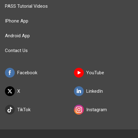
PASS Tutorial Videos
IPhone App
Android App
Contact Us
Facebook
YouTube
X
LinkedIn
TikTok
Instagram