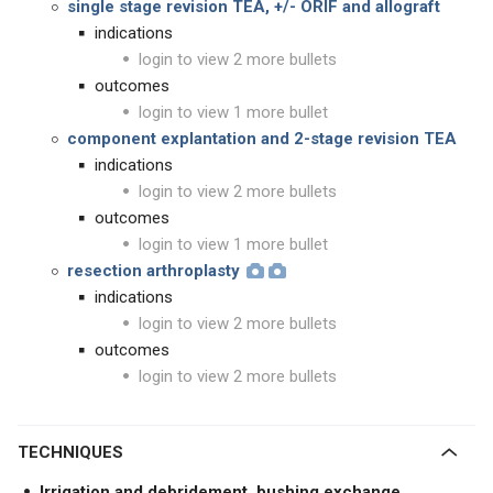
single stage revision TEA, +/- ORIF and allograft
indications
login to view 2 more bullets
outcomes
login to view 1 more bullet
component explantation and 2-stage revision TEA
indications
login to view 2 more bullets
outcomes
login to view 1 more bullet
resection arthroplasty
indications
login to view 2 more bullets
outcomes
login to view 2 more bullets
TECHNIQUES
Irrigation and debridement, bushing exchange,