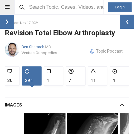
Login
Updated: Nov 17 2024
Revision Total Elbow Arthroplasty
Ben Sharareh
MD
Topic Podcast
Ventura Orthopedics
30
291
1
7
11
4
IMAGES