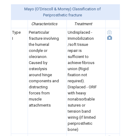
Mayo (O'Driscoll & Morrey) Classification of
Periprosthetic fracture
Characteristics
Treatment
Type
Periarticular
Undisplaced -
I
fracture involving
Immobilization
the humeral
/soft tissue
condyle or
repair is
olecranon.
sufficient to
Caused by
achieve fibrous
osteolysis
union (Rigid
around hinge
fixation not
components and
required).
distracting
Displaced - ORIF
forces from
with heavy
muscle
nonabsorbable
attachments
sutures or
tension band
wiring (if limited
periprosthetic
bone)