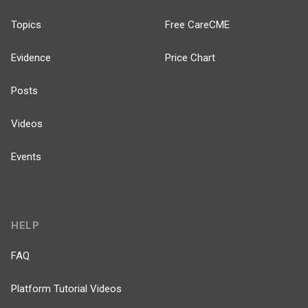
Topics
Free CareCME
Evidence
Price Chart
Posts
Videos
Events
HELP
FAQ
Platform Tutorial Videos