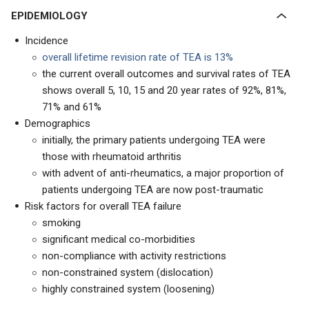
EPIDEMIOLOGY
Incidence
overall lifetime revision rate of TEA is 13%
the current overall outcomes and survival rates of TEA
shows overall 5, 10, 15 and 20 year rates of 92%, 81%,
71% and 61%
Demographics
initially, the primary patients undergoing TEA were
those with rheumatoid arthritis
with advent of anti-rheumatics, a major proportion of
patients undergoing TEA are now post-traumatic
Risk factors for overall TEA failure
smoking
significant medical co-morbidities
non-compliance with activity restrictions
non-constrained system (dislocation)
highly constrained system (loosening)