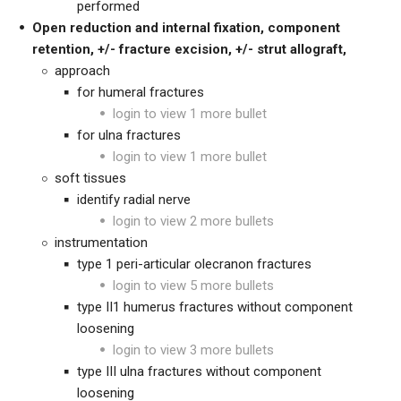
performed
Open reduction and internal fixation,
component
retention,
+/- fracture excision, +/- strut allograft,
approach
for humeral fractures
login to view 1 more bullet
for ulna fractures
login to view 1 more bullet
soft tissues
identify radial nerve
login to view 2 more bullets
instrumentation
type 1 peri-articular olecranon fractures
login to view 5 more bullets
type II1 humerus fractures without component
loosening
login to view 3 more bullets
type III ulna fractures without component
loosening