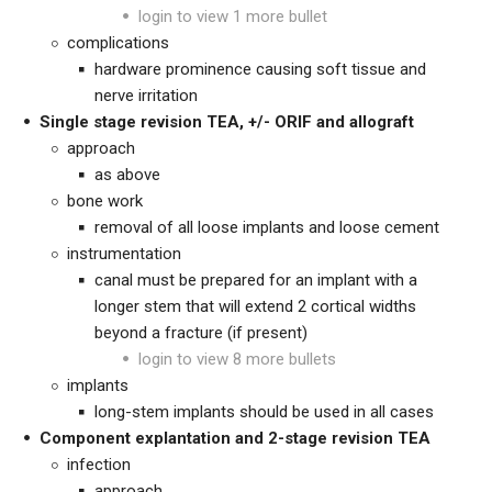
login to view 1 more bullet
complications
hardware prominence causing soft tissue and
nerve irritation
Single stage revision TEA, +/- ORIF and allograft
approach
as above
bone work
removal of all loose implants and loose cement
instrumentation
canal must be prepared for an implant with a
longer stem that will extend 2 cortical widths
beyond a fracture (if present)
login to view 8 more bullets
implants
long-stem implants should be used in all cases
Component explantation and 2-stage revision TEA
infection
approach