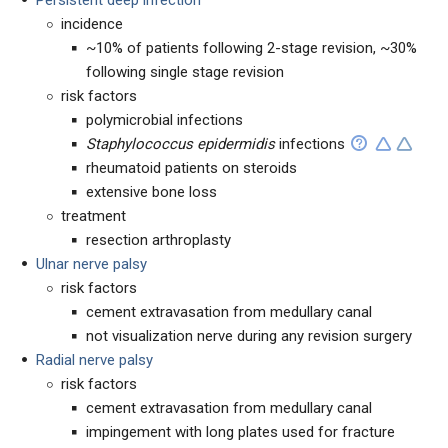
Persistent deep infection
incidence
~10% of patients following 2-stage revision, ~30%
following single stage revision
risk factors
polymicrobial infections
Staphylococcus epidermidis
infections
rheumatoid patients on steroids
extensive bone loss
treatment
resection arthroplasty
Ulnar nerve palsy
risk factors
cement extravasation from medullary canal
not visualization nerve during any revision surgery
Radial nerve palsy
risk factors
cement extravasation from medullary canal
impingement with long plates used for fracture