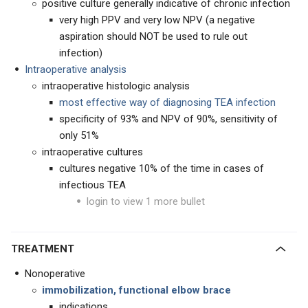
positive culture generally indicative of chronic infection
very high PPV and very low NPV (a negative
aspiration should NOT be used to rule out
infection)
Intraoperative analysis
intraoperative histologic analysis
most effective way of diagnosing TEA infection
specificity of 93% and NPV of 90%, sensitivity of
only 51%
intraoperative cultures
cultures negative 10% of the time in cases of
infectious TEA
login to view 1 more bullet
TREATMENT
Nonoperative
immobilization, functional elbow brace
indications