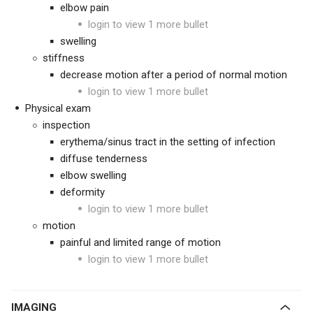
elbow pain
login to view 1 more bullet
swelling
stiffness
decrease motion after a period of normal motion
login to view 1 more bullet
Physical exam
inspection
erythema/sinus tract in the setting of infection
diffuse tenderness
elbow swelling
deformity
login to view 1 more bullet
motion
painful and limited range of motion
login to view 1 more bullet
IMAGING