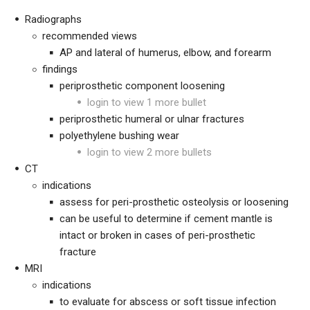
Radiographs
recommended views
AP and lateral of humerus, elbow, and forearm
findings
periprosthetic component loosening
login to view 1 more bullet
periprosthetic humeral or ulnar fractures
polyethylene bushing wear
login to view 2 more bullets
CT
indications
assess for peri-prosthetic osteolysis or loosening
can be useful to determine if cement mantle is
intact or broken in cases of peri-prosthetic
fracture
MRI
indications
to evaluate for abscess or soft tissue infection