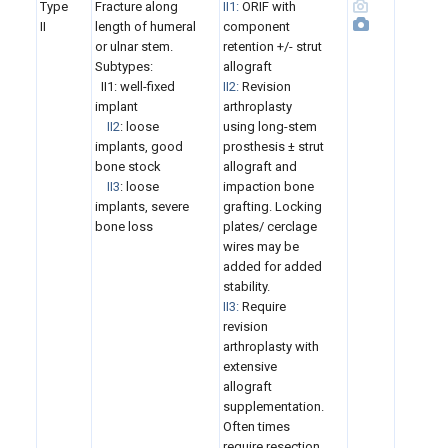
Type
Fracture along
II1:
ORIF with
II
length of humeral
component
or ulnar stem.
retention +/- strut
Subtypes:
allograft
II1:
well-fixed
II2:
Revision
implant
arthroplasty
II2
: loose
using long-stem
implants, good
prosthesis ± strut
bone stock
allograft and
II3
: loose
impaction bone
implants, severe
grafting. Locking
bone loss
plates/ cerclage
wires may be
added for added
stability.
II3:
Require
revision
arthroplasty with
extensive
allograft
supplementation.
Often times
require resection