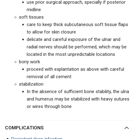
use prior surgical approach, specially if posterior
midline
soft tissues
care to keep thick subcutaneous soft tissue flaps
to allow for skin closure
delicate and careful exposure of the ulnar and
radial nerves should be performed, which may be
located in the most unpredictable locations
bony work
proceed with explantation as above with careful
removal of all cement
stabilization
In the absence of sufficient bone stability, the ulna
and humerus may be stabilized with heavy sutures
or wires through bone
COMPLICATIONS