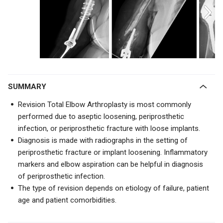
SUMMARY
Revision Total Elbow Arthroplasty is most commonly
performed due to aseptic loosening, periprosthetic
infection, or periprosthetic fracture with loose implants.
Diagnosis is made with radiographs in the setting of
periprosthetic fracture or implant loosening. Inflammatory
markers and elbow aspiration can be helpful in diagnosis
of periprosthetic infection.
The type of revision depends on etiology of failure, patient
age and patient comorbidities.