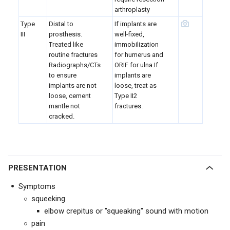
arthroplasty
Type
Distal to
If implants are
III
prosthesis.
well-fixed,
Treated like
immobilization
routine fractures
for humerus and
Radiographs/CTs
ORIF for ulna.If
to ensure
implants are
implants are not
loose, treat as
loose, cement
Type II2
mantle not
fractures.
cracked.
PRESENTATION
Symptoms
squeeking
elbow crepitus or "squeaking" sound with motion
pain