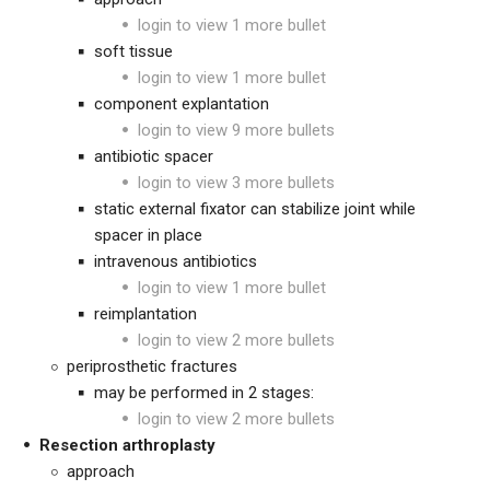
login to view 1 more bullet
soft tissue
login to view 1 more bullet
component explantation
login to view 9 more bullets
antibiotic spacer
login to view 3 more bullets
static external fixator can stabilize joint while
spacer in place
intravenous antibiotics
login to view 1 more bullet
reimplantation
login to view 2 more bullets
periprosthetic fractures
may be performed in 2 stages:
login to view 2 more bullets
Resection arthroplasty
approach