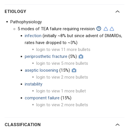
ETIOLOGY
Pathophysiology
5 modes of TEA failure requiring revision
infection
(initially ~8% but since advent of DMARDs,
rates have dropped to ~3%)
login to view 11 more bullets
periprosthetic fracture
(5%)
login to view 5 more bullets
aseptic loosening
(15%)
login to view 2 more bullets
instability
login to view 1 more bullet
component failure
(15%)
login to view 2 more bullets
CLASSIFICATION