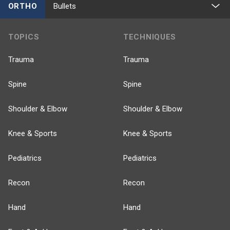
ORTHO
Bullets
TOPICS
TECHNIQUES
Trauma
Trauma
Spine
Spine
Shoulder & Elbow
Shoulder & Elbow
Knee & Sports
Knee & Sports
Pediatrics
Pediatrics
Recon
Recon
Hand
Hand