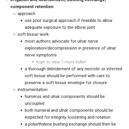
component retention
approach
use prior surgical approach if feasible to allow
adequate exposure to the elbow joint
soft tissue work
most authors advocate for ulnar nerve
exploration/decompression in presence of ulnar
nerve symptoms
login to view 1 more bullet
a thorough debridement of any necrotic or infected
soft tissue should be performed with care to
preserve a soft tissue envelope for closure.
instrumentation
humerus and ulnar components should be
uncoupled
both humeral and ulnar components should be
inspected for integrity, loosening and rotation
a polyethylene bushing exchange should then be