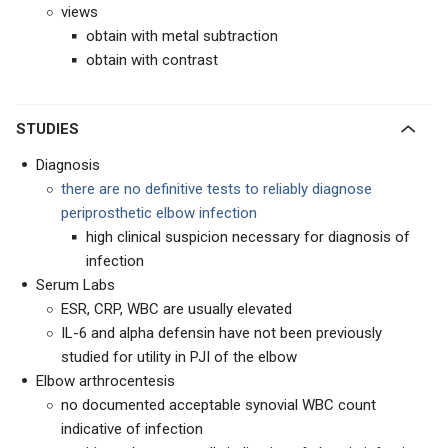
views
obtain with metal subtraction
obtain with contrast
STUDIES
Diagnosis
there are no definitive tests to reliably diagnose
periprosthetic elbow infection
high clinical suspicion necessary for diagnosis of
infection
Serum Labs
ESR, CRP, WBC are usually elevated
IL-6 and alpha defensin have not been previously
studied for utility in PJI of the elbow
Elbow arthrocentesis
no documented acceptable synovial WBC count
indicative of infection