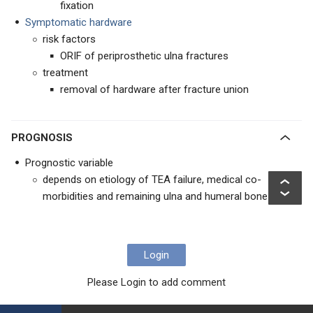
fixation
Symptomatic hardware
risk factors
ORIF of periprosthetic ulna fractures
treatment
removal of hardware after fracture union
PROGNOSIS
Prognostic variable
depends on etiology of TEA failure, medical co-
morbidities and remaining ulna and humeral bone stock
Login
Please Login to add comment