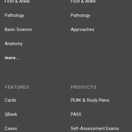
Foot & Ankle
Foot & Ankle
Pathology
Pathology
Basic Science
Approaches
Anatomy
more...
FEATURES
PRODUCTS
Cards
PEAK & Study Plans
QBank
PASS
Cases
Self-Assessment Exams