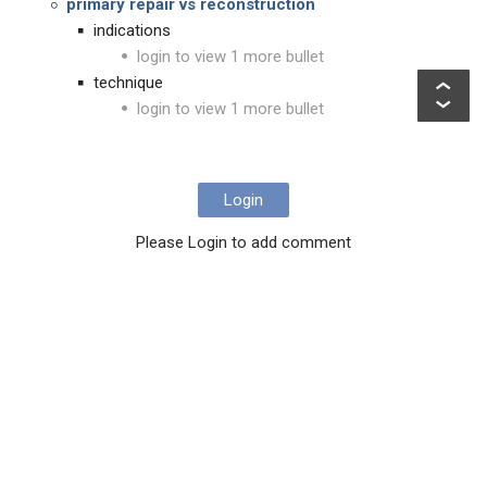
primary repair vs reconstruction
indications
login to view 1 more bullet
technique
login to view 1 more bullet
Login
Please Login to add comment