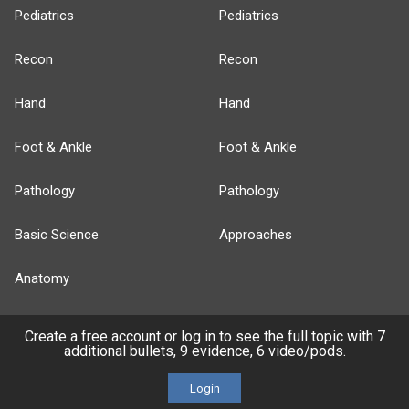
Pediatrics
Pediatrics
Recon
Recon
Hand
Hand
Foot & Ankle
Foot & Ankle
Pathology
Pathology
Basic Science
Approaches
Anatomy
more...
Create a free account or log in to see the full topic with 7
additional bullets, 9 evidence, 6 video/pods.
Login