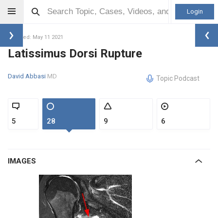
Login
Updated: May 11 2021
Latissimus Dorsi Rupture
David Abbasi
MD
Topic Podcast
5
28
9
6
IMAGES