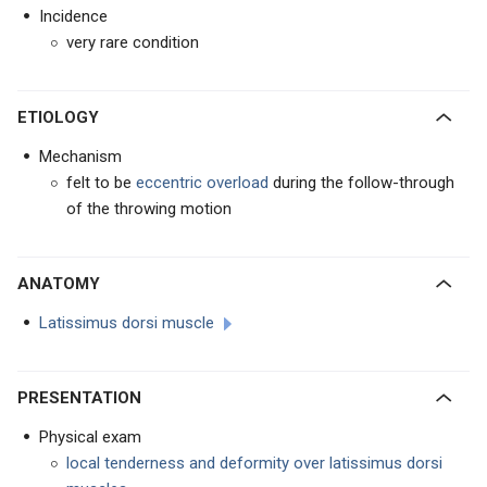
Incidence
very rare condition
ETIOLOGY
Mechanism
felt to be
eccentric overload
during the follow-through
of the throwing motion
ANATOMY
Latissimus dorsi muscle
PRESENTATION
Physical exam
local tenderness and deformity over latissimus dorsi