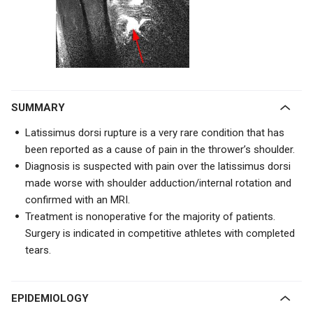
SUMMARY
Latissimus dorsi rupture is a very rare condition that has
been reported as a cause of pain in the thrower’s shoulder.
Diagnosis is suspected with pain over the latissimus dorsi
made worse with shoulder adduction/internal rotation and
confirmed with an MRI.
Treatment is nonoperative for the majority of patients.
Surgery is indicated in competitive athletes with completed
tears.
EPIDEMIOLOGY