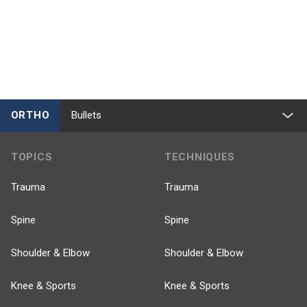
ORTHO
Bullets
TOPICS
TECHNIQUES
Trauma
Trauma
Spine
Spine
Shoulder & Elbow
Shoulder & Elbow
Knee & Sports
Knee & Sports