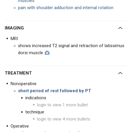
muscles
pain with shoulder adduction and internal rotation
IMAGING
MRI
shows increased T2 signal and retraction of latissimus
dorsi muscle
TREATMENT
Nonoperative
short period of rest followed by PT
indications
login to view 1 more bullet
technique
login to view 4 more bullets
Operative