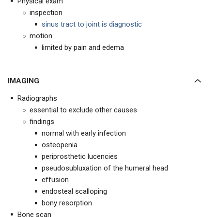
Physical exam
inspection
sinus tract to joint is diagnostic
motion
limited by pain and edema
IMAGING
Radiographs
essential to exclude other causes
findings
normal with early infection
osteopenia
periprosthetic lucencies
pseudosubluxation of the humeral head
effusion
endosteal scalloping
bony resorption
Bone scan