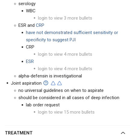
serology
WBC
login to view 3 more bullets
ESR and
CRP
have not demonstrated sufficient sensitivity or
specificity to suggest PJI
CRP
login to view 4 more bullets
ESR
login to view 4 more bullets
alpha-defensin is investigational
Joint aspiration
no universal guidelines on when to aspirate
should be considered in all cases of deep infection
lab order request
login to view 15 more bullets
TREATMENT