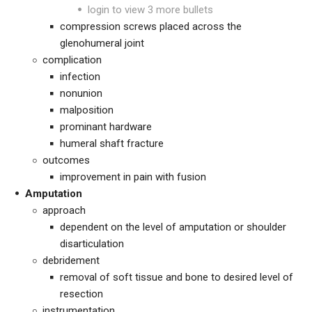
login to view 3 more bullets
compression screws placed across the
glenohumeral joint
complication
infection
nonunion
malposition
prominant hardware
humeral shaft fracture
outcomes
improvement in pain with fusion
Amputation
approach
dependent on the level of amputation or shoulder
disarticulation
debridement
removal of soft tissue and bone to desired level of
resection
instrumentation