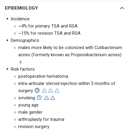
EPIDEMIOLOGY
Incidence
~4% for primary TSA and RSA
~15% for revision TSA and RSA
Demographics
males more likely to be colonized with Cutibacterium
acnes (formerly known as Propionibacterium acnes)
Risk factors
postoperative hematoma
intra-articular steroid injection within 3 months of
surgery
smoking
young age
male gender
arthroplasty for trauma
revision surgery