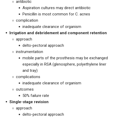
antibiotic
Aspiration cultures may direct antibiotic
Penicillin is most common for C. acnes
complication
inadequate clearance of organism
Irrigation and debridement and component retention
approach
delto-pectoral approach
instrumentation
mobile parts of the prosthesis may be exchanged
especially in RSA (glenosphere, polyethylene liner
and tray)
complications
inadequate clearance of organism
outcomes
50% failure rate
Single-stage revision
approach
delto-pectoral approach