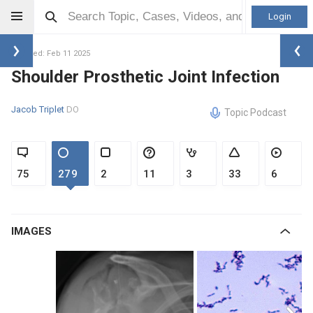
Login
Updated: Feb 11 2025
Shoulder Prosthetic Joint Infection
Jacob Triplet
DO
Topic Podcast
75
279
2
11
3
33
6
IMAGES