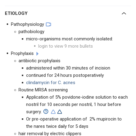
ETIOLOGY
Pathophysiology
pathobiology
micro-organisms most commonly isolated:
login to view 9 more bullets
Prophylaxis
antibiotic prophylaxis
administered within 30 minutes of incision
continued for 24 hours postoperatively
clindamycin for C. acnes
Routine MRSA screening
Application of
5% povidone-iodine solution to each
nostril for 10 seconds per nostril, 1 hour before
surgery.
Or pre-operative application of
2% mupirocin to
the nares twice daily for 5 days
hair removal by electric clippers