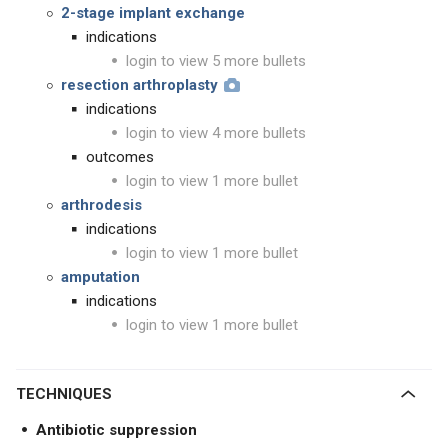
2-stage implant exchange
indications
login to view 5 more bullets
resection arthroplasty
indications
login to view 4 more bullets
outcomes
login to view 1 more bullet
arthrodesis
indications
login to view 1 more bullet
amputation
indications
login to view 1 more bullet
TECHNIQUES
Antibiotic suppression