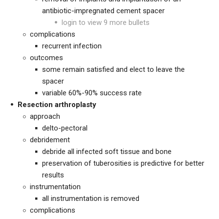
antibiotic-impregnated cement spacer
login to view 9 more bullets
complications
recurrent infection
outcomes
some remain satisfied and elect to leave the
spacer
variable 60%-90% success rate
Resection arthroplasty
approach
delto-pectoral
debridement
debride all infected soft tissue and bone
preservation of tuberosities is predictive for better
results
instrumentation
all instrumentation is removed
complications