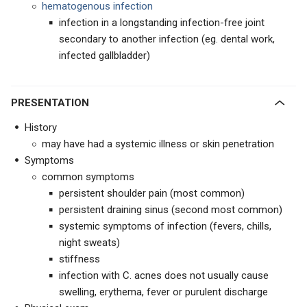
hematogenous infection
infection in a longstanding infection-free joint
secondary to another infection (eg. dental work,
infected gallbladder)
PRESENTATION
History
may have had a systemic illness or skin penetration
Symptoms
common symptoms
persistent shoulder pain (most common)
persistent draining sinus (second most common)
systemic symptoms of infection (fevers, chills,
night sweats)
stiffness
infection with C. acnes does not usually cause
swelling, erythema, fever or purulent discharge