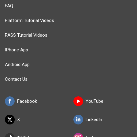
FAQ
Platform Tutorial Videos
PASS Tutorial Videos
IPhone App
Android App
Contact Us
Facebook
YouTube
X
LinkedIn