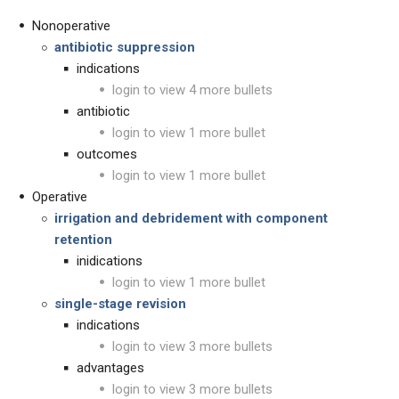
Nonoperative
antibiotic suppression
indications
login to view 4 more bullets
antibiotic
login to view 1 more bullet
outcomes
login to view 1 more bullet
Operative
irrigation and debridement with component
retention
inidications
login to view 1 more bullet
single-stage revision
indications
login to view 3 more bullets
advantages
login to view 3 more bullets