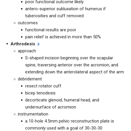
poor functional outcome likely
antero-superior subluxation of humerus if
tuberosities and cuff removed
outcomes
functional results are poor
pain relief is achieved in more than 50%
Arthrodesis
approach
S-shaped incision beginning over the scapular
spine, traversing anterior over the acromion, and
extending down the anterolateral aspect of the arm
debridement
resect rotator cuff
bicep tenodesis
decorticate glenoid, humeral head, and
undersurface of acromion
instrumentation
a 10-hole 4.5mm pelvic reconstruction plate is
commonly used with a goal of 30-30-30