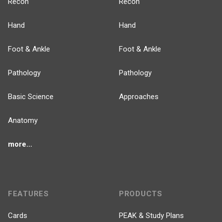
Recon
Recon
Hand
Hand
Foot & Ankle
Foot & Ankle
Pathology
Pathology
Basic Science
Approaches
Anatomy
more...
FEATURES
PRODUCTS
Cards
PEAK & Study Plans