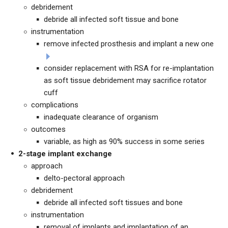
debridement
debride all infected soft tissue and bone
instrumentation
remove infected prosthesis and implant a new one
consider replacement with RSA for re-implantation
as soft tissue debridement may sacrifice rotator
cuff
complications
inadequate clearance of organism
outcomes
variable, as high as 90% success in some series
2-stage implant exchange
approach
delto-pectoral approach
debridement
debride all infected soft tissues and bone
instrumentation
removal of implants and implantation of an