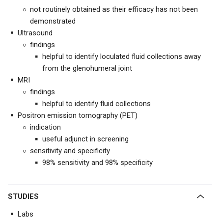
not routinely obtained as their efficacy has not been
demonstrated
Ultrasound
findings
helpful to identify loculated fluid collections away
from the glenohumeral joint
MRI
findings
helpful to identify fluid collections
Positron emission tomography (PET)
indication
useful adjunct in screening
sensitivity and specificity
98% sensitivity and 98% specificity
STUDIES
Labs