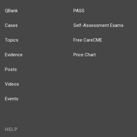
QBank
PASS
Cases
Self-Assessment Exams
Topics
Free CareCME
Evidence
Price Chart
Posts
Videos
Events
HELP