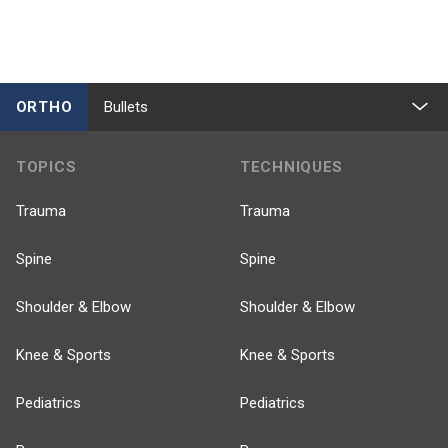
ORTHO
Bullets
TOPICS
TECHNIQUES
Trauma
Trauma
Spine
Spine
Shoulder & Elbow
Shoulder & Elbow
Knee & Sports
Knee & Sports
Pediatrics
Pediatrics