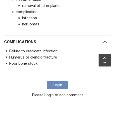
removal of all implants
complication
infection
neruomas
COMPLICATIONS
Failure to eradicate infection
Humerus or glenoid fracture
Poor bone stock
Login
Please Login to add comment