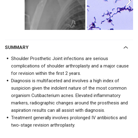
SUMMARY
Shoulder Prosthetic Joint infections are serious
complications of shoulder arthroplasty and a major cause
for revision within the first 2 years.
Diagnosis is multifaceted and involves a high index of
suspicion given the indolent nature of the most common
organism Cutibacterium acnes. Elevated inflammatory
markers, radiographic changes around the prosthesis and
aspiration results can all assist with diagnosis.
Treatment generally involves prolonged IV antibiotics and
two-stage revision arthroplasty.