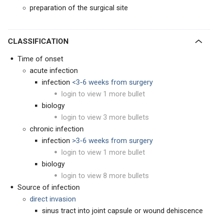
preparation of the surgical site
CLASSIFICATION
Time of onset
acute infection
infection
<3-6 weeks from surgery
login to view 1 more bullet
biology
login to view 3 more bullets
chronic infection
infection
>
3-6 weeks from surgery
login to view 1 more bullet
biology
login to view 8 more bullets
Source of infection
direct invasion
sinus tract into joint capsule or wound dehiscence