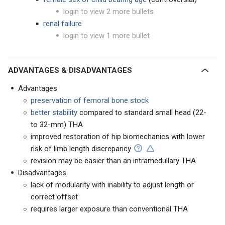
login to view 2 more bullets
renal failure
login to view 1 more bullet
ADVANTAGES & DISADVANTAGES
Advantages
preservation of femoral bone stock
better stability
compared to standard small head (22-
to 32-mm) THA
improved restoration of hip biomechanics with lower
risk of limb length discrepancy
revision may be easier than an intramedullary THA
Disadvantages
lack of modularity with inability to adjust length or
correct offset
requires larger exposure than conventional THA