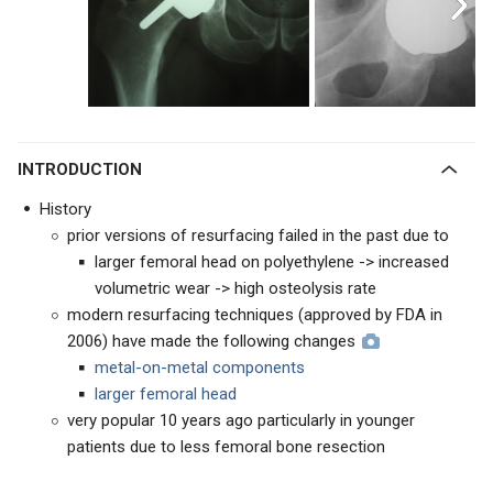
INTRODUCTION
History
prior versions of resurfacing failed in the past due to
larger femoral head on polyethylene -> increased
volumetric wear -> high osteolysis rate
modern resurfacing techniques (approved by FDA in
2006) have made the following changes
metal-on-metal components
larger femoral head
very popular 10 years ago particularly in younger
patients due to less femoral bone resection