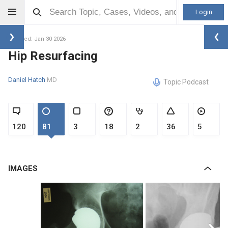
Login
Updated: Jan 30 2026
Hip Resurfacing
Daniel Hatch
MD
Topic Podcast
120
81
3
18
2
36
5
IMAGES