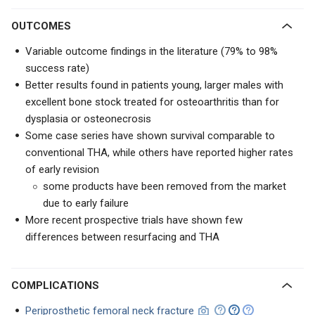
OUTCOMES
Variable outcome findings in the literature (79% to 98%
success rate)
Better results found in patients young, larger males with
excellent bone stock treated for osteoarthritis than for
dysplasia or osteonecrosis
Some case series have shown survival comparable to
conventional THA, while others have reported higher rates
of early revision
some products have been removed from the market
due to early failure
More recent prospective trials have shown few
differences between resurfacing and THA
COMPLICATIONS
Periprosthetic femoral neck fracture