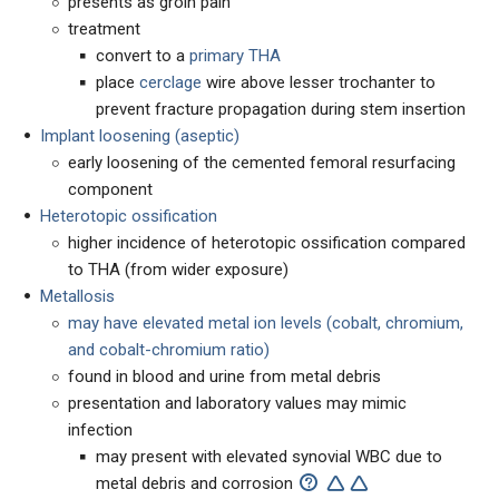
presents as groin pain
treatment
convert to a
primary THA
place
cerclage
wire above lesser trochanter to
prevent fracture propagation during stem insertion
Implant loosening (aseptic)
early loosening of the cemented femoral resurfacing
component
Heterotopic ossification
higher incidence of heterotopic ossification compared
to THA (from wider exposure)
Metallosis
may have elevated metal ion levels (cobalt, chromium,
and cobalt-chromium ratio)
found in blood and urine from metal debris
presentation and laboratory values may mimic
infection
may present with elevated synovial WBC due to
metal debris and corrosion