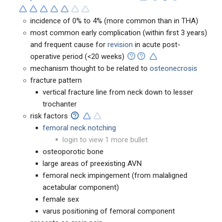
incidence of 0% to 4% (more common than in THA)
most common early complication (within first 3 years)
and frequent cause for
revision
in acute post-
operative period (<20 weeks)
mechanism thought to be related to
osteonecrosis
fracture pattern
vertical fracture line from neck down to lesser
trochanter
risk factors
femoral neck notching
login to view 1 more bullet
osteoporotic bone
large areas of preexisting AVN
femoral neck impingement (from malaligned
acetabular component)
female sex
varus positioning of femoral component