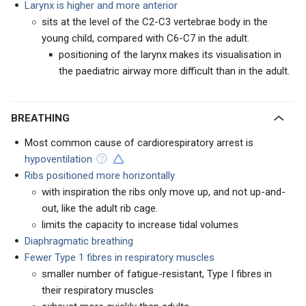
Larynx is higher and more anterior
sits at the level of the C2-C3 vertebrae body in the
young child, compared with C6-C7 in the adult.
positioning of the larynx makes its visualisation in
the paediatric airway more difficult than in the adult.
BREATHING
Most common cause of cardiorespiratory arrest is
hypoventilation
Ribs positioned more horizontally
with inspiration the ribs only move up, and not up-and-
out, like the adult rib cage.
limits the capacity to increase tidal volumes
Diaphragmatic breathing
Fewer Type 1 fibres in respiratory muscles
smaller number of fatigue-resistant, Type I fibres in
their respiratory muscles