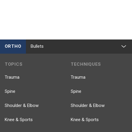
ORTHO
Bullets
TOPICS
TECHNIQUES
Trauma
Trauma
Spine
Spine
Shoulder & Elbow
Shoulder & Elbow
Knee & Sports
Knee & Sports