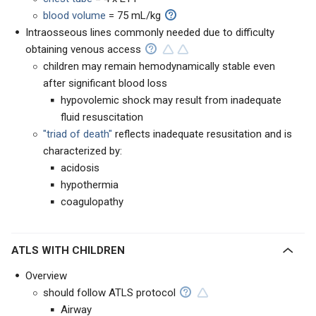
blood volume
= 75 mL/kg
Intraosseous lines commonly needed due to difficulty
obtaining venous access
children may remain hemodynamically stable even
after significant blood loss
hypovolemic shock may result from inadequate
fluid resuscitation
"triad of death"
reflects inadequate resusitation and is
characterized by:
acidosis
hypothermia
coagulopathy
ATLS WITH CHILDREN
Overview
should follow ATLS protocol
Airway