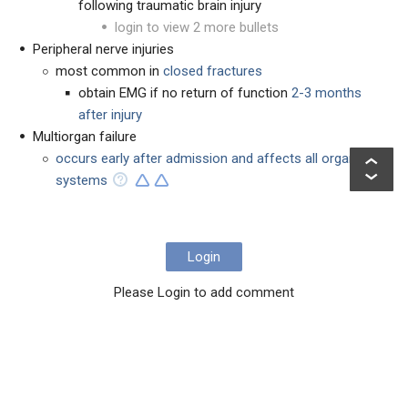
following traumatic brain injury
login to view 2 more bullets
Peripheral nerve injuries
most common in
closed fractures
obtain EMG if no return of function
2-3 months
after injury
Multiorgan failure
occurs early after admission and affects all organ
systems
Login
Please Login to add comment