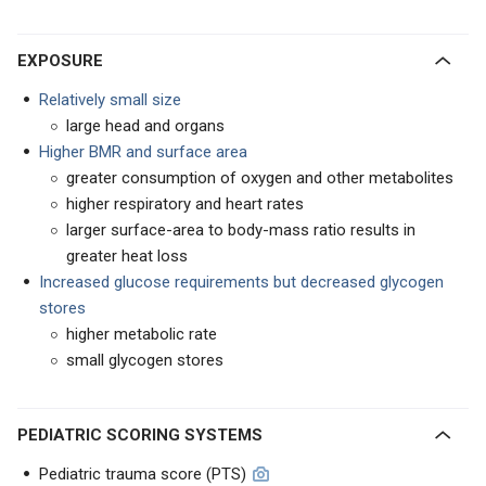
EXPOSURE
Relatively small size
large head and organs
Higher BMR and surface area
greater consumption of oxygen and other metabolites
higher respiratory and heart rates
larger surface-area to body-mass ratio results in
greater heat loss
Increased glucose requirements but decreased glycogen
stores
higher metabolic rate
small glycogen stores
PEDIATRIC SCORING SYSTEMS
Pediatric trauma score (PTS)