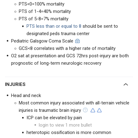
PTS<0=100% mortality
PTS of 1-4=40% mortality
PTS of 5-8=7% mortality
PTS less than or equal to 8
should be sent to
designated peds trauma center
Pediatric Galsgow Coma Scale
GCS<8 correlates with a higher rate of mortality
O2 sat at presentation and GCS 72hrs post-injury are both
prognostic of long-term neurologic recovery
INJURIES
Head and neck
Most common injury associated with all-terrain vehicle
injuries is traumatic brain injury
ICP can be elevated by pain
login to view 1 more bullet
heterotopic ossification is more common