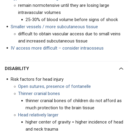
remain normotensive until they are losing large
intravascular volumes
25-30% of blood volume before signs of shock
Smaller vessels / more subcutaneous tissue
difficult to obtain vascular access due to small veins
and increased subcutaneous tissue
IV access more difficult – consider intraosseus
DISABILITY
Risk factors for head injury
Open sutures, presence of fontanelle
Thinner cranial bones
thinner cranial bones of children do not afford as
much protection to the brain tissue
Head relatively larger
higher center of gravity = higher incidence of head
and neck trauma