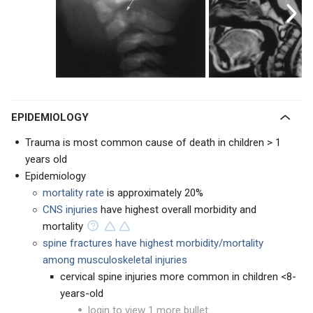
EPIDEMIOLOGY
Trauma is most common cause of death in children > 1
years old
Epidemiology
mortality rate
is approximately 20%
CNS injuries
have highest overall morbidity and
mortality
spine fractures have highest morbidity/mortality
among musculoskeletal injuries
cervical spine injuries more common in children <8-
years-old
login to view 1 more bullet