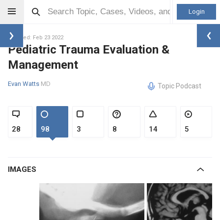
Login
Updated: Feb 23 2022
Pediatric Trauma Evaluation &
Management
Evan Watts
MD
Topic Podcast
28
98
3
8
14
5
IMAGES