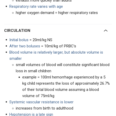
exhaust more quickly than adults
Respiratory rate varies with age
higher oxygen demand = higher respiratory rates
CIRCULATION
Initial bolus
= 20ml/kg NS
After two boluses
= 10ml/kg of PRBC’s
Blood volume is relatively larger, but absolute volume is
smaller
small volumes of blood will constitute significant blood
loss in small children
example = 100ml hemorrhage experienced by a 5
kg child represents the loss of approximately 26.7%
of their total blood volume assuming a blood
volume of 75ml/kg
Systemic vascular resistance is lower
increases from birth to adulthood
Hypotension is a late sign