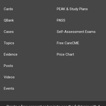
Cards
PEAK & Study Plans
QBank
PASS
Cases
Self-Assessment Exams
Topics
Free CareCME
Evidence
Price Chart
Posts
Videos
Events