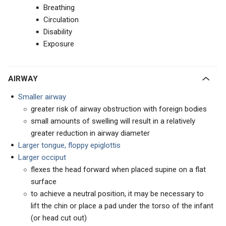
Breathing
Circulation
Disability
Exposure
AIRWAY
Smaller airway
greater risk of airway obstruction with foreign bodies
small amounts of swelling will result in a relatively
greater reduction in airway diameter
Larger tongue, floppy epiglottis
Larger occiput
flexes the head forward when placed supine on a flat
surface
to achieve a neutral position, it may be necessary to
lift the chin or place a pad under the torso of the infant
(or head cut out)