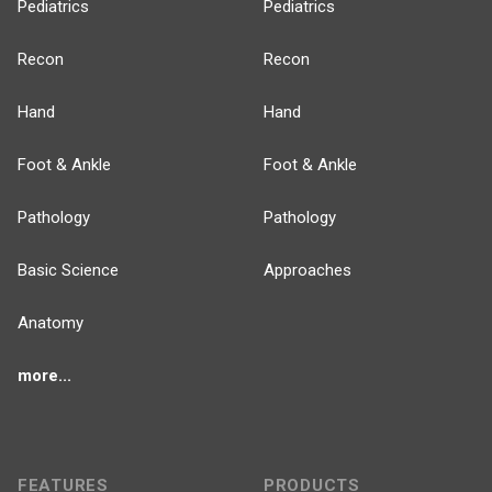
Pediatrics
Pediatrics
Recon
Recon
Hand
Hand
Foot & Ankle
Foot & Ankle
Pathology
Pathology
Basic Science
Approaches
Anatomy
more...
FEATURES
PRODUCTS