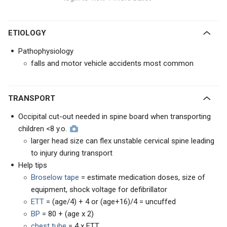
ETIOLOGY
Pathophysiology
falls and motor vehicle accidents most common
TRANSPORT
Occipital cut-out needed in spine board when transporting
children <8 y.o.
larger head size can flex unstable cervical spine leading
to injury during transport
Help tips
Broselow tape
= estimate medication doses, size of
equipment, shock voltage for defibrillator
ETT
= (age/4) + 4 or (age+16)/4 = uncuffed
BP
= 80 + (age x 2)
chest tube
= 4 x ETT