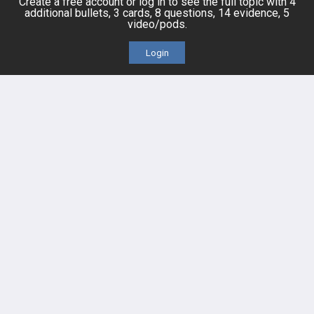
Create a free account or log in to see the full topic with 4
additional bullets, 3 cards, 8 questions, 14 evidence, 5
HELP
video/pods.
FAQ
Login
Platform Tutorial Videos
PASS Tutorial Videos
IPhone App
Android App
Contact Us
Facebook
YouTube
X
LinkedIn