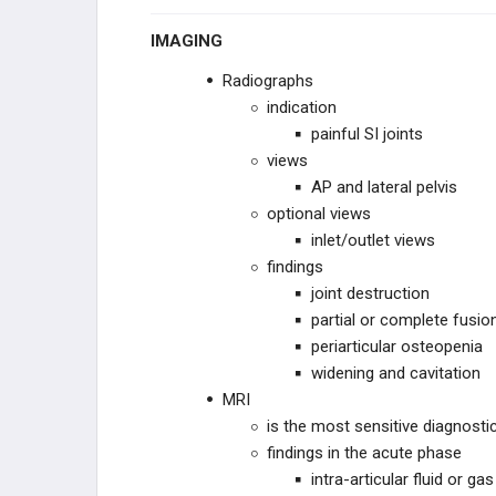
DWARFISM
IMAGING
CHROMOSOMAL
Radiographs
indication
OTHER
painful SI joints
views
AP and lateral pelvis
optional views
inlet/outlet views
findings
joint destruction
partial or complete fusio
periarticular osteopenia
widening and cavitation
MRI
is the most sensitive diagnostic
findings in the acute phase
intra-articular fluid or gas