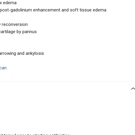
ow edema
lar post-gadolinium enhancement and soft tissue edema
w reconversion
cartilage by pannus
arrowing and ankylosis
scan