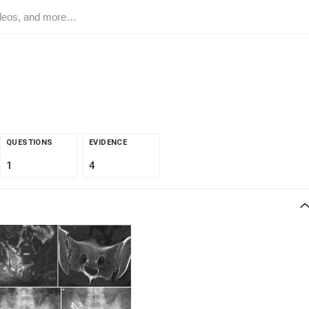
QUESTIONS
EVIDENCE
1
4