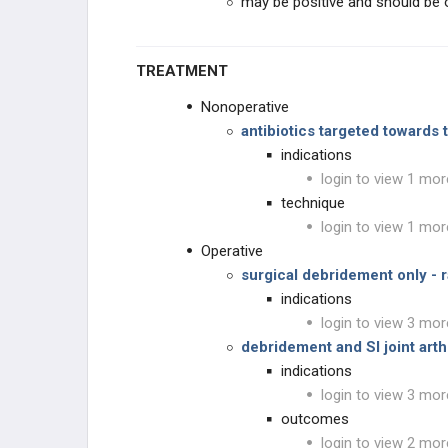
may be positive and should be ob
TREATMENT
Nonoperative
antibiotics targeted towards 
indications
login to view 1 mor
technique
login to view 1 mor
Operative
surgical debridement only - 
indications
login to view 3 mor
debridement and SI joint art
indications
login to view 3 mor
outcomes
login to view 2 mor