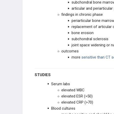
subchondral bone marr
articular and periarticu
findings in chronic phase
periarticular bone marro
replacement of articular 
bone erosion
subchondral sclerosis
joint space widening or n
outcomes
more
sensitive than CT 
STUDIES
Serum labs
elevated WBC
elevated ESR (>50)
elevated CRP (>70)
Blood cultures