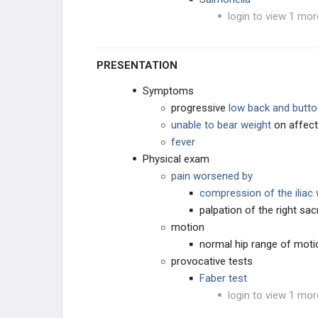
login to view 1 mor
CAVUS DEFORMITIES
PLANUS DEFORMITY
PRESENTATION
OSTEOCHONDROSES
Symptoms
progressive
low back and butto
TOE CONDITIONS
unable to bear weight
on affect
fever
PEDIATRIC SYNDROMES
Physical exam
pain worsened by
CEREBRAL PALSY
compression of the iliac
palpation of the right sacr
MUSCULAR DYSTROPHIES
motion
normal hip range of moti
NEUROMUSCULAR
provocative tests
Faber test
CONNECTIVE TISSUE
login to view 1 mor