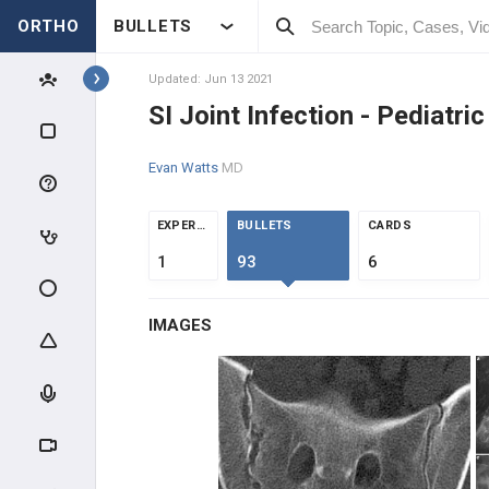
ORTHO
BULLETS
Topics
Updated: Jun 13 2021
SI Joint Infection - Pediatric
PEDIATRICS
Evan Watts
MD
PEDIATRIC TRAUMA
EXPERTS
BULLETS
CARDS
ABUSE & TRAUMA EVALUATION
1
93
6
CLAVICLE & HUMERUS TRAUMA
IMAGES
ELBOW TRAUMA
FOREARM TRAUMA
PELVIS & FEMUR TRAUMA