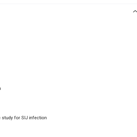
n
 study for SIJ infection