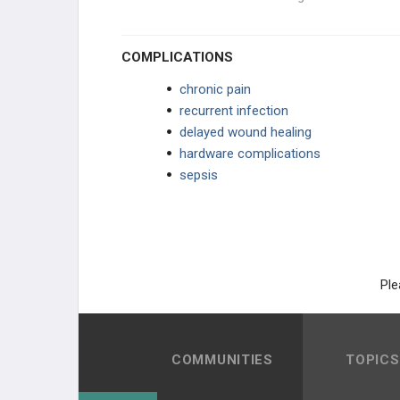
COMPLICATIONS
chronic pain
recurrent infection
delayed wound healing
hardware complications
sepsis
Ple
COMMUNITIES
TOPICS