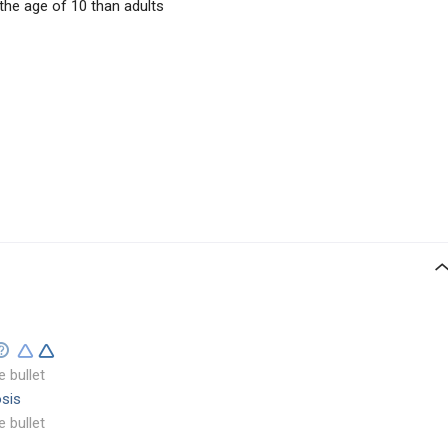
he age of 10 than adults
e bullet
sis
e bullet