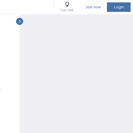
Join now
Login
Free CME