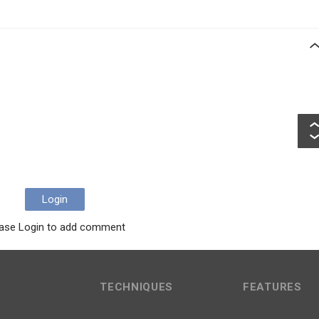
Login
ase Login to add comment
TECHNIQUES
FEATURES