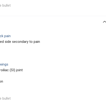
e bullet
ck pain
ed side secondary to pain
 wings
oiliac (SI) joint
on
e bullet