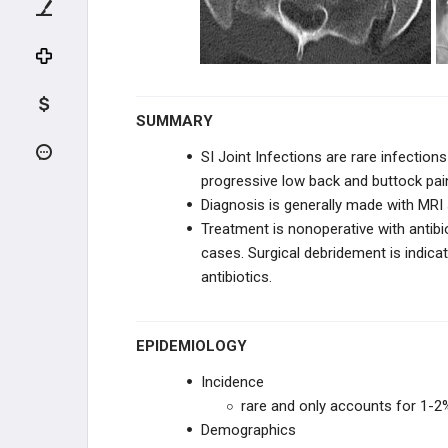
KNEE TRAUMA
TIBIA & ANKLE TRAUMA
INFECTION
SUMMARY
Osteomyelitis - Pediatric
SI Joint Infections are rare infectio
progressive low back and buttock pai
Hip Septic Arthritis - Pediatric
Diagnosis is generally made with MRI
Treatment is nonoperative with a
ntib
Transient Synovitis of Hip
cases. Surgical debridement is indica
antibiotics.
Psoas Abscess - Pediatric
SI Joint Infection - Pediatric
EPIDEMIOLOGY
Incidence
Lyme Disease
rare and only accounts for 1-2%
Demographics
Chronic Recurrent Multifocal