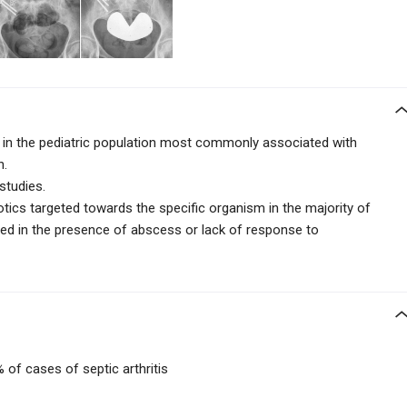
ns in the pediatric population most commonly associated with
n.
 studies.
iotics targeted towards the specific organism in the majority of
ted in the presence of abscess or lack of response to
 of cases of septic arthritis