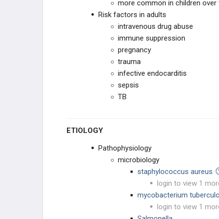
Osteomyelitis (CRMO)
more common in children over t
Risk factors in adults
PEDIATRIC CONDITIONS
intravenous drug abuse
immune suppression
UPPER EXTREMITY CONDITIONS
pregnancy
trauma
HIP & PELVIS CONDITIONS
infective endocarditis
sepsis
PEDIATRIC KNEE
TB
VARUS & VALGUS DEFORMITIES
ETIOLOGY
TIBIAL BOWING
Pathophysiology
microbiology
LEG CONDITIONS
staphylococcus aureus
login to view 1 mor
ROTATIONAL DEFORMITIES
mycobacterium tuberculo
login to view 1 mor
PEDIATRIC FOOT
Salmonella