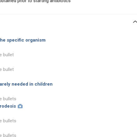
tained prior to starting antibiotics
the specific organism
e bullet
e bullet
rarely needed in children
e bullets
hrodesis
e bullets
e bullets