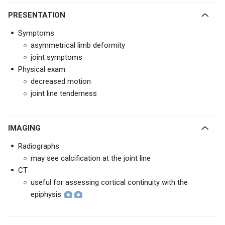
PRESENTATION
Symptoms
asymmetrical limb deformity
joint symptoms
Physical exam
decreased motion
joint line tenderness
IMAGING
Radiographs
may see calcification at the joint line
CT
useful for assessing cortical continuity with the
epiphysis