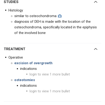
STUDIES
Histology
similar to osteochondroma
diagnosis of DEH is made with the location of the
osteochondroma, specifically located in the epiphysis
of the involved bone
TREATMENT
Operative
excision of overgrowth
indications
login to view 1 more bullet
osteotomies
indications
login to view 1 more bullet