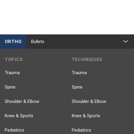
ORTHO
Bullets
TOPICS
TECHNIQUES
Trauma
Trauma
Spine
Spine
Shoulder & Elbow
Shoulder & Elbow
Knee & Sports
Knee & Sports
Pediatrics
Pediatrics