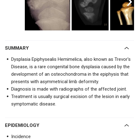
SUMMARY
Dysplasia Epiphysealis Hemimelica, also known as Trevor's
Disease, is a rare congenital bone dysplasia caused by the
development of an osteochondroma in the epiphysis that
presents with
asymmetrical limb deformity.
Diagnosis is made with radiographs of the affected joint.
Treatment is usually surgical e
xcision of the lesion in early
symptomatic disease.
EPIDEMIOLOGY
Incidence