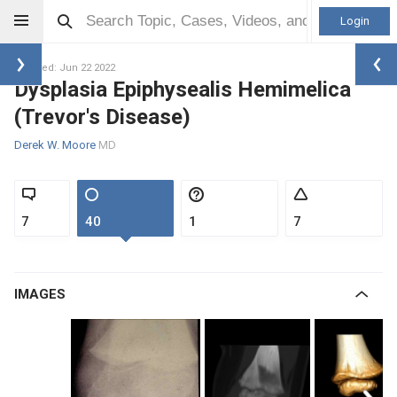
Login
Updated: Jun 22 2022
Dysplasia Epiphysealis Hemimelica
(Trevor's Disease)
Derek W. Moore
MD
7
40
1
7
IMAGES