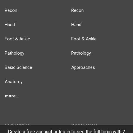
Recon
Recon
Hand
Hand
Foot & Ankle
Foot & Ankle
Pathology
Pathology
Basic Science
Approaches
Anatomy
more...
FEATURES
PRODUCTS
Create a free account or log in to see the full topic with 2