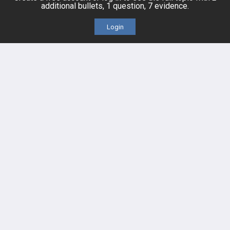
additional bullets, 1 question, 7 evidence.
Cards
PEAK & Study Plans
Login
QBank
PASS
Cases
Self-Assessment Exams
Topics
Free CareCME
Evidence
Price Chart
Posts
Videos
Events