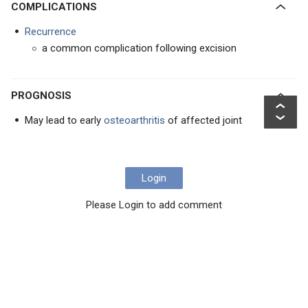
COMPLICATIONS
Recurrence
a common complication following excision
PROGNOSIS
May lead to early
osteoarthritis
of affected joint
Login
Please Login to add comment