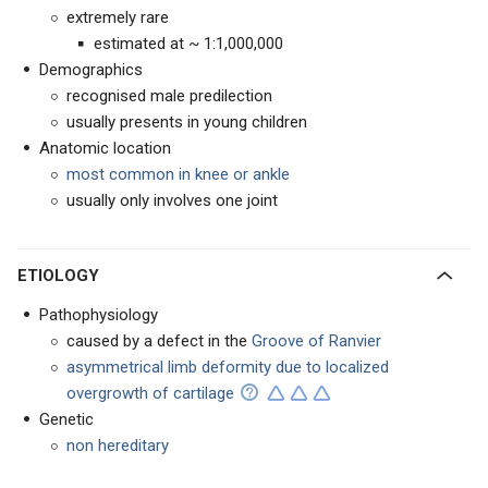
extremely rare
estimated at ~ 1:1,000,000
Demographics
recognised male predilection
usually presents in young children
Anatomic location
most common in knee or ankle
usually only involves one joint
ETIOLOGY
Pathophysiology
caused by a defect in the
Groove of Ranvier
asymmetrical limb deformity due to localized
overgrowth of cartilage
Genetic
non hereditary