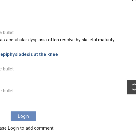
e bullet
as acetabular dysplasia often resolve by skeletal maturity
epiphysiodesis at the knee
e bullet
e bullet
Login
ase Login to add comment