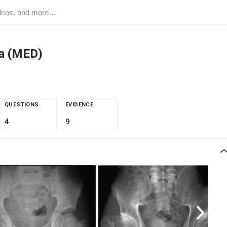
ia (MED)
QUESTIONS
EVIDENCE
4
9