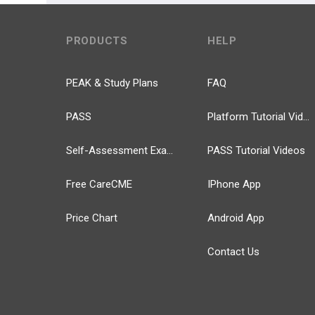
PRODUCTS
HELP
PEAK & Study Plans
FAQ
PASS
Platform Tutorial Videos
Self-Assessment Exams
PASS Tutorial Videos
Free CareCME
IPhone App
Price Chart
Android App
Contact Us