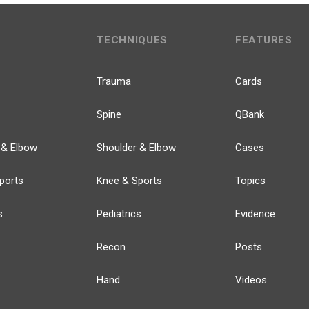
TECHNIQUES
FEATURES
Trauma
Cards
Spine
QBank
 & Elbow
Shoulder & Elbow
Cases
ports
Knee & Sports
Topics
s
Pediatrics
Evidence
Recon
Posts
Hand
Videos