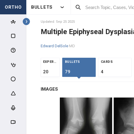
ORTHO
BULLETS
Topics
Updated: Sep 25 2025
Multiple Epiphyseal Dysplas
PEDIATRICS
Edward DelSole
MD
PEDIATRIC TRAUMA
EXPERTS
BULLETS
CARDS
ABUSE & TRAUMA EVALUATION
20
79
4
CLAVICLE & HUMERUS TRAUMA
IMAGES
ELBOW TRAUMA
FOREARM TRAUMA
PELVIS & FEMUR TRAUMA