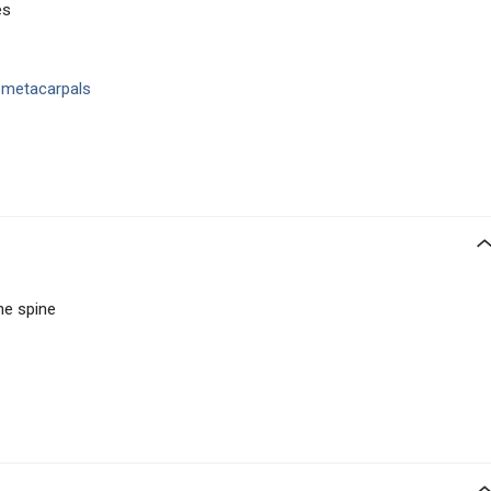
es
d metacarpals
the spine