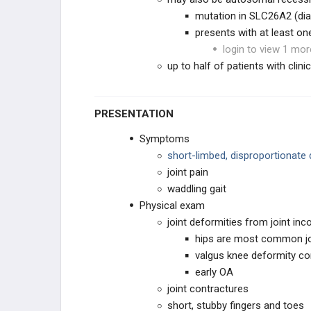
mutation in SLC26A2 (dia
NEUROMUSCULAR
presents with at least one
login to view 1 mor
CONNECTIVE TISSUE
up to half of patients with clin
DWARFISM
PRESENTATION
Achondroplasia
Symptoms
Multiple Epiphyseal Dysplasia (MED)
short-limbed, disproportionate
joint pain
Spondyloepiphyseal Dysplasia (SED)
waddling gait
Physical exam
Diastrophic Dysplasia
joint deformities from joint inc
hips are most common jo
Kniest Dysplasia
valgus knee deformity 
early OA
Metaphyseal Chondrodysplasia
joint contractures
short, stubby fingers and toes