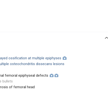
layed ossification at multiple epiphyses
tiple osteochondritis dissecans lesions
mal femoral epiphyseal defects
e bullets
rosis of femoral head