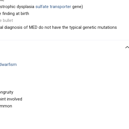
strophic dysplasia
sulfate transporter
gene)
 finding at birth
e bullet
ical diagnosis of MED do not have the typical genetic mutations
 dwarfism
ongruity
int involved
common