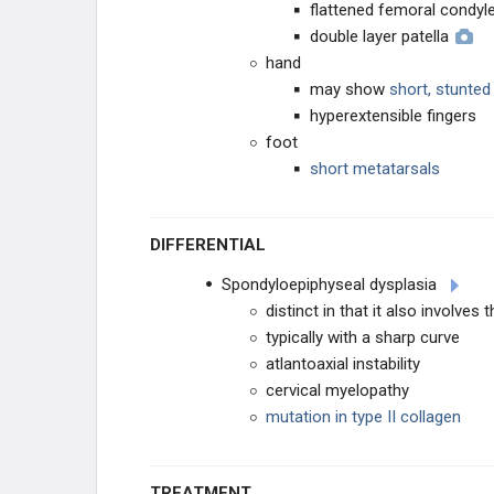
flattened femoral condyl
double layer patella
hand
may show
short, stunte
hyperextensible fingers
foot
short metatarsals
DIFFERENTIAL
Spondyloepiphyseal dysplasia
distinct in that it also involves 
typically with a sharp curve
atlantoaxial instability
cervical myelopathy
mutation in type II collagen
TREATMENT