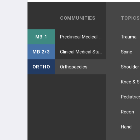
COMMUNITIES
TOPICS
MB 1
Preclinical Medical Students
Trauma
MB 2/3
Clinical Medical Students
Spine
ORTHO
Orthopaedics
Shoulder
Knee & S
Pediatric
Recon
Hand