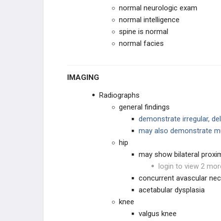
Cleidocranial Dysplasia (Dysostosis)
normal neurologic exam
normal intelligence
Mucopolysaccharidoses
spine is normal
normal facies
CHROMOSOMAL
OTHER
IMAGING
Radiographs
general findings
demonstrate irregular, de
may also demonstrate mul
hip
may show bilateral proxi
login to view 2 mor
concurrent avascular nec
acetabular dysplasia
knee
valgus knee