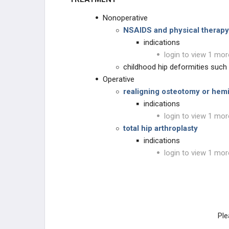
Nonoperative
NSAIDS and physical therapy
indications
login to view 1 mor
childhood hip deformities such 
Operative
realigning osteotomy or hemi
indications
login to view 1 mor
total hip arthroplasty
indications
login to view 1 mor
Ple