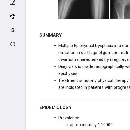
KNEE TRAUMA
TIBIA & ANKLE TRAUMA
INFECTION
SUMMARY
PEDIATRIC CONDITIONS
Multiple Epiphyseal Dysplasia is a 
mutation in
cartilage oligomeric matr
UPPER EXTREMITY CONDITIONS
dwarfism characterized by irregular, d
Diagnosis is made radiographically wit
HIP & PELVIS CONDITIONS
epiphyses.
Treatment is usually physical therap
PEDIATRIC KNEE
are indicated in patients with progres
VARUS & VALGUS DEFORMITIES
EPIDEMIOLOGY
TIBIAL BOWING
Prevalence
approximately 1:10000
LEG CONDITIONS