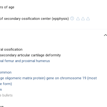
rs of age
of secondary ossification center (epiphysis)
al ossification
secondary articular cartilage deformity
mal femur and proximal humerus
 common
lage oligomeric matrix protein) gene on chromosome 19 (most
e form)
en
e bullets
ive