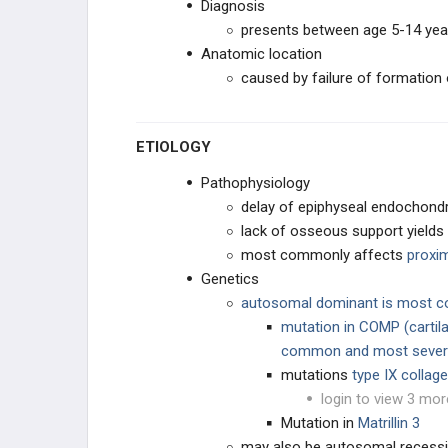
Diagnosis
presents between age 5-14 yea
ROTATIONAL DEFORMITIES
Anatomic location
caused by failure of formation 
PEDIATRIC FOOT
CAVUS DEFORMITIES
ETIOLOGY
Pathophysiology
PLANUS DEFORMITY
delay of epiphyseal endochondr
lack of osseous support yields 
OSTEOCHONDROSES
most commonly affects
proxi
Genetics
TOE CONDITIONS
autosomal dominant is most
mutation in COMP
(carti
PEDIATRIC SYNDROMES
common and most sever
mutations
t
ype IX collag
CEREBRAL PALSY
login to view 3 mor
Mutation in
Matrillin 3
MUSCULAR DYSTROPHIES
may also be autosomal recess