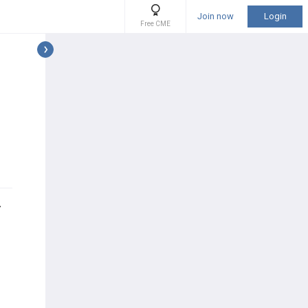
Join now
Login
Free CME