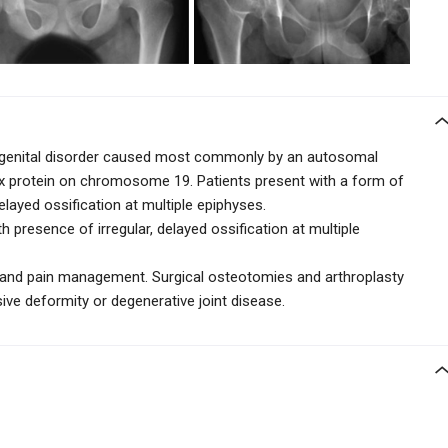
congenital disorder caused most commonly by an autosomal
ix protein on chromosome 19. Patients present with a
form of
elayed ossification at multiple epiphyses.
h presence of irregular, delayed ossification at multiple
y and pain management. Surgical osteotomies and arthroplasty
sive deformity or degenerative joint disease.