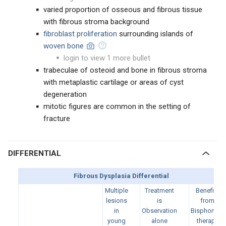
varied proportion of osseous and fibrous tissue
with fibrous stroma background
fibroblast proliferation
surrounding islands of
woven bone
login to view 1 more bullet
trabeculae of osteoid and bone in fibrous stroma
with metaplastic cartilage or areas of cyst
degeneration
mitotic figures are common in the setting of
fracture
DIFFERENTIAL
Fibrous Dysplasia Differential
Multiple
Treatment
Benefits
lesions
is
from
in
Observation
Bisphonate
young
alone
therapy