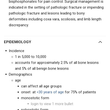
bisphosphonates for pain control. Surgical management is
indicated in the setting of pathologic fracture or impending
pathologic fracture and lesions leading to bony
deformities including coxa vara, scoliosis, and limb length
discrepancy.
EPIDEMIOLOGY
Incidence
1 in 5,000 to 10,000
accounts for approximately 2.5% of all bone lesions
and 5% of all benign bone lesions
Demographics
age
can affect all age groups
onset at
<30 years of age
for 75% of patients
monostotic form
login to view 1 more bullet
polyostotic form