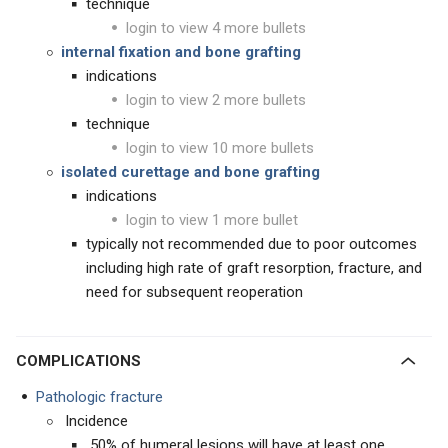
technique
login to view 4 more bullets
internal fixation and bone grafting
indications
login to view 2 more bullets
technique
login to view 10 more bullets
isolated curettage and bone grafting
indications
login to view 1 more bullet
typically not recommended due to poor outcomes
including high rate of graft resorption, fracture, and
need for subsequent reoperation
COMPLICATIONS
Pathologic fracture
Incidence
50% of humeral lesions will have at least one