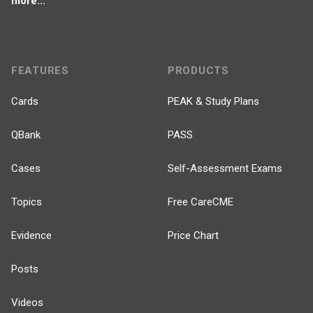
more...
FEATURES
PRODUCTS
Cards
PEAK & Study Plans
QBank
PASS
Cases
Self-Assessment Exams
Topics
Free CareCME
Evidence
Price Chart
Posts
Videos