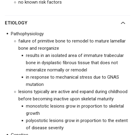
no known risk factors
ETIOLOGY
Pathophysiology
failure of primitive bone to remodel to mature lamellar
bone and reorganize
results in an isolated area of immature trabecular
bone in dysplastic fibrous tissue that does not
mineralize normally or remodel
in response to mechanical stress
due to GNAS
mutation
lesions typically are active and expand during childhood
before becoming inactive upon skeletal maturity
monostotic lesions grow in proportion to skeletal
growth
polyostotic lesions grow in proportion to the extent
of disease severity