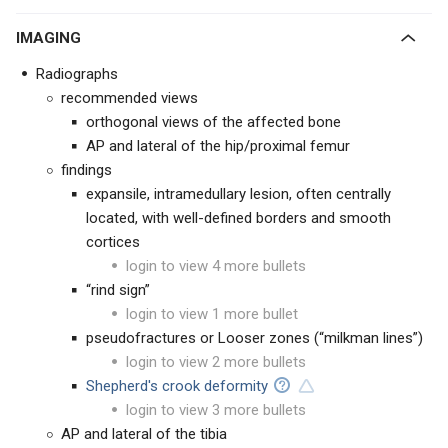
IMAGING
Radiographs
recommended views
orthogonal views of the affected bone
AP and lateral of the hip/proximal femur
findings
expansile, intramedullary lesion, often centrally
located, with well-defined borders and smooth
cortices
login to view 4 more bullets
“rind sign”
login to view 1 more bullet
pseudofractures or Looser zones (“milkman lines”)
login to view 2 more bullets
Shepherd's crook deformity
login to view 3 more bullets
AP and lateral of the tibia