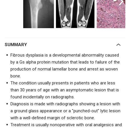
SUMMARY
Fibrous dysplasia is a developmental abnormality caused
by a Gs alpha protein mutation that leads to failure of the
production of normal lamellar bone and arrest as woven
bone.
The condition usually presents in patients who are less
than 30 years of age with an asymptomatic lesion that is
found incidentally on radiographs.
Diagnosis is made with radiographs showing a lesion with
a ground glass appearance or a "
punched-out" lytic lesion
with a well-defined margin of sclerotic bone.
Treatment is usually nonoperative with oral analgesics and