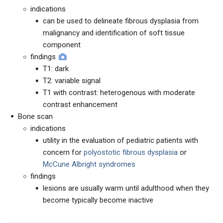
indications
can be used to delineate fibrous dysplasia from
malignancy and identification of soft tissue
component
findings
T1: dark
T2: variable signal
T1 with contrast: heterogenous with moderate
contrast enhancement
Bone scan
indications
utility in the evaluation of pediatric patients with
concern for
polyostotic fibrous dysplasia
or
McCune Albright syndromes
findings
lesions are usually warm until adulthood when they
become typically become inactive