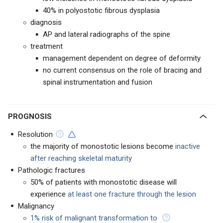
40% in polyostotic fibrous dysplasia
diagnosis
AP and lateral radiographs of the spine
treatment
management dependent on degree of deformity
no current consensus on the role of bracing and
spinal instrumentation and fusion
PROGNOSIS
Resolution
the majority of monostotic lesions become
inactive
after reaching skeletal maturity
Pathologic fractures
50% of patients with monostotic disease will
experience
at least one fracture through the lesion
Malignancy
1% risk of malignant transformation to