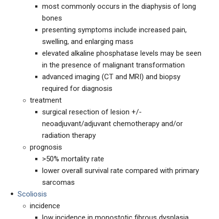
most commonly occurs in the diaphysis of long
bones
presenting symptoms include increased pain,
swelling, and enlarging mass
elevated alkaline phosphatase levels may be seen
in the presence of malignant transformation
advanced imaging (CT and MRI) and biopsy
required for diagnosis
treatment
surgical resection of lesion +/-
neoadjuvant/adjuvant chemotherapy and/or
radiation therapy
prognosis
>50% mortality rate
lower overall survival rate compared with primary
sarcomas
Scoliosis
incidence
low incidence in monostotic fibrous dysplasia