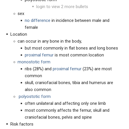
login to view 2 more bullets
sex
no
difference
in incidence between male and
female
Location
can occur in any bone in the body,
but most commonly in flat bones and long bones
proximal femur
is most common location
monostotic form
ribs (28%) and
proximal femur
(23%) are most
common
skull, craniofacial bones, tibia and humerus are
also common
p
olyostotic form
often unilateral and affecting only one limb
most commonly affects the femur, skull and
craniofacial bones, pelvis and spine
Risk factors