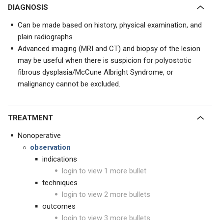
DIAGNOSIS
Can be made based on history, physical examination, and
plain radiographs
Advanced imaging (MRI and CT) and biopsy of the lesion
may be useful when there is suspicion for polyostotic
fibrous dysplasia/McCune Albright Syndrome, or
malignancy cannot be excluded.
TREATMENT
Nonoperative
observation
indications
login to view 1 more bullet
techniques
login to view 2 more bullets
outcomes
login to view 3 more bullets