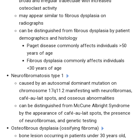
broad and irregular trabeculae with increased
osteoclast activity
may appear similar to fibrous dysplasia on
radiographs
can be distinguished from fibrous dysplasia by patient
demographics and histology
Paget disease commonly affects individuals >50
years of age
Fibrous dysplasia commonly affects individuals
<30 years of age
Neurofibromatosis type 1
caused by an autosomal dominant mutation on
chromosome 17q11.2 manifesting with neurofibromas,
caf
é-au-lait spots, and osseous abnormalities
can be distinguished from McCune Albright Syndrome
by the appearance of café-au-lait spots, the presence
of neurofibromas, and genetic testing
Osteofibrous dysplasia (ossifying fibroma)
bone lesion occurring in patients under 30 years old,