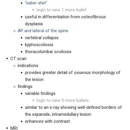
“saber shin”
login to view 1 more bullet
useful in differentiation from osteofibrous
dysplasia
AP and lateral of the spine
vertebral collapse
kyphoscoliosis
t
horacolumbar scoliosis
CT scan
indications
provides greater detail of osseous morphology of
the lesion
findings
variable findings
login to view 3 more bullets
similar to an x-ray showing well-defined borders of
the expansile, intramedullary lesion
enhances with contrast
MRI