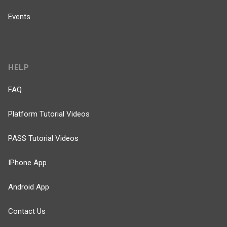
Events
HELP
FAQ
Platform Tutorial Videos
PASS Tutorial Videos
IPhone App
Android App
Contact Us