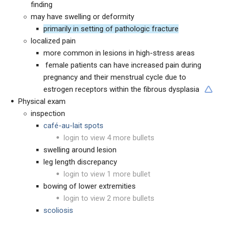
finding
may have swelling or deformity
primarily in setting of pathologic fracture
localized pain
more common in lesions in high-stress areas
female patients can have increased pain during
pregnancy and their menstrual cycle due to
estrogen receptors within the fibrous dysplasia
Physical exam
inspection
caf
é-
au-lait spots
login to view 4 more bullets
swelling around lesion
leg length discrepancy
login to view 1 more bullet
bowing of lower extremities
login to view 2 more bullets
scoliosis