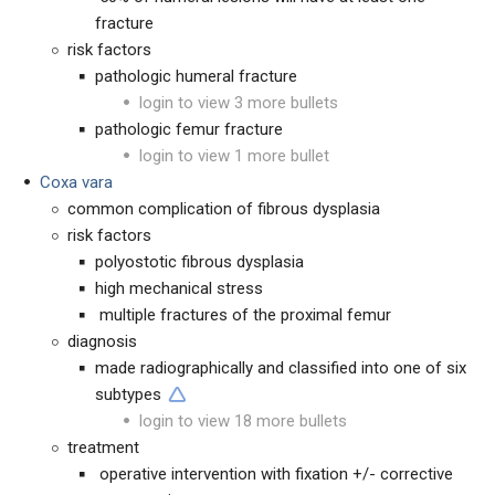
fracture
risk factors
pathologic humeral fracture
login to view 3 more bullets
pathologic femur fracture
login to view 1 more bullet
Coxa vara
common complication of fibrous dysplasia
risk factors
polyostotic fibrous dysplasia
high mechanical stress
multiple fractures of the proximal femur
diagnosis
made radiographically and classified into one of six
subtypes
login to view 18 more bullets
treatment
operative intervention with fixation +/- corrective