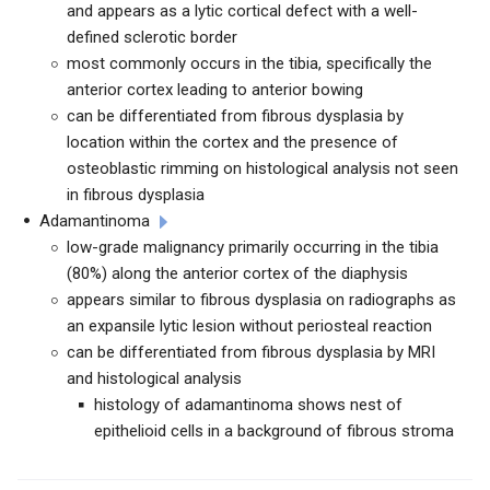
and appears as a lytic cortical defect with a well-
defined sclerotic border
most commonly occurs in the tibia, specifically the
anterior cortex leading to anterior bowing
can be differentiated from fibrous dysplasia by
location within the cortex and the presence of
osteoblastic rimming on histological analysis not seen
in fibrous dysplasia
Adamantinoma
low-grade malignancy primarily occurring in the tibia
(80%) along the anterior cortex of the diaphysis
appears similar to fibrous dysplasia on radiographs as
an expansile lytic lesion without periosteal reaction
can be differentiated from fibrous dysplasia by MRI
and histological analysis
histology of adamantinoma shows nest of
epithelioid cells in a background of fibrous stroma