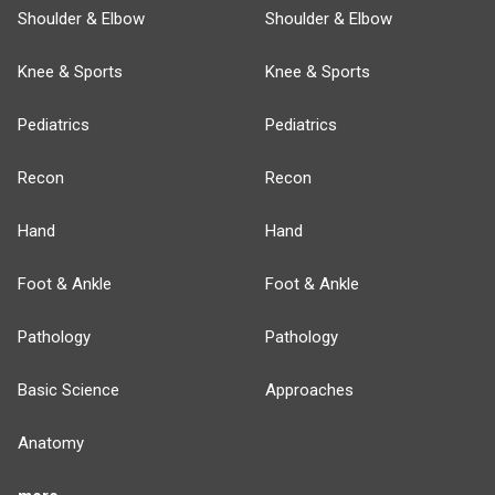
Shoulder & Elbow
Shoulder & Elbow
Knee & Sports
Knee & Sports
Pediatrics
Pediatrics
Recon
Recon
Hand
Hand
Foot & Ankle
Foot & Ankle
Pathology
Pathology
Basic Science
Approaches
Anatomy