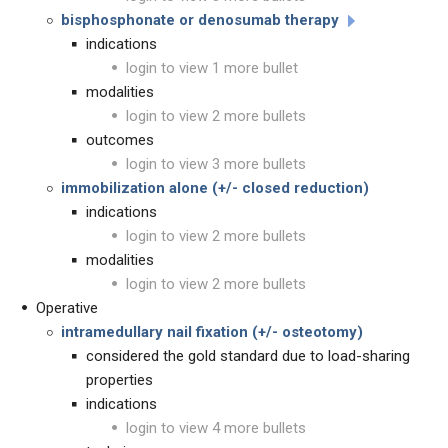
bisphosphonate or denosumab therapy
indications
login to view 1 more bullet
modalities
login to view 2 more bullets
outcomes
login to view 3 more bullets
immobilization alone (+/- closed reduction)
indications
login to view 2 more bullets
modalities
login to view 2 more bullets
Operative
intramedullary nail fixation (+/- osteotomy)
considered the gold standard due to load-sharing
properties
indications
login to view 4 more bullets