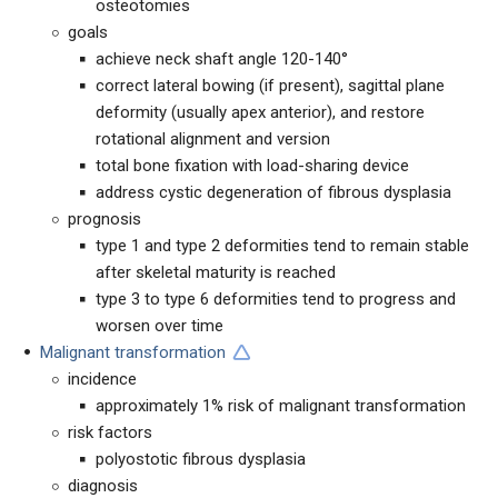
osteotomies
goals
achieve neck shaft angle 120-140°
correct lateral bowing (if present), sagittal plane
deformity (usually apex anterior), and restore
rotational alignment and version
total bone fixation with load-sharing device
address cystic degeneration of fibrous dysplasia
prognosis
type 1 and type 2 deformities tend to remain stable
after skeletal maturity is reached
type 3 to type 6 deformities tend to progress and
worsen over time
Malignant transformation
incidence
approximately 1% risk of malignant transformation
risk factors
polyostotic fibrous dysplasia
diagnosis