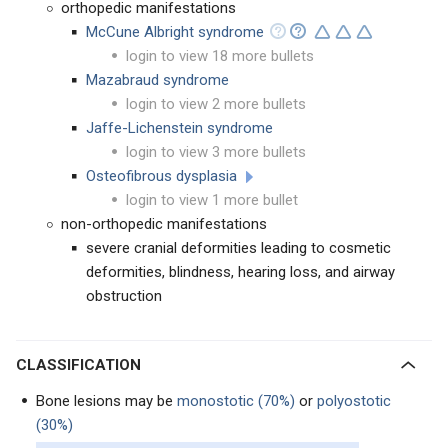
orthopedic manifestations
McCune Albright syndrome
login to view 18 more bullets
Mazabraud syndrome
login to view 2 more bullets
Jaffe-Lichenstein syndrome
login to view 3 more bullets
Osteofibrous dysplasia
login to view 1 more bullet
non-orthopedic manifestations
severe cranial deformities leading to cosmetic
deformities, blindness, hearing loss, and airway
obstruction
CLASSIFICATION
Bone lesions may be
monostotic (70%)
or
polyostotic
(30%)