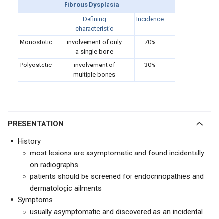
Fibrous Dysplasia
Defining
Incidence
characteristic
Monostotic
involvement of only
70%
a single bone
Polyostotic
involvement of
30%
multiple bones
PRESENTATION
History
most lesions are asymptomatic and found incidentally
on radiographs
patients should be screened for endocrinopathies and
dermatologic ailments
Symptoms
usually asymptomatic and discovered as an incidental