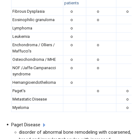
patients
Fibrous Dysplasia
o
o
o
Eosinophilic granuloma
o
o
Lymphoma
o
Leukemia
o
Enchondroma / Olliers /
o
o
Maffucci's
Osteochondroma / MHE
o
o
NOF /Jaffe-Campanacci
o
o
syndrome
Hemangioendothelioma
o
Paget's
o
o
Metastatic Disease
o
Myeloma
o
Paget Disease
disorder of abnormal bone remodeling with coarsened,