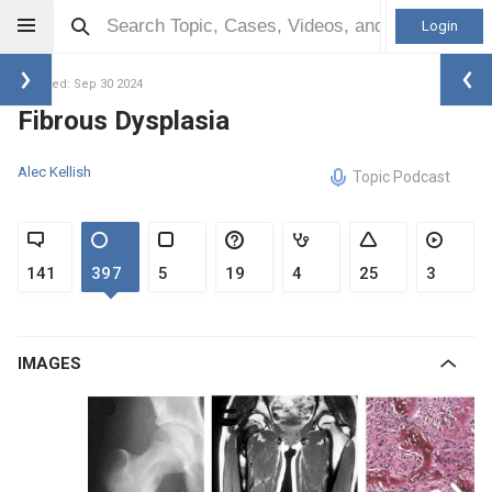
Login
Updated: Sep 30 2024
Fibrous Dysplasia
Alec Kellish
Topic Podcast
141
397
5
19
4
25
3
IMAGES