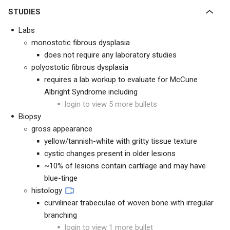
STUDIES
Labs
monostotic fibrous dysplasia
does not require any laboratory studies
polyostotic fibrous dysplasia
requires a lab workup to evaluate for McCune
Albright Syndrome including
login to view 5 more bullets
Biopsy
gross appearance
yellow/tannish-white with gritty tissue texture
cystic changes present in older lesions
~10% of lesions contain cartilage and may have
blue-tinge
histology
curvilinear trabeculae of woven bone with irregular
branching
login to view 1 more bullet