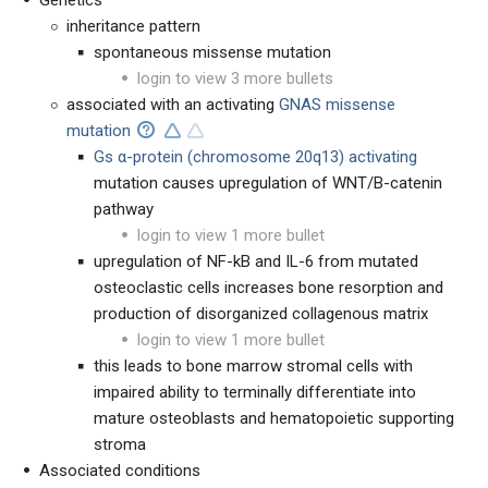
Genetics
inheritance pattern
spontaneous missense mutation
login to view 3 more bullets
associated with an activating
GNAS missense
mutation
Gs
α-
protein (chromosome 20q13) activating
mutation causes upregulation of WNT/B-catenin
pathway
login to view 1 more bullet
upregulation of NF-kB and IL-6 from mutated
osteoclastic cells increases bone resorption and
production of disorganized collagenous matrix
login to view 1 more bullet
this leads to bone marrow stromal cells with
impaired ability to terminally differentiate into
mature osteoblasts and hematopoietic supporting
stroma
Associated conditions