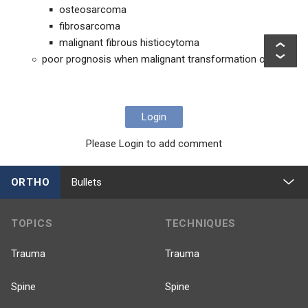
osteosarcoma
fibrosarcoma
malignant fibrous histiocytoma
poor prognosis when malignant transformation occurs
Login
Please Login to add comment
ORTHO
Bullets
TOPICS
TECHNIQUES
Trauma
Trauma
Spine
Spine