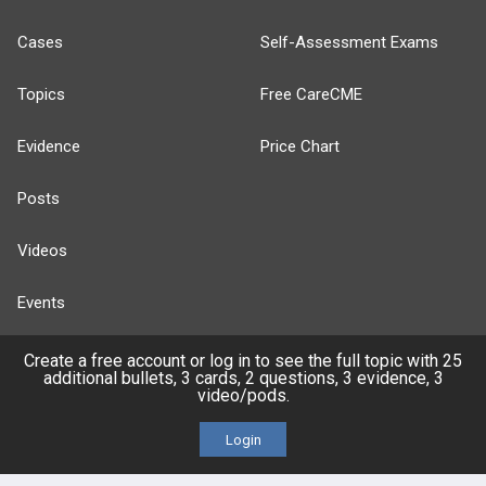
Cases
Self-Assessment Exams
Topics
Free CareCME
Evidence
Price Chart
Posts
Videos
Events
Create a free account or log in to see the full topic with 25
additional bullets, 3 cards, 2 questions, 3 evidence, 3
video/pods.
HELP
Login
FAQ