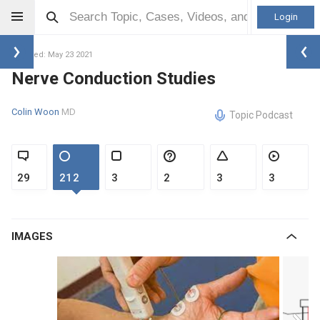
Login
Updated: May 23 2021
Nerve Conduction Studies
Colin Woon
MD
Topic Podcast
29
212
3
2
3
3
IMAGES