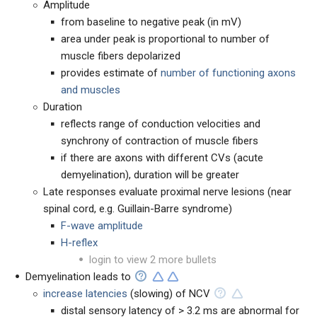
Amplitude
from baseline to negative peak (in mV)
area under peak is proportional to number of
muscle fibers depolarized
provides estimate of
number of functioning axons
and muscles
Duration
reflects range of conduction velocities and
synchrony of contraction of muscle fibers
if there are axons with different CVs (acute
demyelination), duration will be greater
Late responses evaluate proximal nerve lesions (near
spinal cord, e.g. Guillain-Barre syndrome)
F-wave amplitude
H-reflex
login to view 2 more bullets
Demyelination leads to
increase latencies
(slowing) of NCV
distal sensory latency of > 3.2 ms are abnormal for