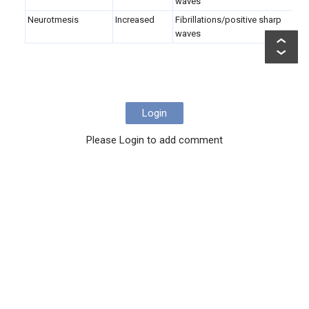
waves
Neurotmesis
Increased
Fibrillations/positive sharp
N
waves
Login
Please Login to add comment