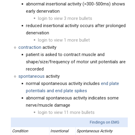
abnormal insertional activity (>300-500ms) shows
early denervation
login to view 3 more bullets
reduced insertional activity occurs after prolonged
denervation
login to view 1 more bullet
contraction
activity
patient is asked to contract muscle and
shape/size/frequency of motor unit potentials are
recorded
spontaneous
activity
normal spontaneous activity includes
end plate
potentials and end plate spikes
abnormal spontaneous activity indicates some
nerve/muscle damage
login to view 11 more bullets
Findings on EMG
Condition
Insertional
Spontaneous Activity
M