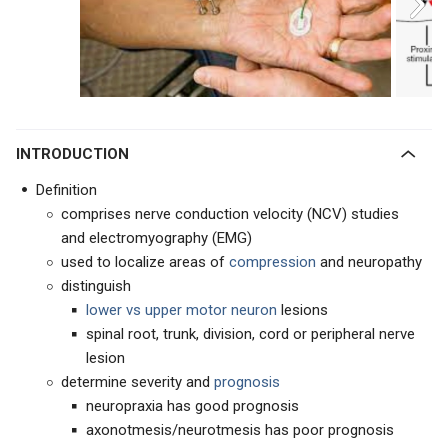
INTRODUCTION
Definition
comprises nerve conduction velocity (NCV) studies
and electromyography (EMG)
used to localize areas of
compression
and neuropathy
distinguish
lower vs upper motor neuron
lesions
spinal root, trunk, division, cord or peripheral nerve
lesion
determine severity and
prognosis
neuropraxia has good prognosis
axonotmesis/neurotmesis has poor prognosis