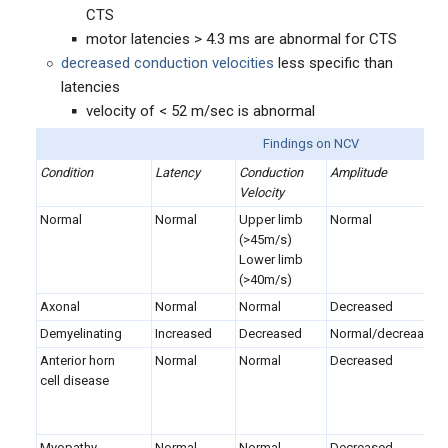
CTS
motor latencies > 4.3 ms are abnormal for CTS
decreased conduction velocities
less specific than
latencies
velocity of < 52 m/sec is abnormal
Findings on NCV
Condition
Latency
Conduction
Amplitude
Velocity
Normal
Normal
Upper limb
Normal
(>45m/s)
Lower limb
(>40m/s)
Axonal
Normal
Normal
Decreased
Demyelinating
Increased
Decreased
Normal/decreaased
Anterior horn
Normal
Normal
Decreased
cell disease
Myopathy
Normal
Normal
Decreased