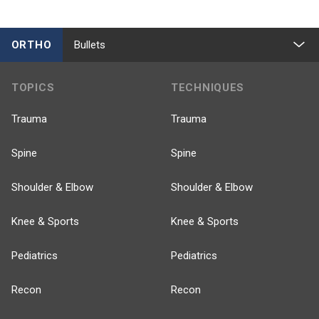
ORTHO
Bullets
TOPICS
TECHNIQUES
Trauma
Trauma
Spine
Spine
Shoulder & Elbow
Shoulder & Elbow
Knee & Sports
Knee & Sports
Pediatrics
Pediatrics
Recon
Recon