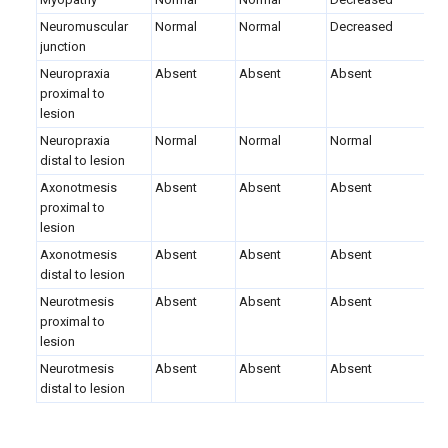
Neuromuscular
Normal
Normal
Decreased
junction
Neuropraxia
Absent
Absent
Absent
proximal to
lesion
Neuropraxia
Normal
Normal
Normal
distal to lesion
Axonotmesis
Absent
Absent
Absent
proximal to
lesion
Axonotmesis
Absent
Absent
Absent
distal to lesion
Neurotmesis
Absent
Absent
Absent
proximal to
lesion
Neurotmesis
Absent
Absent
Absent
distal to lesion