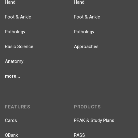
Hand
Hand
Foot & Ankle
Foot & Ankle
Pathology
Pathology
Basic Science
Approaches
Anatomy
more...
FEATURES
PRODUCTS
Cards
PEAK & Study Plans
QBank
PASS