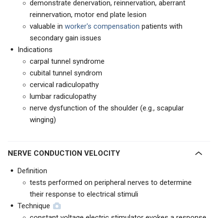
demonstrate denervation, reinnervation, aberrant
reinnervation, motor end plate lesion
valuable in
worker's compensation
patients with
secondary gain issues
Indications
carpal tunnel syndrome
cubital tunnel syndrom
cervical radiculopathy
lumbar radiculopathy
nerve dysfunction of the shoulder (e.g., scapular
winging)
NERVE CONDUCTION VELOCITY
Definition
tests performed on peripheral nerves to determine
their response to electrical stimuli
Technique
constant voltage electric stimulator evokes a response