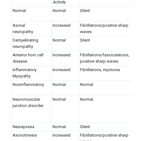
Activity
Normal
Normal
Silent
B
p
Axonal
Increased
Fibrillations/positive sharp
B
neuropathy
waves
p
Demyelinating
Normal
Silent
B
neuropathy
p
Anterior horn cell
Increased
Fibrillations/fasciculations,
L
disease
positive sharp waves
p
Inflammatory
Increased
Fibrillations, myotonia
S
Myopathy
p
Noninflammatory
Normal
Normal
S
p
Neuromuscular
Normal
Normal
B
junction disorder
p
(
a
Neurapraxia
Normal
Silent
N
Axonotmesis
Increased
Fibrillations/positive sharp
N