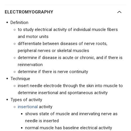
ELECTROMYOGRAPHY
Definition
to study electrical activity of individual muscle fibers
and motor units
differentiate between diseases of nerve roots,
peripheral nerves or skeletal muscles
determine if disease is acute or chronic, and if there is
reinnervation
determine if there is nerve continuity
Technique
insert needle electrode through the skin into muscle to
determine insertional and spontaneous activity
Types of activity
insertional
activity
shows state of muscle and innervating nerve as
needle is inserted
normal muscle has baseline electrical activity