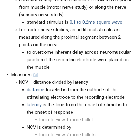
from muscle (motor nerve study) or along the nerve
(sensory nerve study)
standard stimulus is
0.1 to 0.2ms square wave
for motor nerve studies, an additional stimulus is
measured along the proximal segment between 2
points on the nerve
to overcome inherent delay across neuromuscular
junction if the recording electrode were placed on
the muscle
Measures
NCV = distance divided by latency
distance
traveled is from the cathode of the
stimulating electrode to the recording electrode
latency
is the time from the onset of stimulus to
the onset of response
login to view 1 more bullet
NCV is determined by
login to view 7 more bullets