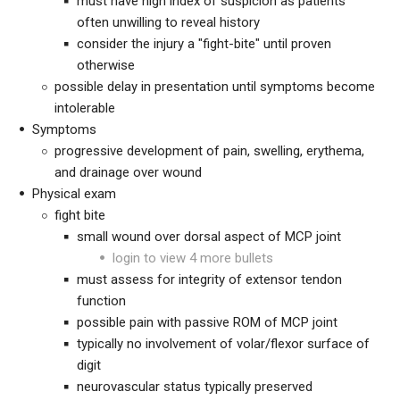
must have high index of suspicion as patients
often unwilling to reveal history
consider the injury a "fight-bite" until proven
otherwise
possible delay in presentation until symptoms become
intolerable
Symptoms
progressive development of pain, swelling, erythema,
and drainage over wound
Physical exam
fight bite
small wound over dorsal aspect of MCP joint
login to view 4 more bullets
must assess for integrity of extensor tendon
function
possible pain with passive ROM of MCP joint
typically no involvement of volar/flexor surface of
digit
neurovascular status typically preserved