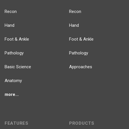
Recon
Recon
Hand
Hand
Foot & Ankle
Foot & Ankle
Pathology
Pathology
Basic Science
Approaches
Anatomy
more...
FEATURES
PRODUCTS