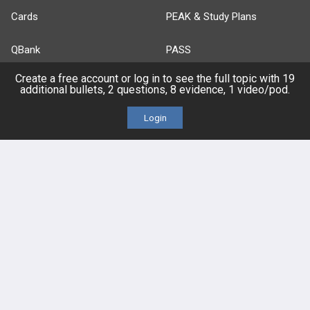
Cards
PEAK & Study Plans
QBank
PASS
Create a free account or log in to see the full topic with 19
Cases
Self-Assessment Exams
additional bullets, 2 questions, 8 evidence, 1 video/pod.
Topics
Free CareCME
Login
Evidence
Price Chart
Posts
Videos
Events