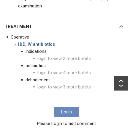
examination
TREATMENT
Operative
I&D, IV antibiotics
indications
login to view 2 more bullets
antibiotics
login to view 4 more bullets
debridement
login to view 3 more bullets
Login
Please Login to add comment