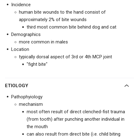
Incidence
human bite wounds to the hand consist of
approximately 2% of bite wounds
third most common bite behind dog and cat
Demographics
more common in males
Location
typically dorsal aspect of 3rd or 4th MCP joint
"fight bite"
ETIOLOGY
Pathophyiology
mechanism
most often result of direct clenched-fist trauma
(from tooth) after punching another individual in
the mouth
can also result from direct bite (i.e. child biting