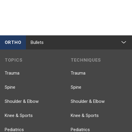
ORTHO
Bullets
TOPICS
TECHNIQUES
Trauma
Trauma
Spine
Spine
Shoulder & Elbow
Shoulder & Elbow
Knee & Sports
Knee & Sports
Pediatrics
Pediatrics