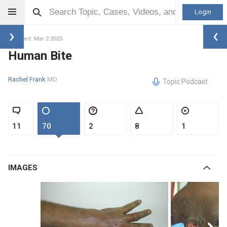
Login
Updated: Mar 2 2025
Human Bite
Rachel Frank
MD
Topic Podcast
11
70
2
8
1
IMAGES