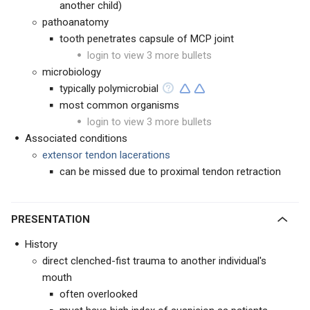
another child)
pathoanatomy
tooth penetrates capsule of MCP joint
login to view 3 more bullets
microbiology
typically polymicrobial
most common organisms
login to view 3 more bullets
Associated conditions
extensor tendon lacerations
can be missed due to proximal tendon retraction
PRESENTATION
History
direct clenched-fist trauma to another individual's
mouth
often overlooked