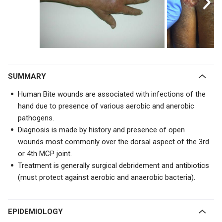
SUMMARY
Human Bite wounds are associated with infections of the
hand due to presence of various aerobic and anerobic
pathogens.
Diagnosis is made by history and presence of open
wounds most commonly over the dorsal aspect of the 3rd
or 4th MCP joint.
Treatment is generally surgical debridement and antibiotics
(must protect against aerobic and anaerobic bacteria).
EPIDEMIOLOGY