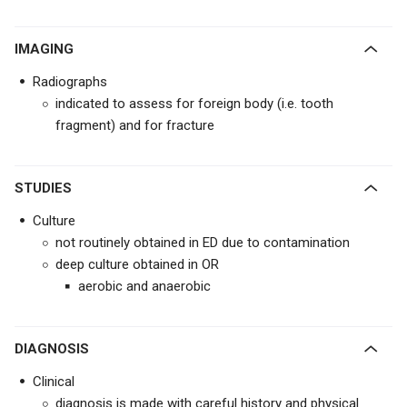
IMAGING
Radiographs
indicated to assess for foreign body (i.e. tooth
fragment) and for fracture
STUDIES
Culture
not routinely obtained in ED due to contamination
deep culture obtained in OR
aerobic and anaerobic
DIAGNOSIS
Clinical
diagnosis is made with careful history and physical