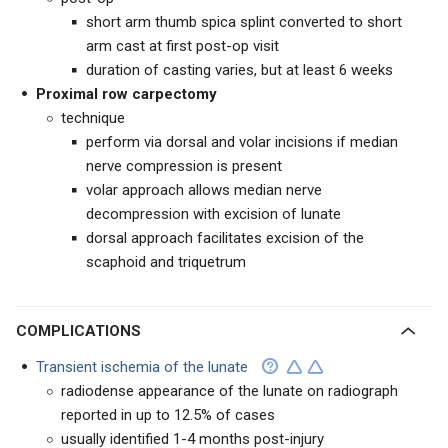
short arm thumb spica splint converted to short
arm cast at first post-op visit
duration of casting varies, but at least 6 weeks
Proximal row carpectomy
technique
perform via dorsal and volar incisions if median
nerve compression is present
volar approach allows median nerve
decompression with excision of lunate
dorsal approach facilitates excision of the
scaphoid and triquetrum
COMPLICATIONS
Transient ischemia of the lunate
radiodense appearance of the lunate on radiograph
reported in up to 12.5% of cases
usually identified 1-4 months post-injury