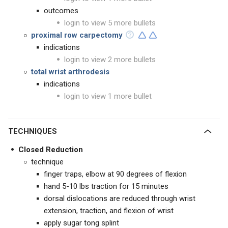
outcomes
login to view 5 more bullets
proximal row carpectomy
indications
login to view 2 more bullets
total wrist arthrodesis
indications
login to view 1 more bullet
TECHNIQUES
Closed Reduction
technique
finger traps, elbow at 90 degrees of flexion
hand 5-10 lbs traction for 15 minutes
dorsal dislocations are reduced through wrist
extension, traction, and flexion of wrist
apply sugar tong splint