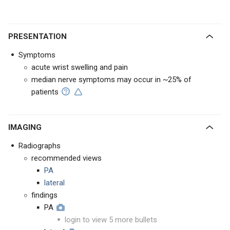
PRESENTATION
Symptoms
acute wrist swelling and pain
median nerve symptoms may occur in ~25% of
patients
IMAGING
Radiographs
recommended views
PA
lateral
findings
PA
login to view 5 more bullets