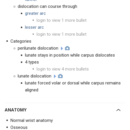
dislocation can course through
greater arc
login to view 1 more bullet
lesser arc
login to view 1 more bullet
Categories
perilunate dislocation
lunate stays in position while carpus dislocates
4 types
login to view 4 more bullets
lunate dislocation
lunate forced volar or dorsal while carpus remains
aligned
ANATOMY
Normal wrist anatomy
Osseous