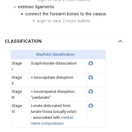
extrinsic ligaments
connect the forearm bones to the carpus
login to view 2 more bullets
CLASSIFICATION
Mayfield Classification
Stage
Scapholunate dissociation
I
Stage
+ lunocapitate disruption
II
Stage
+ lunotriquetral disruption,
III
"perilunate"
Stage
Lunate dislocated from
IV
lunate fossa (usually volar)
- associated with
median
nerve compression