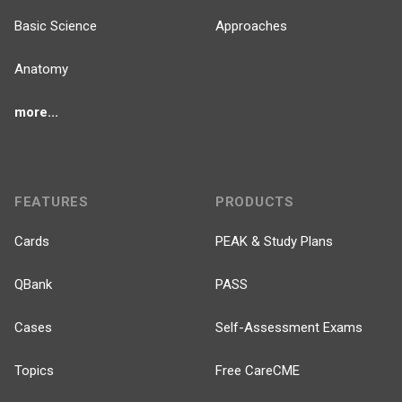
Basic Science
Approaches
Anatomy
more...
FEATURES
PRODUCTS
Cards
PEAK & Study Plans
QBank
PASS
Cases
Self-Assessment Exams
Topics
Free CareCME