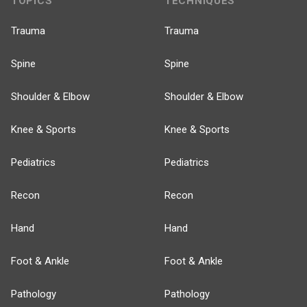
TOPICS
TECHNIQUES
Trauma
Trauma
Spine
Spine
Shoulder & Elbow
Shoulder & Elbow
Knee & Sports
Knee & Sports
Pediatrics
Pediatrics
Recon
Recon
Hand
Hand
Foot & Ankle
Foot & Ankle
Pathology
Pathology