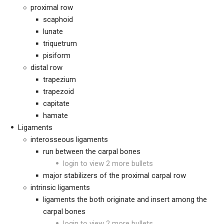
proximal row
scaphoid
lunate
triquetrum
pisiform
distal row
trapezium
trapezoid
capitate
hamate
Ligaments
interosseous ligaments
run between the carpal bones
login to view 2 more bullets
major stabilizers of the proximal carpal row
intrinsic ligaments
ligaments the both originate and insert among the
carpal bones
login to view 2 more bullets