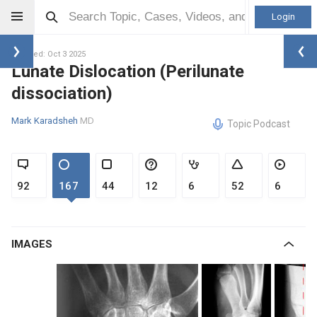
Login
Updated: Oct 3 2025
Lunate Dislocation (Perilunate
dissociation)
Mark Karadsheh
MD
Topic Podcast
92
167
44
12
6
52
6
IMAGES