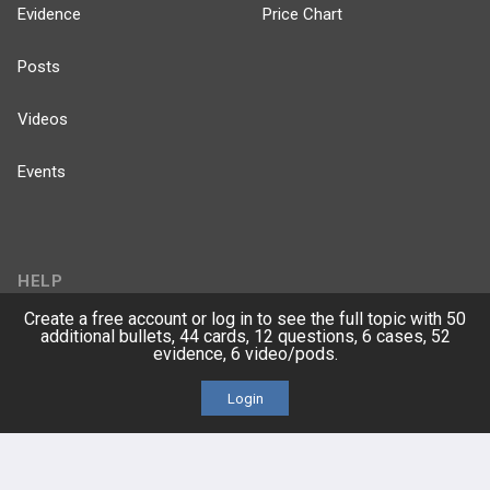
Evidence
Price Chart
Posts
Videos
Events
HELP
Create a free account or log in to see the full topic with 50
FAQ
additional bullets, 44 cards, 12 questions, 6 cases, 52
evidence, 6 video/pods.
Platform Tutorial Videos
Login
PASS Tutorial Videos
IPhone App