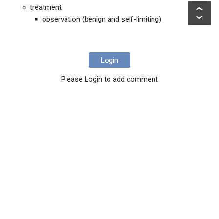
treatment
observation (benign and self-limiting)
Login
Please Login to add comment