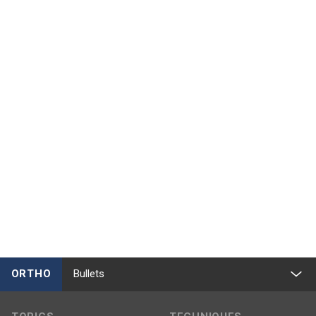
ORTHO
Bullets