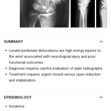
SUMMARY
Lunate/perilunate dislocations are high energy injuries to
the wrist associated with neurological injury and poor
functional outcomes.
Diagnosis requires careful evaluation of plain radiographs.
Treatment requires urgent closed versus open reduction
and stabilization.
EPIDEMIOLOGY
Incidence