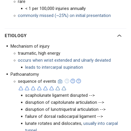
rare
< 1 per 100,000 injuries annually
commonly missed (~25%) on initial presentation
ETIOLOGY
Mechanism of injury
traumatic, high energy
occurs when wrist extended and ulnarly deviated
leads to intercarpal supination
Pathoanatomy
sequence of events
scapholunate ligament disrupted -->
disruption of capitolunate articulation -->
disruption of lunotriquetral articulation -->
failure of dorsal radiocarpal ligament -->
lunate rotates and dislocates,
usually into carpal
tunnel