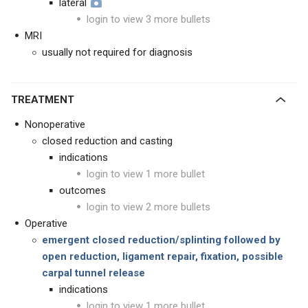
lateral
login to view 3 more bullets
MRI
usually not required for diagnosis
TREATMENT
Nonoperative
closed reduction and casting
indications
login to view 1 more bullet
outcomes
login to view 2 more bullets
Operative
emergent closed reduction/splinting followed by
open reduction, ligament repair, fixation, possible
carpal tunnel release
indications
login to view 1 more bullet