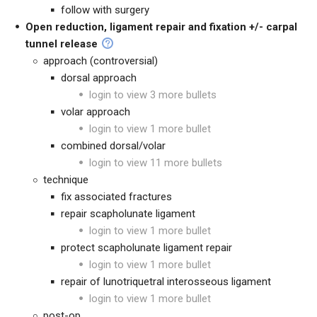
follow with surgery
Open reduction, ligament repair and fixation +/- carpal
tunnel release
approach (controversial)
dorsal approach
login to view 3 more bullets
volar approach
login to view 1 more bullet
combined dorsal/volar
login to view 11 more bullets
technique
fix associated fractures
repair scapholunate ligament
login to view 1 more bullet
protect scapholunate ligament repair
login to view 1 more bullet
repair of lunotriquetral interosseous ligament
login to view 1 more bullet
post-op