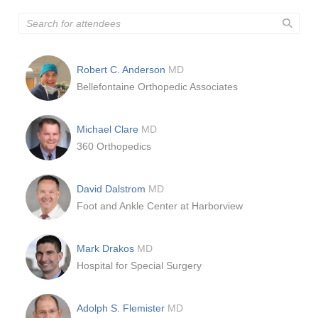
Robert C. Anderson
MD
Bellefontaine Orthopedic Associates
Michael Clare
MD
360 Orthopedics
David Dalstrom
MD
Foot and Ankle Center at Harborview
Mark Drakos
MD
Hospital for Special Surgery
Adolph S. Flemister
MD