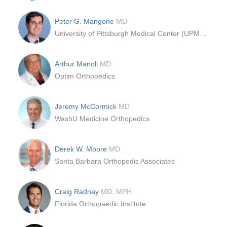
Peter G. Mangone
MD
University of Pittsburgh Medical Center (UPMC) ; Department of Orthopedics, Foot and Ankle Division
Arthur Manoli
MD
Optim Orthopedics
Jeremy McCormick
MD
WashU Medicine Orthopedics
Derek W. Moore
MD
Santa Barbara Orthopedic Associates
Craig Radnay
MD, MPH
Florida Orthopaedic Institute