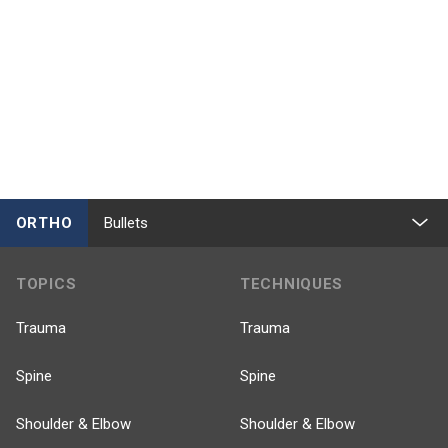
ORTHO
Bullets
TOPICS
TECHNIQUES
Trauma
Trauma
Spine
Spine
Shoulder & Elbow
Shoulder & Elbow