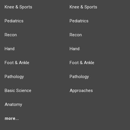
Knee & Sports
Knee & Sports
Pediatrics
Pediatrics
Recon
Recon
Hand
Hand
Foot & Ankle
Foot & Ankle
Pathology
Pathology
Basic Science
Approaches
Anatomy
more...