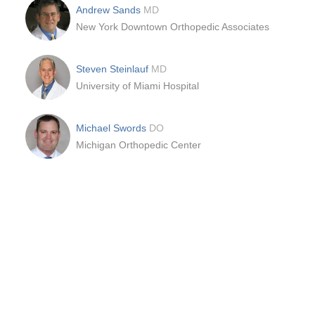
Andrew Sands
MD
New York Downtown Orthopedic Associates
Steven Steinlauf
MD
University of Miami Hospital
Michael Swords
DO
Michigan Orthopedic Center