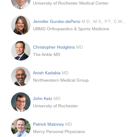
University of Rochester Medical Center
Jennifer Gurske-dePerio
M.D., M.S., P.T., C.W.S.
UBMD Orthopaedics & Sports Medicine
Christopher Hodgkins
MD
The Ankle MD
Anish Kadakia
MD
Northwestern Medical Group
John Ketz
MD
University of Rochester
Patrick Maloney
MD
Mercy Personal Physicians