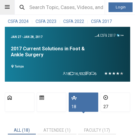
Login
CSFA 2024
CSFA 2023
CSFA 2022
CSFA 2017
|
|
|
JAN 27 - JAN 28, 2017
2017 Current Solutions in Foot &
Ankle Surgery
Tampa
18
16,932
0
6
18
27
ALL (18)
ATTENDEE (1)
FACULTY (17)