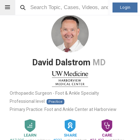
Login
David Dalstrom
MD
Orthopaedic Surgeon - Foot & Ankle Specialty
Professional level:
Practice
Primary Practice:
Foot and Ankle Center at Harborview
LEARN
SHARE
CARE