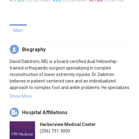
#17,335
#332
#31,433
in US Last 3 Years
in US Last Month
in US All Time
Main
Biography
David Dalstrom, MD, is a board-certified dual fellowship-
trained orthopaedic surgeon specializing in complex
reconstruction of lower extremity injuries. Dr. Dalstron
believes in patient-centered care and an individualized
approach to complex foot and ankle problems. He specializes
in complex injury reconstruction and revision surgery.
Show More
In his spare time, Dr. Dalstrom enjoys hiking, cycling,
endurance running, and spending outdoor time with his
Hospital Affiliations
family.
Harborview Medical Center
(206) 731-3000