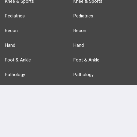
Knee & Sports
Knee & Sports
Pediatrics
Pediatrics
Recon
Recon
Hand
Hand
Foot & Ankle
Foot & Ankle
Pathology
Pathology
Basic Science
Approaches
Anatomy
more...