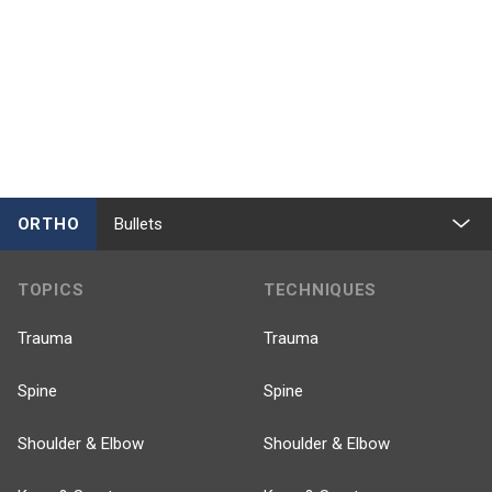
ORTHO
Bullets
TOPICS
TECHNIQUES
Trauma
Trauma
Spine
Spine
Shoulder & Elbow
Shoulder & Elbow