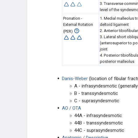
3. Transverse comminu
level of the syndesm
Pronation -
1. Medial malleolus tr
External Rotation
deltoid ligament
2. Anterior tibiofibul
(PER)
3. Lateral short obliqu
(anterosuperior to pos
joint
4. Posterior tibiofibu
posterior malleolus
Danis-Weber
(location of fibular fract
A - infrasyndesmotic (generally 
B - transsyndesmotic
C - suprasyndesmotic
AO / OTA
44A - infrasyndesmotic
44B - transsyndesmotic
44C - suprasyndesmotic
Anatomic / Descriptive