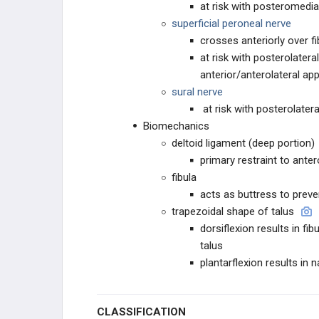
at risk with posteromedi
superficial peroneal nerve
crosses anteriorly over f
at risk with posterolatera
anterior/anterolateral a
sural nerve
at risk with posterolatera
Biomechanics
deltoid ligament (deep portion)
primary restraint to anter
fibula
acts as buttress to preve
trapezoidal shape of talus
dorsiflexion results in fi
talus
plantarflexion results in 
CLASSIFICATION