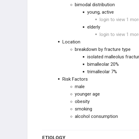
bimodal distribution
young, active
HIP
login to view 1 mor
elderly
FEMORAL SHAFT
login to view 1 mor
Location
KNEE
breakdown by fracture type
isolated malleolus fractu
TIBIAL SHAFT
bimalleolar 20%
trimalleolar 7%
ANKLE
Risk Factors
male
Tibial Plafond FX
younger age
obesity
Ankle FX
smoking
alcohol consumption
HINDFOOT
ETIOLOGY