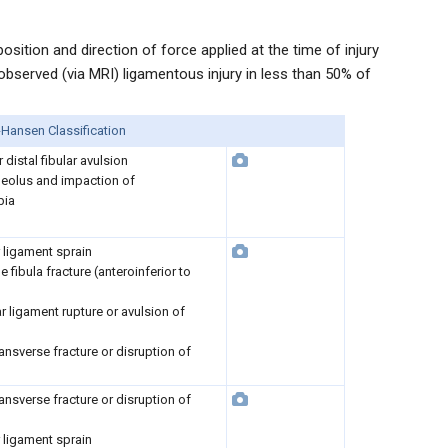
sition and direction of force applied at the time of injury
bserved (via MRI) ligamentous injury in less than 50% of
Hansen Classification
r distal fibular avulsion
lleolus and impaction of
bia
ar ligament sprain
e fibula fracture (anteroinferior to
lar ligament rupture or avulsion of
ansverse fracture or disruption of
ansverse fracture or disruption of
ar ligament sprain