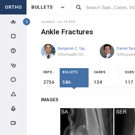
ORTHO
BULLETS
Topics
Updated: Jun 18 2026
Ankle Fractures
TRAUMA
Benjamin C. Taylor
MD/PhD
GENERAL TRAUMA
OhioHealth Orthopedic Trauma and Reconstructive Surgery
RADIOGRAPHIC EVALUATION
EXPERTS
BULLETS
CARDS
QUES
POLYTRAUMA & DCO
2756
586
134
117
MANGLED EXTREMITY
IMAGES
COMPARTMENT SYNDROME
INFECTION