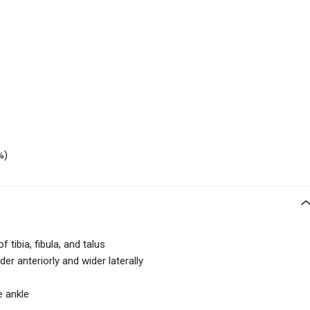
%)
 tibia, fibula, and talus
der anteriorly and wider laterally
e ankle