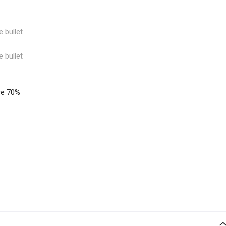
e bullet
e bullet
re 70%