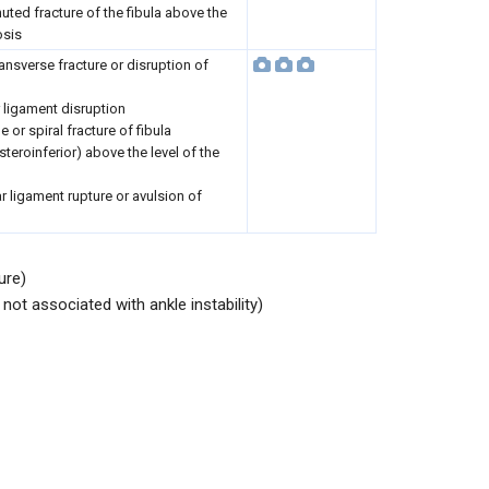
ted fracture of the fibula above the
osis
ansverse fracture or disruption of
ar ligament disruption
e or spiral fracture of fibula
teroinferior) above the level of the
lar ligament rupture or avulsion of
ure)
not associated with ankle instability)