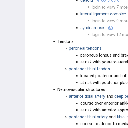
deltoid
login to view 7 mor
lateral ligament complex
login to view 9 mor
syndesmosis
login to view 12 mo
Tendons
peroneal tendons
peroneus longus and brevi
at risk with posterolateral
posterior tibial tendon
located posterior and infe
at risk with posterior p
Neurovascular structures
anterior tibial artery
and
deep p
course over anterior ank
at risk with anterior app
posterior tibial artery
and
tibial
course posterior to medi