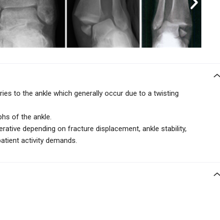
ies to the ankle which generally occur due to a twisting
phs of the ankle.
ative depending on fracture displacement, ankle stability,
patient activity demands.