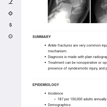
UPPER EXTREMITY
SHOULDER
HUMERUS
ELBOW
SUMMARY
Ankle fractures are very common injur
FOREARM
mechanism.
Diagnosis is made with plain radiogra
WRIST
Treatment can be nonoperative or oper
presence of syndesmotic injury, and 
PELVIS TRAUMA
PELVIS
EPIDEMIOLOGY
Incidence
ACETABULUM
187 per 100,000 adults annually
Demographics
LOWER EXTREMITY