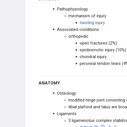
Pathophysiology
mechanism of injury
twisting injury
Associated conditions
orthopedic
open fractures (2%)
syndesmotic injury (10%)
chondral injury
peroneal tendon tears (4
ANATOMY
Osteology
modified hinge joint consisting of
tibial plafond and talus are broa
Ligaments
3 ligamenotus complex stabiliz