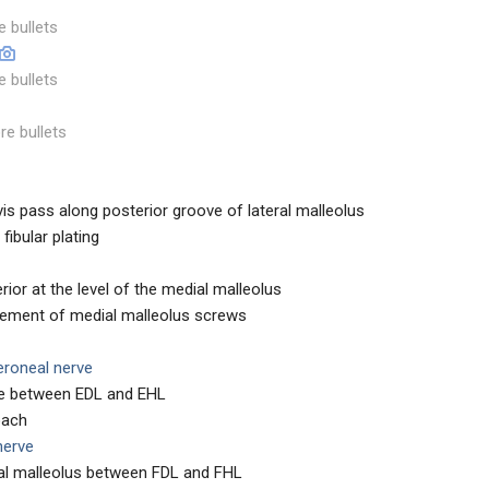
e bullets
e bullets
re bullets
s pass along posterior groove of lateral malleolus
 fibular plating
rior at the level of the medial malleolus
lacement of medial malleolus screws
eroneal nerve
le between EDL and EHL
roach
 nerve
al malleolus between FDL and FHL