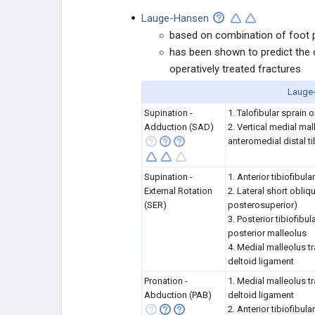
Lauge-Hansen
based on combination of foot po
has been shown to predict the o
operatively treated fractures
Lauge-
Supination -
1. Talofibular sprain o
Adduction (SAD)
2. Vertical medial ma
anteromedial distal ti
Supination -
1. Anterior tibiofibul
External Rotation
2. Lateral short obliqu
(SER)
posterosuperior)
3. Posterior tibiofibu
posterior malleolus
4. Medial malleolus tr
deltoid ligament
Pronation -
1. Medial malleolus tr
Abduction (PAB)
deltoid ligament
2. Anterior tibiofibul