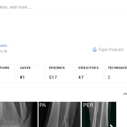
Daniel Tarazona
MD
Topic Podcast
Orthopaedic Medical Group of Tampa Bay
TIONS
CASES
EVIDENCE
VIDEO/PODS
TECHNIQUE
81
517
47
2