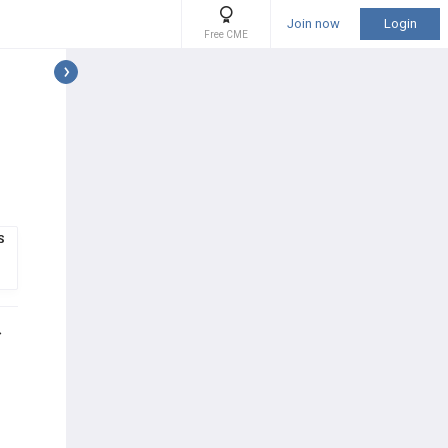
Join now
Login
Free CME
S