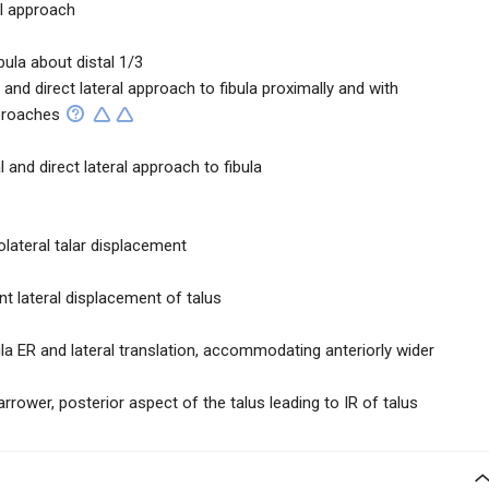
al approach
ibula about distal 1/3
l and direct lateral approach to fibula proximally and with
pproaches
l and direct lateral approach to fibula
olateral talar displacement
nt lateral displacement of talus
bula ER and lateral translation, accommodating anteriorly wider
narrower, posterior aspect of the talus leading to IR of talus