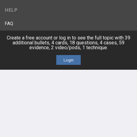
HELP
FAQ
Create a free account or log in to see the full topic with 39
Platform Tutorial Videos
additional bullets, 4 cards, 18 questions, 4 cases, 59
evidence, 2 video/pods, 1 technique.
PASS Tutorial Videos
Login
IPhone App
Android App
Contact Us
Facebook
YouTube