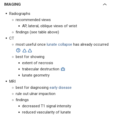
IMAGING
Radiographs
recommended views
AP, lateral, oblique views of wrist
findings (see table above)
CT
most useful once
l
unate collapse
has already occurred
best for showing
extent of necrosis
trabecular destruction
lunate geometry
MRI
best for diagnosing
early disease
rule out ulnar impaction
findings
decreased T1 signal intensity
reduced vascularity of lunate