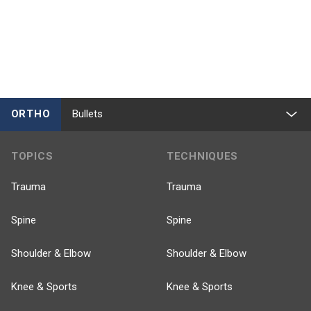
ORTHO
Bullets
TOPICS
TECHNIQUES
Trauma
Trauma
Spine
Spine
Shoulder & Elbow
Shoulder & Elbow
Knee & Sports
Knee & Sports