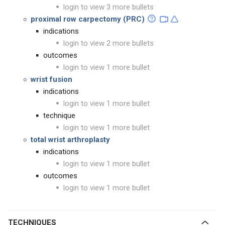
login to view 3 more bullets
proximal row carpectomy (PRC)
indications
login to view 2 more bullets
outcomes
login to view 1 more bullet
wrist fusion
indications
login to view 1 more bullet
technique
login to view 1 more bullet
total wrist arthroplasty
indications
login to view 1 more bullet
outcomes
login to view 1 more bullet
TECHNIQUES