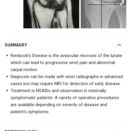
SUMMARY
Kienbock's Disease is the avascular necrosis of the lunate
which can lead to progressive wrist pain and abnormal
carpal motion.
Diagnosis can be made with wrist radiographs in advanced
cases but may require MRI for detection of early disease.
Treatment is NSAIDs and observation in minimally
symptomatic patients. A variety of operative procedures
are available depending on severity of disease and
patient's symptoms.