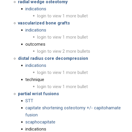
radial wedge osteotomy
indications
login to view 1 more bullet
vascularized bone grafts
indications
login to view 1 more bullet
outcomes
login to view 2 more bullets
distal radius core decompression
indications
login to view 1 more bullet
technique
login to view 1 more bullet
partial wrist fusions
STT
capitate shortening osteotomy +/- capitohamate
fusion
scaphocapitate
indications