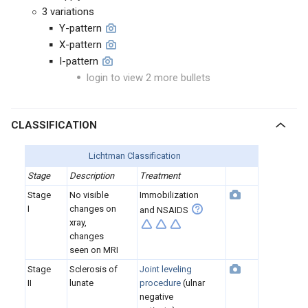
3 variations
Y-pattern
X-pattern
I-pattern
login to view 2 more bullets
CLASSIFICATION
Lichtman Classification
Stage
Description
Treatment
Stage
No visible
Immobilization
I
changes on
and NSAIDS
xray,
changes
seen on MRI
Stage
Sclerosis of
Joint leveling
II
lunate
procedure
(ulnar
negative