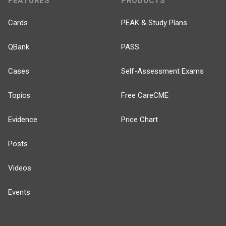
FEATURES
PRODUCTS
Cards
PEAK & Study Plans
QBank
PASS
Cases
Self-Assessment Exams
Topics
Free CareCME
Evidence
Price Chart
Posts
Videos
Events