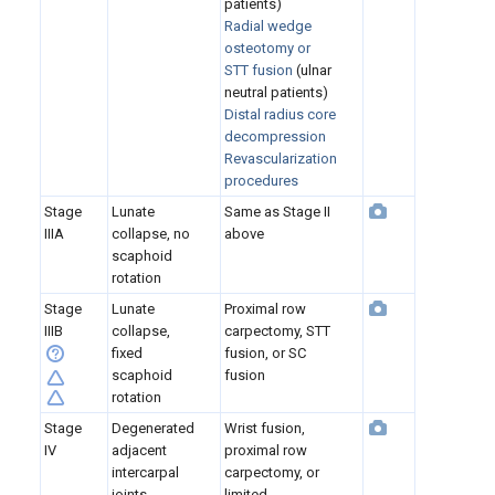
patients)
Radial wedge
osteotomy
or
STT fusion
(ulnar
neutral patients)
Distal radius core
decompression
Revascularization
procedures
Stage
Lunate
Same as Stage II
IIIA
collapse, no
above
scaphoid
rotation
Stage
Lunate
Proximal row
IIIB
collapse,
carpectomy, STT
fixed
fusion, or SC
scaphoid
fusion
rotation
Stage
Degenerated
Wrist fusion,
IV
adjacent
proximal row
intercarpal
carpectomy, or
joints
limited