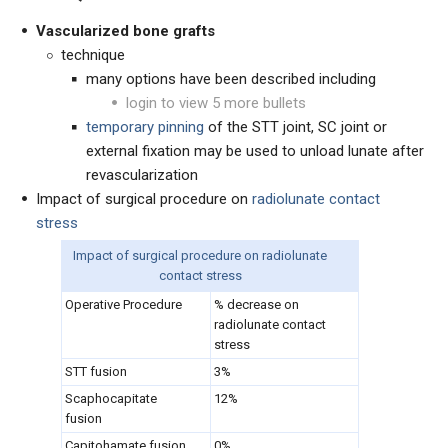
Vascularized bone grafts
technique
many options have been described including
login to view 5 more bullets
temporary pinning
of the STT joint, SC joint or
external fixation may be used to unload lunate after
revascularization
Impact of surgical procedure on
radiolunate contact
stress
Impact of surgical procedure on radiolunate
contact stress
Operative Procedure
% decrease on
radiolunate contact
stress
STT fusion
3%
Scaphocapitate
12%
fusion
Capitohamate fusion
0%