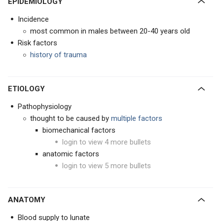
EPIDEMIOLOGY
Incidence
most common in males between 20-40 years old
Risk factors
history of trauma
ETIOLOGY
Pathophysiology
thought to be caused by
multiple factors
biomechanical factors
login to view 4 more bullets
anatomic factors
login to view 5 more bullets
ANATOMY
Blood supply to lunate