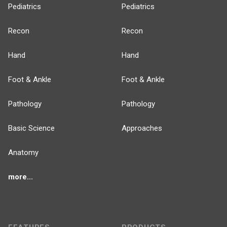
Pediatrics
Pediatrics
Recon
Recon
Hand
Hand
Foot & Ankle
Foot & Ankle
Pathology
Pathology
Basic Science
Approaches
Anatomy
more...