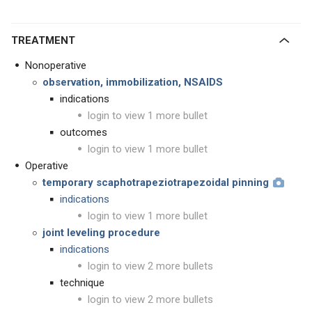
TREATMENT
Nonoperative
observation, immobilization, NSAIDS
indications
login to view 1 more bullet
outcomes
login to view 1 more bullet
Operative
temporary scaphotrapeziotrapezoidal pinning
indications
login to view 1 more bullet
joint leveling procedure
indications
login to view 2 more bullets
technique
login to view 2 more bullets