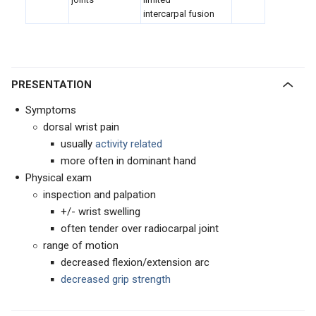
intercarpal fusion
PRESENTATION
Symptoms
dorsal wrist pain
usually
activity related
more often in dominant hand
Physical exam
inspection and palpation
+/- wrist swelling
often tender over radiocarpal joint
range of motion
decreased flexion/extension arc
decreased grip strength