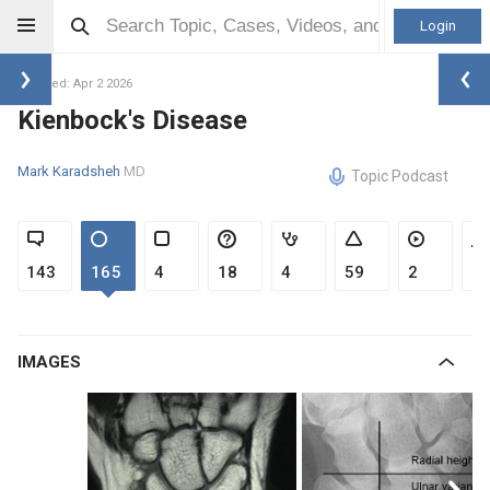
Login
Updated: Apr 2 2026
Kienbock's Disease
Mark Karadsheh
MD
Topic Podcast
143
165
4
18
4
59
2
1
IMAGES