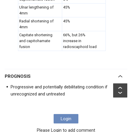
Ulnar lengthening of
45%
4mm
Radial shortening of
45%
4mm
Capitate shortening
66%, but 26%
and capitohamate
increase in
fusion
radioscaphoid load
PROGNOSIS
Progressive and potentially debilitating condition if
unrecognized and untreated
Login
Please Login to add comment