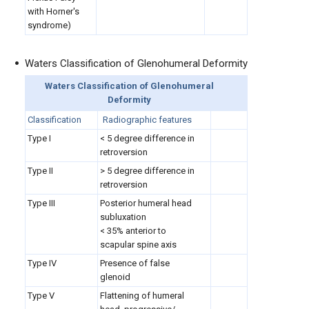
with Horner's
syndrome)
Waters Classification of Glenohumeral Deformity
Waters Classification of Glenohumeral
Deformity
Classification
Radiographic features
Type I
< 5 degree difference in
retroversion
Type II
> 5 degree difference in
retroversion
Type III
Posterior humeral head
subluxation
< 35% anterior to
scapular spine axis
Type IV
Presence of false
glenoid
Type V
Flattening of humeral