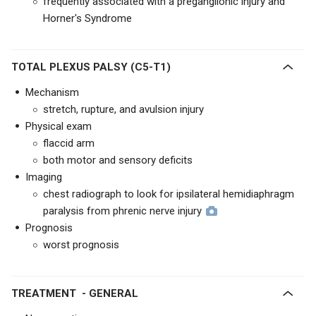
frequently associated with a preganglionic injury and
Horner's Syndrome
TOTAL PLEXUS PALSY (C5-T1)
Mechanism
stretch, rupture, and avulsion injury
Physical exam
flaccid arm
both motor and sensory deficits
Imaging
chest radiograph to look for ipsilateral hemidiaphragm
paralysis from phrenic nerve injury
Prognosis
worst prognosis
TREATMENT - GENERAL