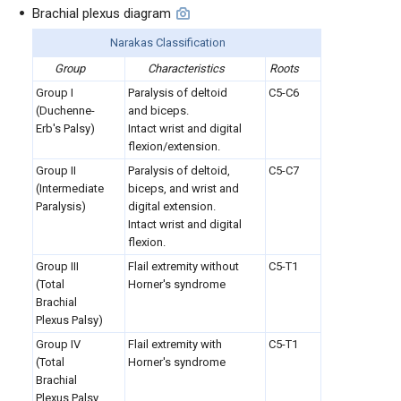
Brachial plexus diagram
Narakas Classification
Group
Characteristics
Roots
Group I
Paralysis of deltoid
C5-C6
(Duchenne-
and biceps.
Erb's Palsy)
Intact wrist and digital
flexion/extension.
Group II
Paralysis of deltoid,
C5-C7
(Intermediate
biceps, and wrist and
Paralysis)
digital extension.
Intact wrist and digital
flexion.
Group III
Flail extremity without
C5-T1
(Total
Horner's syndrome
Brachial
Plexus Palsy)
Group IV
Flail extremity with
C5-T1
(Total
Horner's syndrome
Brachial
Plexus Palsy