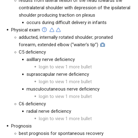
results from lateral flexion of the head towards the
contralateral shoulder with depression of the ipsilateral
shoulder producing traction on plexus
occurs during difficult delivery in infants
Physical exam
adducted, internally rotated shoulder; pronated
forearm, extended elbow (“waiter’s tip”)
C5 deficiency
axilllary nerve deficiency
login to view 1 more bullet
suprascapular nerve deficiency
login to view 1 more bullet
musculocutaneous nerve deficiency
login to view 1 more bullet
C6 deficiency
radial nerve deficiency
login to view 1 more bullet
Prognosis
best prognosis for spontaneous recovery