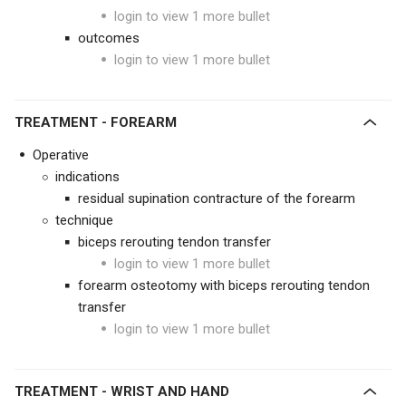
login to view 1 more bullet
outcomes
login to view 1 more bullet
TREATMENT
- FOREARM
Operative
indications
residual supination contracture of the forearm
technique
biceps rerouting tendon transfer
login to view 1 more bullet
forearm osteotomy with biceps rerouting tendon
transfer
login to view 1 more bullet
TREATMENT
- WRIST AND HAND