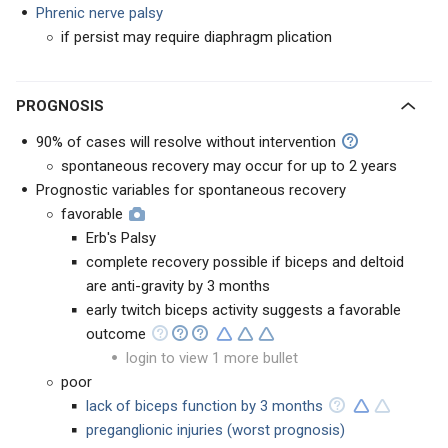
Phrenic nerve palsy
if persist may require diaphragm plication
PROGNOSIS
90% of cases will resolve without intervention
spontaneous recovery may occur for up to 2 years
Prognostic variables for spontaneous recovery
favorable
Erb's Palsy
complete recovery possible if biceps and deltoid
are anti-gravity by 3 months
early twitch biceps activity suggests a favorable
outcome
login to view 1 more bullet
poor
lack of biceps function by 3 months
preganglionic injuries (worst prognosis)