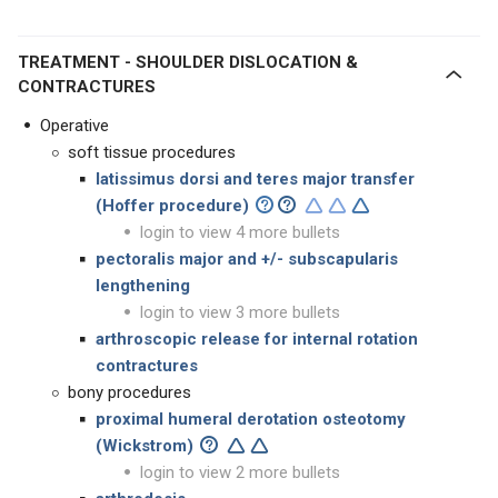
TREATMENT - SHOULDER DISLOCATION &
CONTRACTURES
Operative
soft tissue procedures
latissimus dorsi and teres major transfer
(Hoffer procedure)
login to view 4 more bullets
pectoralis major and +/- subscapularis
lengthening
login to view 3 more bullets
arthroscopic release for internal rotation
contractures
bony procedures
proximal
humeral derotation osteotomy
(Wickstrom)
login to view 2 more bullets