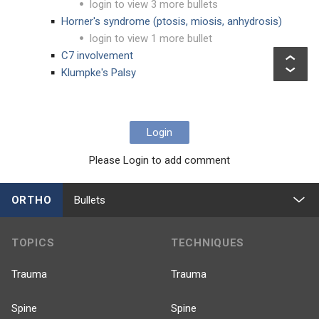
login to view 3 more bullets
Horner's syndrome (ptosis, miosis, anhydrosis)
login to view 1 more bullet
C7 involvement
Klumpke's Palsy
Login
Please Login to add comment
ORTHO
Bullets
TOPICS
TECHNIQUES
Trauma
Trauma
Spine
Spine