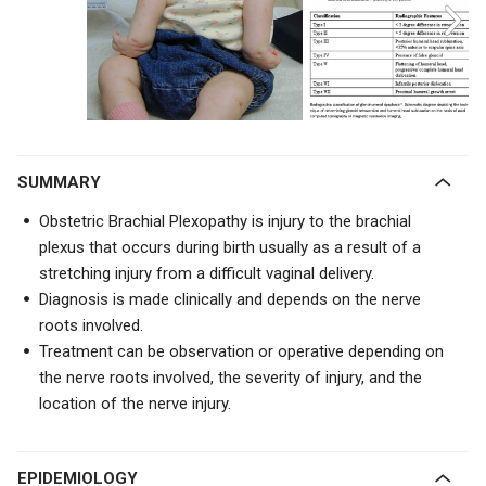
SUMMARY
Obstetric Brachial Plexopathy is injury to the brachial
plexus that occurs during birth usually as a result of a
stretching injury from a difficult vaginal delivery.
Diagnosis is made clinically and depends on the nerve
roots involved.
Treatment can be observation or operative depending on
the nerve roots involved, the severity of injury, and the
location of the nerve injury.
EPIDEMIOLOGY