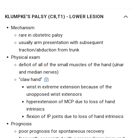
KLUMPKE'S PALSY (C8,T1) - LOWER LESION
Mechanism
rare in obstetric palsy
usually arm presentation with subsequent
traction/abduction from trunk
Physical exam
deficit of all of the small muscles of the hand (ulnar
and median nerves)
“claw hand”
wrist in extreme extension because of the
unopposed wrist extensors
hyperextension of MCP due to loss of hand
intrinsics
flexion of IP joints due to loss of hand intrinsics
Prognosis
poor prognosis for spontaneous recovery