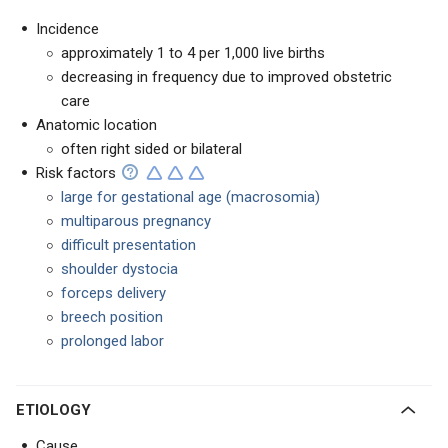
Incidence
approximately 1 to 4 per 1,000 live births
decreasing in frequency due to improved obstetric
care
Anatomic location
often right sided or bilateral
Risk factors
large for gestational age (macrosomia)
multiparous pregnancy
difficult presentation
shoulder dystocia
forceps delivery
breech position
prolonged labor
ETIOLOGY
Cause