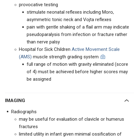
provocative testing
stimulate neonatal reflexes including Moro,
asymmetric tonic neck and Vojta reflexes
pain with gentle shaking of a flail arm may indicate
pseudoparalysis from infection or fracture rather
than nerve palsy
Hospital for Sick Children
Active Movement Scale
(AMS)
muscle strength grading system
full range of motion with gravity eliminated (score
of 4) must be achieved before higher scores may
be assigned
IMAGING
Radiographs
may be useful for evaluation of clavicle or humerus
fractures
limited utility in infant given minimal ossification of