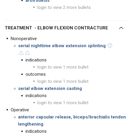
arthrodesis
login to view 2 more bullets
TREATMENT - ELBOW FLEXION CONTRACTURE
Nonoperative
serial nighttime elbow extension splinting
indications
login to view 1 more bullet
outcomes
login to view 1 more bullet
serial elbow extension casting
indications
login to view 1 more bullet
Operative
anterior capsular release, biceps/brachialis tendon
lengthening
indications