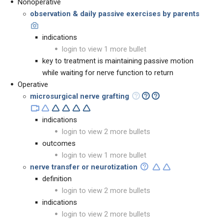
Nonoperative
observation
&
daily passive exercises by parents
indications
login to view 1 more bullet
key to treatment is maintaining passive motion
while waiting for nerve function to return
Operative
microsurgical nerve grafting
indications
login to view 2 more bullets
outcomes
login to view 1 more bullet
nerve transfer or neurotization
definition
login to view 2 more bullets
indications
login to view 2 more bullets