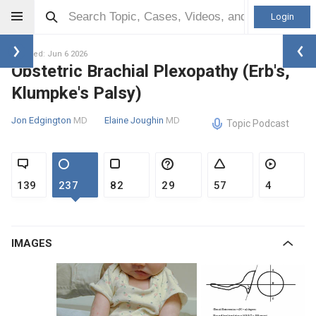
Login
Updated: Jun 6 2026
Obstetric Brachial Plexopathy (Erb's,
Klumpke's Palsy)
Jon Edgington
MD
Elaine Joughin
MD
Topic Podcast
139
237
82
29
57
4
IMAGES