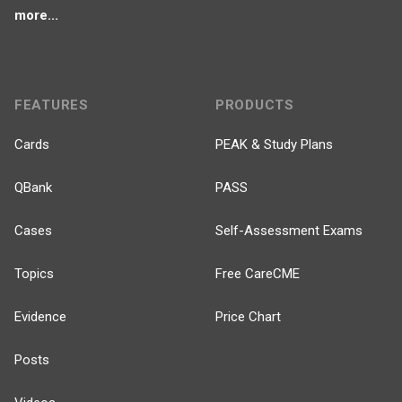
more...
FEATURES
PRODUCTS
Cards
PEAK & Study Plans
QBank
PASS
Cases
Self-Assessment Exams
Topics
Free CareCME
Evidence
Price Chart
Posts