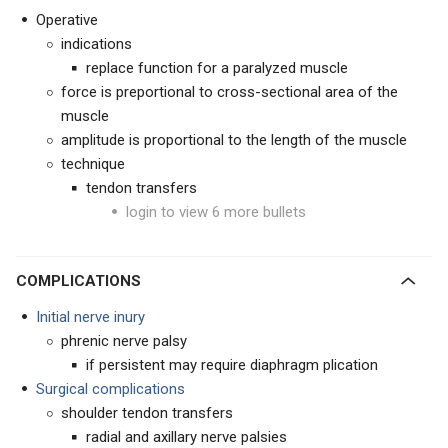
Operative
indications
replace function for a paralyzed muscle
force is preportional to cross-sectional area of the
muscle
amplitude is proportional to the length of the muscle
technique
tendon transfers
login to view 6 more bullets
COMPLICATIONS
Initial nerve inury
phrenic nerve palsy
if persistent may require diaphragm plication
Surgical complications
shoulder tendon transfers
radial and axillary nerve palsies