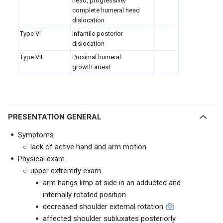
head, progressive/
complete humeral head
dislocation
Type VI
Infantile posterior
dislocation
Type VII
Proximal humeral
growth arrest
PRESENTATION GENERAL
Symptoms
lack of active hand and arm motion
Physical exam
upper extremity exam
arm hangs limp at side in an adducted and
internally rotated position
decreased shoulder external rotation
affected shoulder subluxates posteriorly