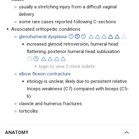
usually a stretching injury from a difficult vaginal
delivery
some rare cases reported following C-sections
Associated orthopedic conditions
glenohumeral dysplasia
increased glenoid retroversion, humeral head
flattening, posterior humeral head subluxation
login to view 2 more bullets
elbow flexion contracture
etiology is unclear, likely due to persistent relative
triceps weakness (C7) compared with biceps (C5-
6)
clavicle and humerus fractures
torticollis
ANATOMY