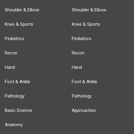
Shoulder & Elbow
Shoulder & Elbow
Knee & Sports
Knee & Sports
Pediatrics
Pediatrics
Recon
Recon
Hand
Hand
Foot & Ankle
Foot & Ankle
Pathology
Pathology
Basic Science
Approaches
Anatomy