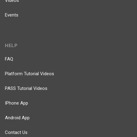
Videos
Events
HELP
FAQ
Platform Tutorial Videos
PASS Tutorial Videos
IPhone App
Android App
Contact Us