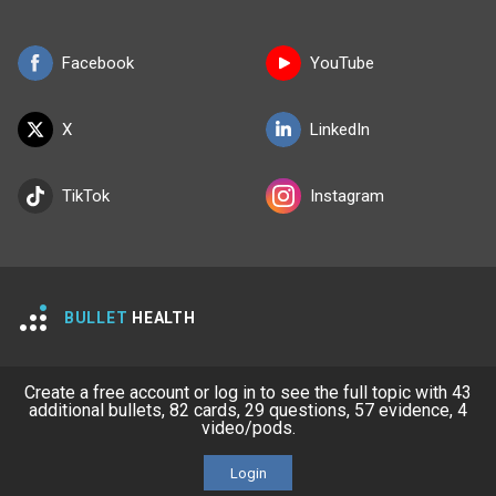
Facebook
YouTube
X
LinkedIn
TikTok
Instagram
BULLET
HEALTH
Company
Our Team
Create a free account or log in to see the full topic with 43
additional bullets, 82 cards, 29 questions, 57 evidence, 4
Privacy Policy
Terms of Use
video/pods.
© 2026 Lineage Medical, Inc. All rights reserved
Login