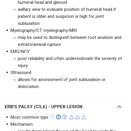
humeral head and glenoid
axillary view to evaluate position of humeral head if
patient is older and suspicion is high for joint
subluxation
Myelography/CT myelography/MRI
may be used to distinguish between root avulsion and
extraforaminal rupture
EMG/NCV
poor reliability and often underestimate the severity of
injury
Ultrasound
allows for assessment of joint subluxation or
dislocation
ERB'S PALSY (C5,6) - UPPER LESION
Most common type
Mechanism