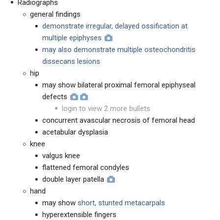
Radiographs
general findings
demonstrate irregular, delayed ossification at
multiple epiphyses
may also demonstrate multiple osteochondritis
dissecans lesions
hip
may show bilateral proximal femoral epiphyseal
defects
login to view 2 more bullets
concurrent avascular necrosis of femoral head
acetabular dysplasia
knee
valgus knee
flattened femoral condyles
double layer patella
hand
may show
short, stunted metacarpals
hyperextensible fingers