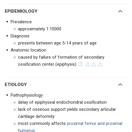
EPIDEMIOLOGY
Prevalence
approximately 1:10000
Diagnosis
presents between age 5-14 years of age
Anatomic location
caused by failure of formation of secondary
ossification center (epiphysis)
ETIOLOGY
Pathophysiology
delay of epiphyseal endochondral ossification
lack of osseous support yields secondary articular
cartilage deformity
most commonly affects
proximal femur and proximal
humerus