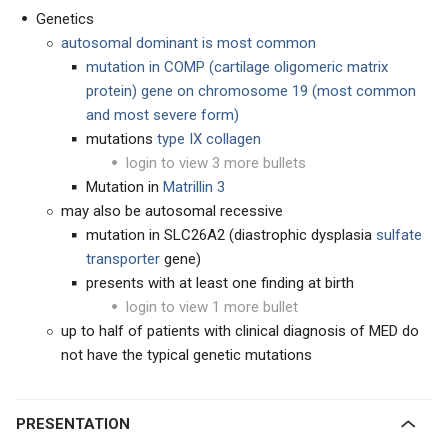
Genetics
autosomal dominant is most common
mutation in COMP
(cartilage oligomeric matrix
protein) gene on chromosome 19 (most common
and most severe form)
mutations
t
ype IX collagen
login to view 3 more bullets
Mutation in
Matrillin 3
may also be autosomal recessive
mutation in SLC26A2 (diastrophic dysplasia
sulfate
transporter
gene)
presents with at least one finding at birth
login to view 1 more bullet
up to half of patients with clinical diagnosis of MED do
not have the typical genetic mutations
PRESENTATION