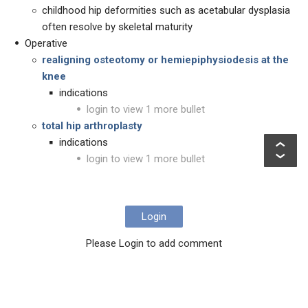
childhood hip deformities such as acetabular dysplasia
often resolve by skeletal maturity
Operative
realigning osteotomy or hemiepiphysiodesis at the
knee
indications
login to view 1 more bullet
total hip arthroplasty
indications
login to view 1 more bullet
Login
Please Login to add comment