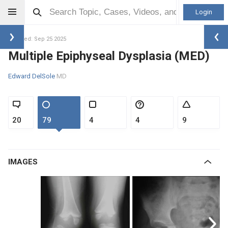
Login
Updated: Sep 25 2025
Multiple Epiphyseal Dysplasia (MED)
Edward DelSole
MD
20
79
4
4
9
IMAGES