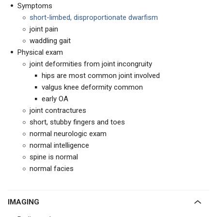
Symptoms
short-limbed, disproportionate dwarfism
joint pain
waddling gait
Physical exam
joint deformities from joint incongruity
hips are most common joint involved
valgus knee deformity common
early OA
joint contractures
short, stubby fingers and toes
normal neurologic exam
normal intelligence
spine is normal
normal facies
IMAGING