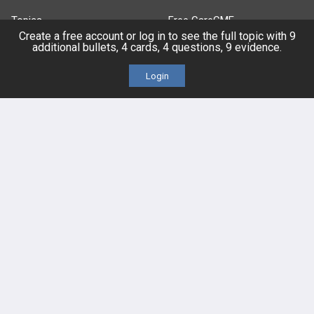
Topics
Free CareCME
Create a free account or log in to see the full topic with 9
additional bullets, 4 cards, 4 questions, 9 evidence.
Evidence
Price Chart
Login
Posts
Videos
Events
HELP
FAQ
Platform Tutorial Videos