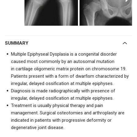
SUMMARY
Multiple Epiphyseal Dysplasia is a congenital disorder
caused most commonly by an autosomal mutation
in
cartilage oligomeric matrix protein on chromosome 19.
Patients present with a
form of dwarfism characterized by
irregular, delayed ossification at multiple epiphyses.
Diagnosis is made radiographically with presence of
irregular, delayed ossification at multiple epiphyses.
Treatment is usually physical therapy and pain
management. Surgical osteotomies and arthroplasty are
indicated in patients with progressive deformity or
degenerative joint disease.