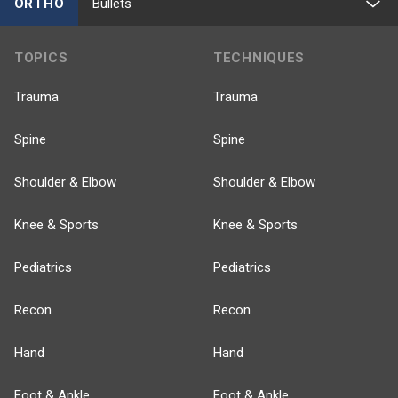
ORTHO
Bullets
TOPICS
TECHNIQUES
Trauma
Trauma
Spine
Spine
Shoulder & Elbow
Shoulder & Elbow
Knee & Sports
Knee & Sports
Pediatrics
Pediatrics
Recon
Recon
Hand
Hand
Foot & Ankle
Foot & Ankle