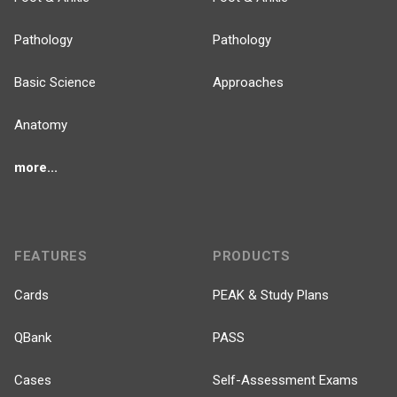
Pathology
Pathology
Basic Science
Approaches
Anatomy
more...
FEATURES
PRODUCTS
Cards
PEAK & Study Plans
QBank
PASS
Cases
Self-Assessment Exams