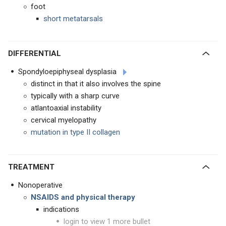
foot
short metatarsals
DIFFERENTIAL
Spondyloepiphyseal dysplasia
distinct in that it also involves the spine
typically with a sharp curve
atlantoaxial instability
cervical myelopathy
mutation in type II collagen
TREATMENT
Nonoperative
NSAIDS and physical therapy
indications
login to view 1 more bullet