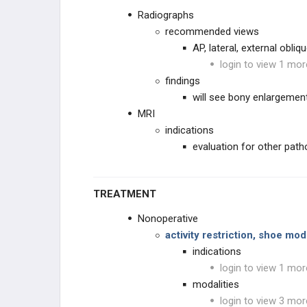
Radiographs
recommended views
AP, lateral, external obliq
login to view 1 mor
findings
will see bony enlargemen
MRI
indications
evaluation for other path
TREATMENT
Nonoperative
activity restriction, shoe mo
indications
login to view 1 mor
modalities
login to view 3 mor