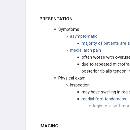
PRESENTATION
Symptoms
asymptomatic
majority of patients are
medial arch pain
often worse with overus
due to repeated microfra
posterior tibialis tendon i
Physical exam
inspection
may have swelling in regi
medial foot tenderness
login to view 1 mor
IMAGING