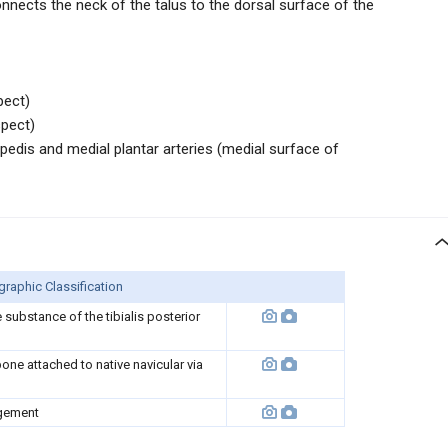
onnects the neck of the talus to the dorsal surface of the
pect)
spect)
edis and medial plantar arteries (medial surface of
raphic Classification
substance of the tibialis posterior
ne attached to native navicular via
gement