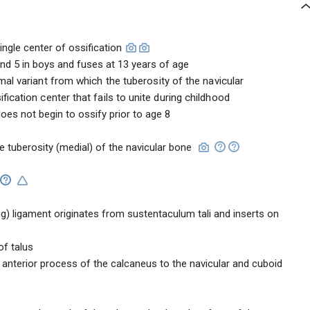
ingle center of ossification
 and 5 in boys and fuses at 13 years of age
mal variant from which the tuberosity of the navicular
ication center that fails to unite during childhood
oes not begin to ossify prior to age 8
the tuberosity (medial) of the navicular bone
ng) ligament originates from sustentaculum tali and inserts on
of talus
 anterior process of the calcaneus to the navicular and cuboid