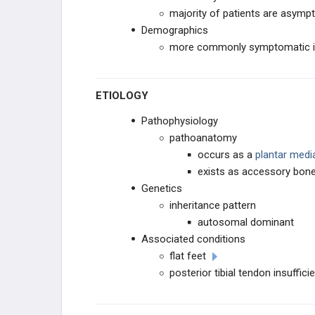
majority of patients are asymp
ROTATIONAL DEFORMITIES
Demographics
more commonly symptomatic i
PEDIATRIC FOOT
ETIOLOGY
CAVUS DEFORMITIES
Pathophysiology
PLANUS DEFORMITY
pathoanatomy
occurs as a
plantar medi
Tarsal Coalition
exists as accessory bone 
Genetics
Congenital Vertical Talus
inheritance pattern
autosomal dominant
Flexible Pes Planovalgus (Flexible
Flatfoot)
Associated conditions
flat feet
Accessory Navicular
posterior tibial tendon insuffici
Calcaneovalgus Foot