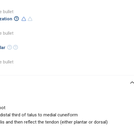
e bullet
ization
e bullet
lar
e bullet
oot
distal third of talus to medial cuneiform
alis and then reflect the tendon (either plantar or dorsal)