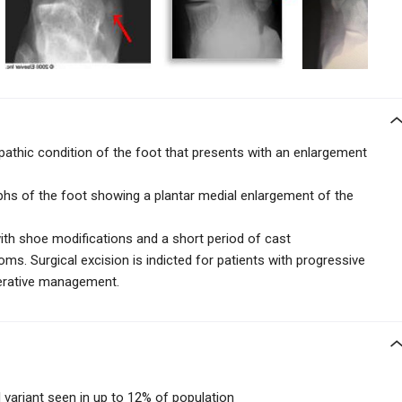
athic condition of the foot that presents with an enlargement
aphs of the foot showing a plantar medial enlargement
of the
ith shoe modifications and a short period of cast
ms. Surgical excision is indicted for patients with progressive
perative management.
 variant seen in up to 12% of population