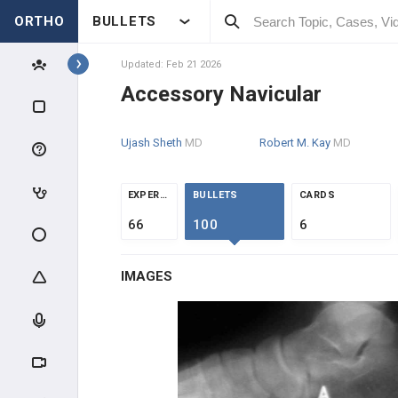
ORTHO
BULLETS
Topics
Updated: Feb 21 2026
Accessory Navicular
PEDIATRICS
Ujash Sheth
MD
Robert M. Kay
MD
PEDIATRIC TRAUMA
ABUSE & TRAUMA EVALUATION
EXPERTS
BULLETS
CARDS
66
100
6
CLAVICLE & HUMERUS TRAUMA
IMAGES
ELBOW TRAUMA
FOREARM TRAUMA
PELVIS & FEMUR TRAUMA