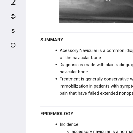
KNEE TRAUMA
TIBIA & ANKLE TRAUMA
INFECTION
SUMMARY
PEDIATRIC CONDITIONS
Acessory Navicular is a common idiop
of the navicular bone.
UPPER EXTREMITY CONDITIONS
Diagnosis is made with plain radiogr
navicular bone.
HIP & PELVIS CONDITIONS
Treatment is generally conservative w
immobilization in patients with sympto
PEDIATRIC KNEE
pain that have failed extended nono
VARUS & VALGUS DEFORMITIES
EPIDEMIOLOGY
TIBIAL BOWING
Incidence
LEG CONDITIONS
accessory navicular is a normal