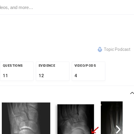
Topic Podcast
QUESTIONS
EVIDENCE
VIDEO/PODS
11
12
4