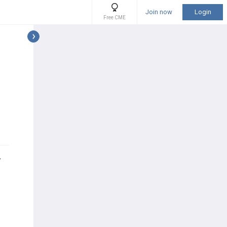
Join now
Login
Free CME