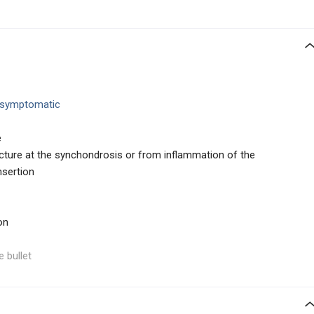
 asymptomatic
e
cture at the synchondrosis or from inflammation of the
nsertion
on
e bullet