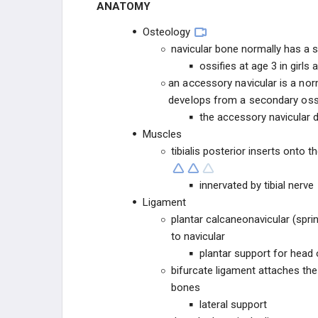
ANATOMY
Equinovalgus Foot
Osteology
navicular bone normally has a s
OSTEOCHONDROSES
ossifies at age 3 in girls
an accessory navicular is a nor
TOE CONDITIONS
develops from a secondary ossif
the accessory navicular d
PEDIATRIC SYNDROMES
Muscles
tibialis posterior inserts onto 
CEREBRAL PALSY
innervated by tibial nerve
MUSCULAR DYSTROPHIES
Ligament
plantar calcaneonavicular (spri
NEUROMUSCULAR
to navicular
plantar support for head 
CONNECTIVE TISSUE
bifurcate ligament attaches the
bones
DWARFISM
lateral support