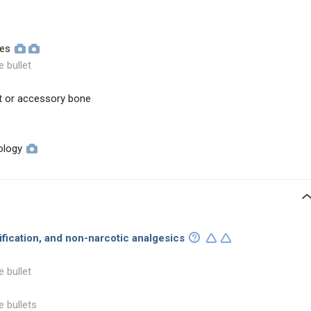
ues
e bullet
t or accessory bone
ology
dification, and non-narcotic analgesics
e bullet
e bullets