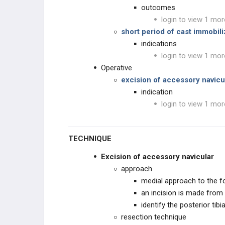
outcomes
login to view 1 mor
short period of cast immobil
indications
login to view 1 mor
Operative
excision of accessory navicu
indication
login to view 1 mor
TECHNIQUE
Excision of accessory navicular
approach
medial approach to the f
an incision is made from 
identify the posterior tibi
resection technique