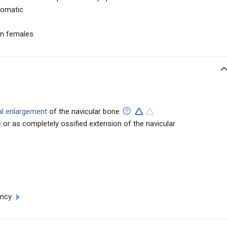
tomatic
n females
al enlargement
of the navicular bone
or as completely ossified extension of the navicular
ency