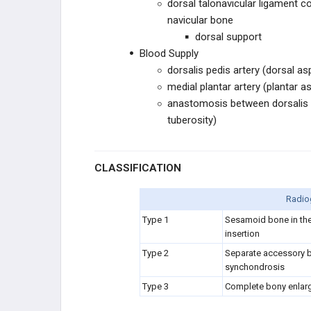
dorsal talonavicular ligament c
CHROMOSOMAL
navicular bone
dorsal support
OTHER
Blood Supply
dorsalis pedis artery (dorsal as
medial plantar artery (plantar a
anastomosis between dorsalis p
tuberosity)
CLASSIFICATION
Radiog
Type 1
Sesamoid bone in the 
insertion
Type 2
Separate accessory bo
synchondrosis
Type 3
Complete bony enlar