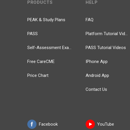
PRODUCTS
HELP
PEAK & Study Plans
FAQ
PASS
Platform Tutorial Videos
Self-Assessment Exams
PASS Tutorial Videos
Free CareCME
IPhone App
Price Chart
Android App
Contact Us
Facebook
YouTube