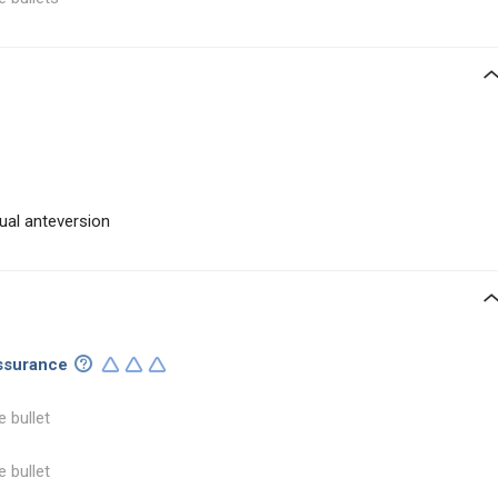
ual anteversion
assurance
e bullet
e bullet