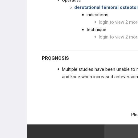
Operative
derotational femoral osteot
indications
login to view 2 mor
technique
login to view 2 mor
PROGNOSIS
Multiple studies have been unable to 
and knee when increased anteversion 
Ple