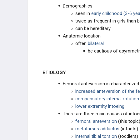
Demographics
ROTATIONAL DEFORMITIES
seen in
early childhood (3-6 yea
twice as frequent in girls than 
Femoral Anteversion
can be hereditary
Anatomic location
Internal Tibial Torsion
often
bilateral
be cautious of asymmetri
External Tibial Torsion
ETIOLOGY
Metatarsus Adductus
Femoral anteversion is characterized
PEDIATRIC FOOT
increased anteversion of the f
compensatory internal rotation
CAVUS DEFORMITIES
lower extremity intoeing
There are three main causes of intoei
PLANUS DEFORMITY
femoral anteversion
(this topic
metatarsus adductus
(infants)
OSTEOCHONDROSES
internal tibial torsion
(toddlers)