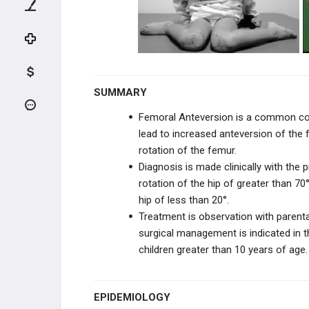
KNEE TRAUMA
TIBIA & ANKLE TRAUMA
INFECTION
SUMMARY
PEDIATRIC CONDITIONS
Femoral Anteversion is a common cong
lead to increased anteversion of the 
UPPER EXTREMITY CONDITIONS
rotation of the femur.
Diagnosis is made clinically with the 
HIP & PELVIS CONDITIONS
rotation of the hip of greater than 70
hip of less than 20°.
PEDIATRIC KNEE
Treatment is observation with parent
surgical management is indicated in th
VARUS & VALGUS DEFORMITIES
children greater than 10 years of age.
TIBIAL BOWING
EPIDEMIOLOGY
LEG CONDITIONS