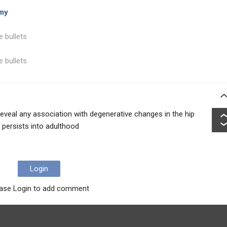
omy
e bullets
e bullets
reveal any association with degenerative changes in the hip
persists into adulthood
Login
ase Login to add comment