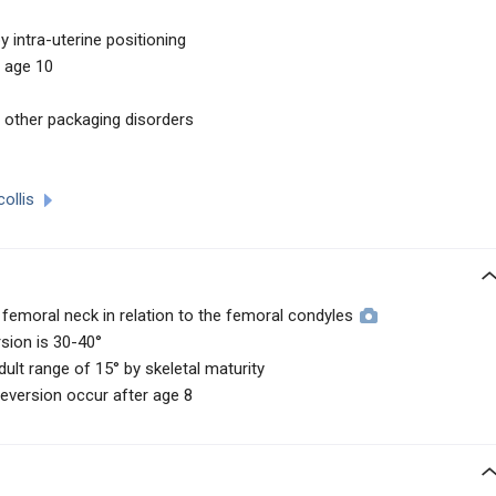
 intra-uterine positioning
 age 10
h other packaging disorders
collis
femoral neck in relation to the femoral condyles
rsion is 30-40°
ult range of 15° by skeletal maturity
eversion occur after age 8