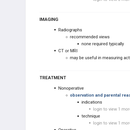
IMAGING
Radiographs
recommended views
none required typically
CT or MRI
may be useful in measuring act
TREATMENT
Nonoperative
observation and parental re
indications
login to view 1 mor
technique
login to view 1 mor