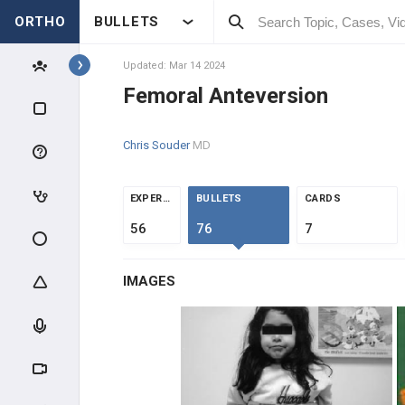
ORTHO
BULLETS
Topics
Updated: Mar 14 2024
Femoral Anteversion
PEDIATRICS
Chris Souder
MD
PEDIATRIC TRAUMA
ABUSE & TRAUMA EVALUATION
EXPERTS
BULLETS
CARDS
56
76
7
CLAVICLE & HUMERUS TRAUMA
IMAGES
ELBOW TRAUMA
FOREARM TRAUMA
PELVIS & FEMUR TRAUMA