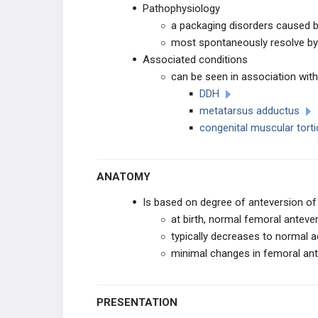
Pathophysiology
TOE CONDITIONS
a packaging disorders caused by
most spontaneously resolve by
PEDIATRIC SYNDROMES
Associated conditions
can be seen in association wit
CEREBRAL PALSY
DDH
metatarsus adductus
MUSCULAR DYSTROPHIES
congenital muscular torti
NEUROMUSCULAR
ANATOMY
CONNECTIVE TISSUE
Is based on degree of anteversion of 
at birth, normal femoral anteve
DWARFISM
typically decreases to normal ad
minimal changes in femoral ant
CHROMOSOMAL
OTHER
PRESENTATION