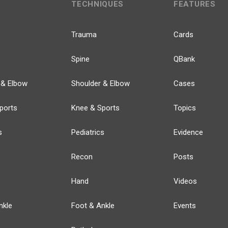
TECHNIQUES
FEATURES
Trauma
Cards
Spine
QBank
 & Elbow
Shoulder & Elbow
Cases
ports
Knee & Sports
Topics
s
Pediatrics
Evidence
Recon
Posts
Hand
Videos
nkle
Foot & Ankle
Events