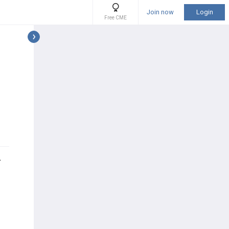
Join now
Login
Free CME