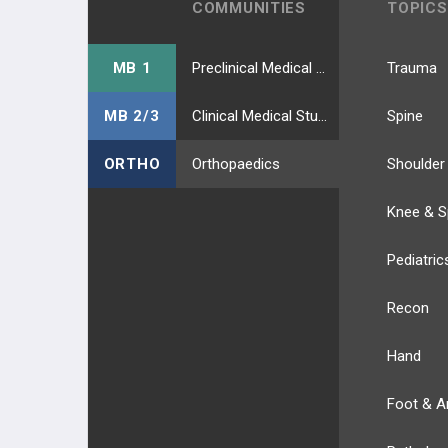
COMMUNITIES
TOPICS
MB 1
Preclinical Medical Students
Trauma
MB 2/3
Clinical Medical Students
Spine
ORTHO
Orthopaedics
Shoulder
Knee & S
Pediatric
Recon
Hand
Foot & A