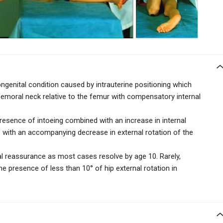
enital condition caused by intrauterine positioning which
femoral neck relative to the femur with
compensatory internal
presence of intoeing combined with an increase in internal
° with an accompanying
decrease in external rotation of the
al reassurance as most cases resolve by age 10. Rarely,
e presence of less than 10° of hip external rotation in