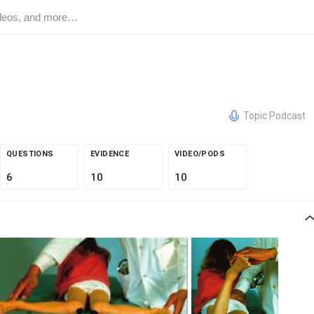
Topic Podcast
QUESTIONS
EVIDENCE
VIDEO/PODS
6
10
10