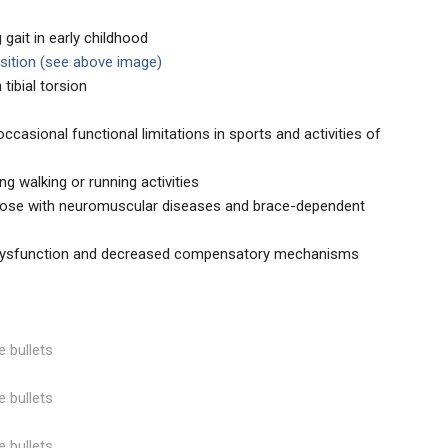
gait in early childhood
sition (see above image)
tibial torsion
ccasional functional limitations in sports and activities of
ring walking or running activities
hose with neuromuscular diseases and brace-dependent
 dysfunction and decreased compensatory mechanisms
e bullets
e bullets
e bullets