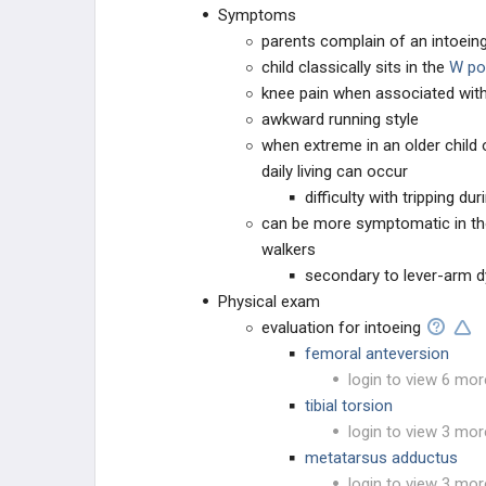
Symptoms
parents complain of an intoeing 
child classically sits in the
W po
knee pain when associated with 
awkward running style
when extreme in an older child o
daily living can occur
difficulty with tripping du
can be more symptomatic in t
walkers
secondary to lever-arm
Physical exam
evaluation for intoeing
femoral anteversion
login to view 6 mor
tibial torsion
login to view 3 mor
metatarsus adductus
login to view 3 mor