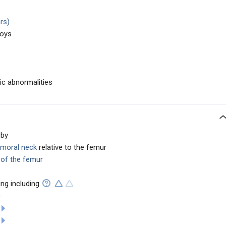
rs)
boys
c abnormalities
 by
emoral neck
relative to the femur
 of the femur
ng including
)