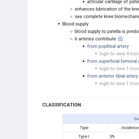
articular cartilage of pate
OTHER
enhances lubrication of the kn
see complete knee biomechani
Blood supply
blood supply to patella is pre
6 arteries contribute
from popliteal artery
login to view 4 mor
from superficial femoral 
login to view 1 mor
from anterior tibial artery
login to view 1 mor
CLASSIFICATION
Sa
Type
Incidence
Type I
5%