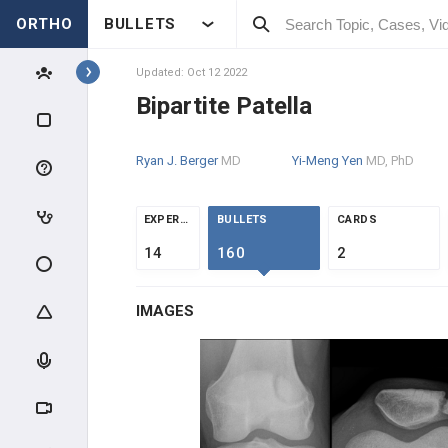
ORTHO
BULLETS
Topics
Updated: Oct 12 2022
Bipartite Patella
PEDIATRICS
Ryan J. Berger
MD
Yi-Meng Yen
MD, PhD
PEDIATRIC TRAUMA
ABUSE & TRAUMA EVALUATION
EXPERTS
BULLETS
CARDS
14
160
2
CLAVICLE & HUMERUS TRAUMA
IMAGES
ELBOW TRAUMA
FOREARM TRAUMA
PELVIS & FEMUR TRAUMA