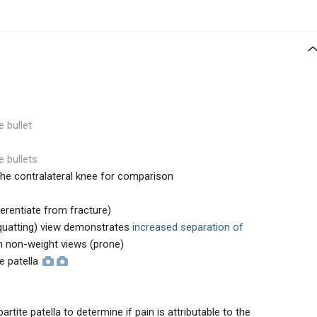
e bullet
e bullets
the contralateral knee for comparison
erentiate from fracture)
squatting) view demonstrates
increased separation of
 non-weight views (prone)
te patella
rtite patella to determine if pain is attributable to the