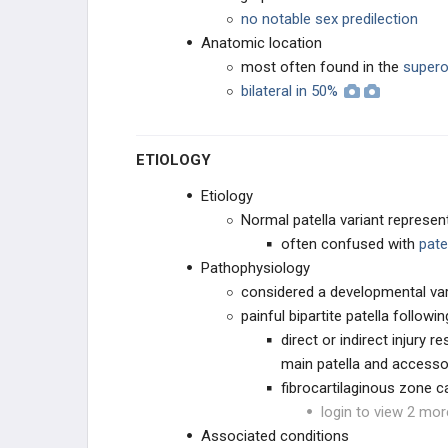
no notable sex predilection
Popliteal Cyst in Children
Anatomic location
most often found in the
superol
Bipartite Patella
bilateral in 50%
VARUS & VALGUS DEFORMITIES
ETIOLOGY
TIBIAL BOWING
Etiology
Normal patella variant represent
LEG CONDITIONS
often confused with
pate
Pathophysiology
ROTATIONAL DEFORMITIES
considered a developmental vari
painful bipartite patella followin
PEDIATRIC FOOT
direct or indirect injury 
main patella and access
CAVUS DEFORMITIES
fibrocartilaginous zone ca
login to view 2 mor
PLANUS DEFORMITY
Associated conditions