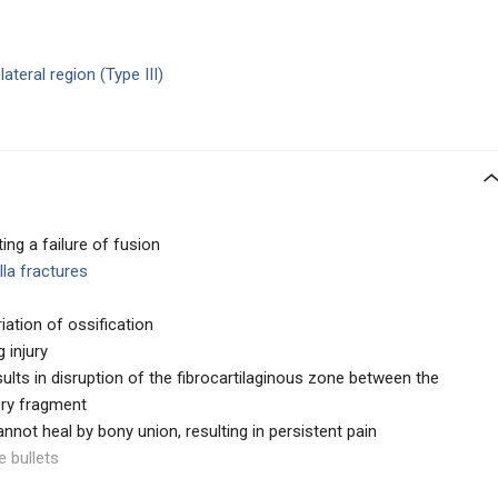
ateral region (Type III)
ing a failure of fusion
lla fractures
ation of ossification
g injury
results in disruption of the fibrocartilaginous zone between the
ory fragment
nnot heal by bony union, resulting in persistent pain
e bullets