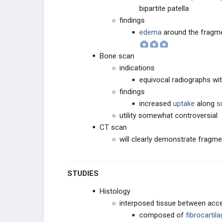
bipartite patella
findings
edema
around the fragme
Bone scan
indications
equivocal radiographs wit
findings
increased
uptake
along
s
utility somewhat controversial
CT scan
will clearly demonstrate frag
STUDIES
Histology
interposed tissue between acc
composed of
fibrocartil