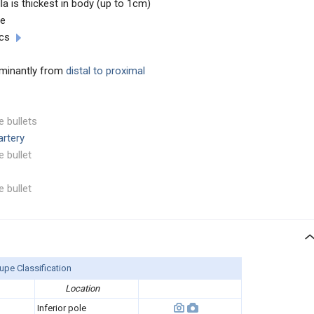
lla is thickest in body (up to 1cm)
ee
cs
dominantly from
distal to proximal
e bullets
artery
e bullet
e bullet
upe Classification
Location
Inferior pole