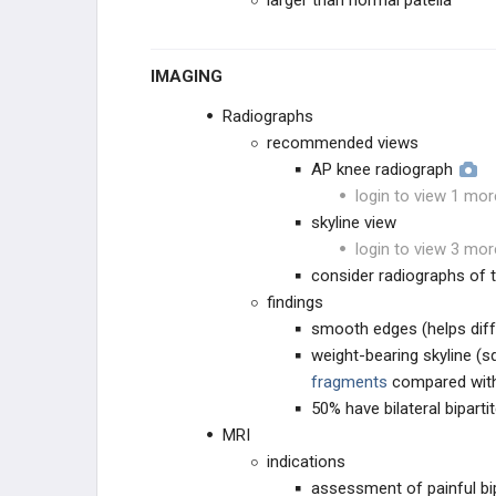
larger than normal patella
IMAGING
Radiographs
recommended views
AP knee radiograph
login to view 1 mor
skyline view
login to view 3 mor
consider radiographs of 
findings
smooth edges (helps diff
weight-bearing skyline (
fragments
compared with
50% have bilateral biparti
MRI
indications
assessment of painful bipa