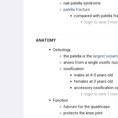
nail-patella syndrome
OSTEOCHONDROSES
patella fracture
compared with patella frac
TOE CONDITIONS
login to view 3 mor
PEDIATRIC SYNDROMES
ANATOMY
CEREBRAL PALSY
Osteology
the patella is the
largest sesam
MUSCULAR DYSTROPHIES
arises from a single ossific nu
ossification
NEUROMUSCULAR
males at 4-5 years old
females at 3 years old
CONNECTIVE TISSUE
accessory ossification c
login to view 1 mor
DWARFISM
Function
fulcrum for the quadriceps
CHROMOSOMAL
protects the knee joint