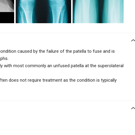
condition caused by the failure of the patella to fuse and is
raphs.
lly with most commonly an unfused patella at the superolateral
en does not require treatment as the condition is typically