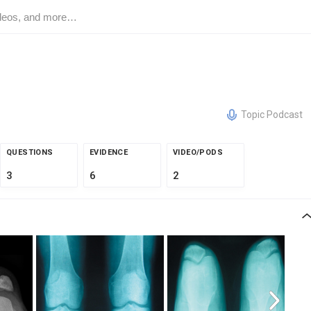
Topic Podcast
QUESTIONS
EVIDENCE
VIDEO/PODS
3
6
2