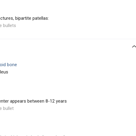
tures, bipartite patellas:
e bullets
oid bone
cleus
enter appears between 8-12 years
e bullet