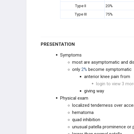
Type II
20%
Type III
75%
PRESENTATION
Symptoms
most are asymptomatic and dis
only
2%
become symptomatic
anterior knee pain from
login to view 3 mor
giving way
Physical exam
localized tenderness over acces
hematoma
quad inhibition
unusual patella prominence or 