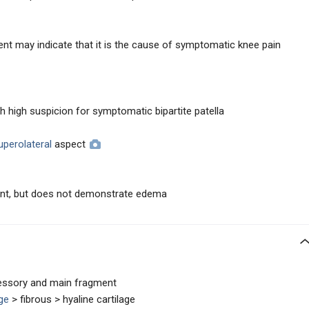
nt may indicate that it is the cause of symptomatic knee pain
h high suspicion for symptomatic bipartite patella
uperolateral
aspect
ment, but does not demonstrate edema
essory and main fragment
age
> fibrous > hyaline cartilage