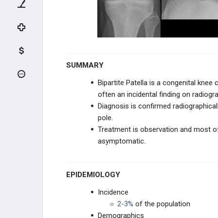
KNEE TRAUMA
TIBIA & ANKLE TRAUMA
INFECTION
SUMMARY
PEDIATRIC CONDITIONS
Bipartite Patella is a congenital knee 
often an incidental finding on radiog
UPPER EXTREMITY CONDITIONS
Diagnosis is confirmed radiographica
pole.
HIP & PELVIS CONDITIONS
Treatment is observation and most oft
asymptomatic.
PEDIATRIC KNEE
Congenital Dislocation of the Knee
EPIDEMIOLOGY
Congenital Dislocation of Patella
Incidence
2-3%
of the population
Congenital Popliteal Webbing
Demographics