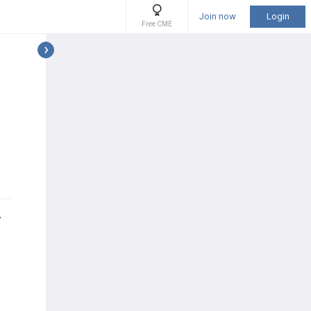
Join now
Login
Free CME