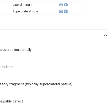
Lateral margin
Superolateral pole
covered incidentally
e bullets
sory fragment (typically superolateral patella)
palpable defect