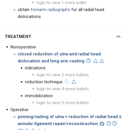
login to view 1 more bullet
obtain
forearm radiographs
for all radial head
dislocations
TREATMENT
Nonoperative
closed reduction of ulna and radial head
dislocation and long arm casting
indications
login to view 3 more bullets
reduction technique
login to view 4 more bullets
immobilization
login to view 3 more bullets
Operative
pinning/nailing of ulna + reduction of radial head ±
annular ligament repair/reconstruction