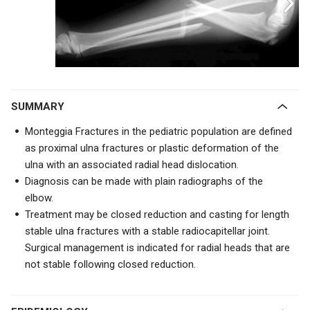
SUMMARY
Monteggia Fractures in the pediatric population are defined
as proximal ulna fractures or plastic deformation of the
ulna with an associated radial head dislocation.
Diagnosis can be made with plain radiographs of the
elbow.
Treatment may be closed reduction and casting for length
stable ulna fractures with a stable radiocapitellar joint.
Surgical management is indicated for radial heads that are
not stable following closed reduction.