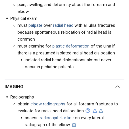
pain, swelling, and deformity about the forearm and
elbow
Physical exam
must
palpate
over
radial head
with all ulna fractures
because spontaneous relocation of radial head is
common
must examine for
plastic deformation
of the ulna if
there is a presumed isolated radial head dislocation
isolated radial head dislocations almost never
occur in pediatric patients
IMAGING
Radiographs
obtain
elbow radiographs
for all forearm fractures to
evaluate for radial head dislocation
assess
radiocapitellar line
on every lateral
radiograph of the elbow