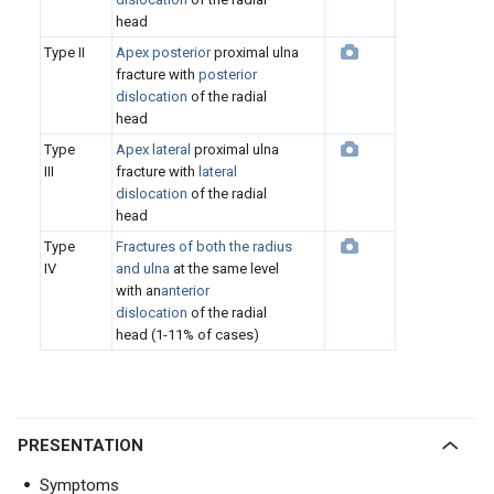
head
Type II
Apex posterior
proximal ulna
fracture with
posterior
dislocation
of the radial
head
Type
Apex lateral
proximal ulna
III
fracture with
lateral
dislocation
of the radial
head
Type
Fractures of both the radius
IV
and ulna
at the same level
with an
anterior
dislocation
of the radial
head (1-11% of cases)
PRESENTATION
Symptoms