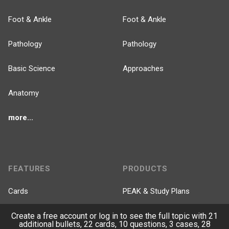
Foot & Ankle
Foot & Ankle
Pathology
Pathology
Basic Science
Approaches
Anatomy
more...
FEATURES
PRODUCTS
Cards
PEAK & Study Plans
QBank
PASS
Create a free account or log in to see the full topic with 21
additional bullets, 22 cards, 10 questions, 3 cases, 28