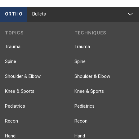
ORTHO
Bullets
TOPICS
TECHNIQUES
Trauma
Trauma
Spine
Spine
Shoulder & Elbow
Shoulder & Elbow
Knee & Sports
Knee & Sports
Pediatrics
Pediatrics
Recon
Recon
Hand
Hand