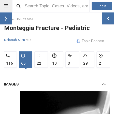
Login
Updated: Feb 27 2026
Monteggia Fracture - Pediatric
Deborah Allen
MD
Topic Podcast
116
65
22
10
3
28
2
IMAGES