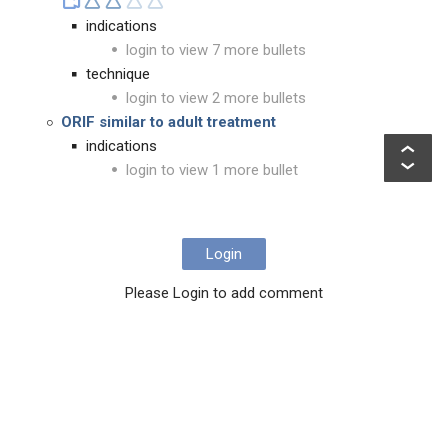
indications
login to view 7 more bullets
technique
login to view 2 more bullets
ORIF similar to adult treatment
indications
login to view 1 more bullet
Login
Please Login to add comment