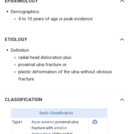
EPIDEMIOLOGY
Demographics
4 to 10 years of age is peak incidence
ETIOLOGY
Definition
radial head dislocation plus
proximal ulna fracture or
plastic deformation of the ulna without obvious
fracture
CLASSIFICATION
Bado Classification
Type I
Apex anterior
proximal ulna
fracture with
anterior
dislocation
of the radial