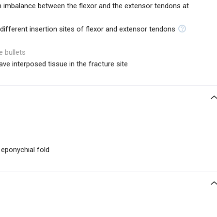
n imbalance between the flexor and the extensor tendons at
ifferent insertion sites of flexor and extensor tendons
e bullets
ave interposed tissue in the fracture site
e eponychial fold