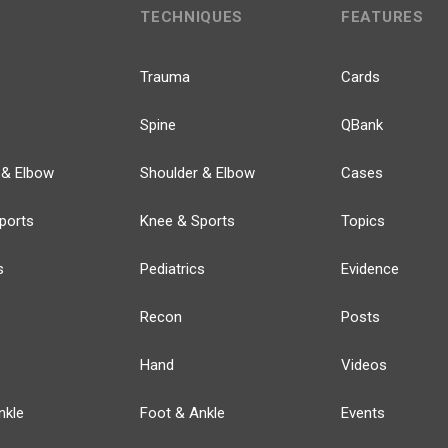
TECHNIQUES
FEATURES
Trauma
Cards
Spine
QBank
 & Elbow
Shoulder & Elbow
Cases
ports
Knee & Sports
Topics
s
Pediatrics
Evidence
Recon
Posts
Hand
Videos
nkle
Foot & Ankle
Events