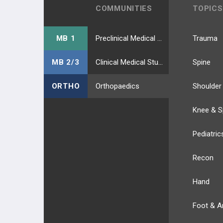
Skin Grafting
COMMUNITIES
TOPICS
Tendon Transfer Principles
MB 1
Preclinical Medical Students
Trauma
NEUROPATHIES
MB 2/3
Clinical Medical Students
Spine
MEDIAN NEUROPATHIES
ORTHO
Orthopaedics
Shoulder
Carpal Tunnel Syndrome
Knee & S
AIN Compressive Neuropathy
Pediatric
Pronator Syndrome
Recon
ULNAR NEUROPATHIES
Hand
Cubital Tunnel Syndrome
Foot & A
Ulnar Tunnel Syndrome