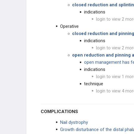
Infections
closed reduction and splinti
indications
Herpetic Whitlow
login to view 2 mor
Operative
Atypical Mycobacterium Infections
closed reduction and pinnin
indications
Fungal Infections
login to view 2 mor
open reduction and pinning a
HAND PUNCTURE INJURIES
open management has fe
indications
Human Bite
login to view 1 mor
technique
Dog and Cat Bites
login to view 4 mor
Nail Bed Injury
COMPLICATIONS
High-Pressure Injection Injuries
Nail dystrophy
Frostbite
Growth disturbance of the distal phal