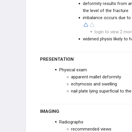
deformity results from a
Hook of Hamate Fracture
the level of the fracture
imbalance occurs due to d
Hamate Body Fracture
login to view 2 mor
Pisiform Fracture
widened physis likely to h
FINGER TRAUMA
PRESENTATION
Metacarpal FX
Physical exam
apparent mallet deformity
MCP Dislocations
echymosis and swelling
nail plate lying superficial to th
Phalanx FX
Phalanx Dislocations
IMAGING
Seymour Fracture
Radiographs
recommended views