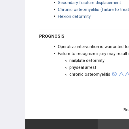
Secondary fracture displacement
MICROSURGERY
Chronic osteomyelitis (failure to trea
Flexion deformity
REPLANTATION
Fingertip Amputations & Finger Flaps
PROGNOSIS
Operative intervention is warranted to
Ring Avulsion Injuries
Failure to recognize injury may result i
nailplate deformity
Replantation
physeal arrest
chronic osteomyelitis
Thumb Reconstruction
RECONSTRUCTION
Peripheral Nerve Injury & Repair
Ple
Extremity Flap Reconstruction