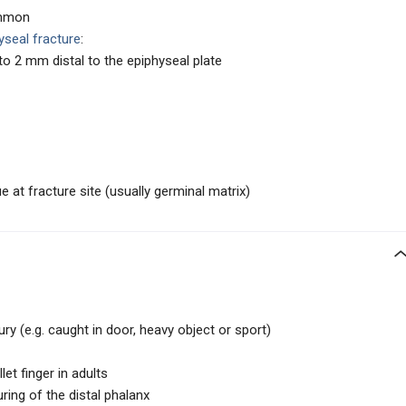
ommon
yseal fracture
:
o 2 mm distal to the epiphyseal plate
ue at fracture site (usually germinal matrix)
ury (e.g. caught in door, heavy object or sport)
et finger in adults
ring of the distal phalanx