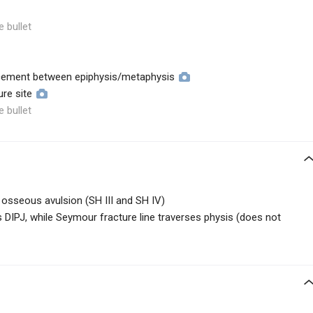
e bullet
acement between epiphysis/metaphysis
ure site
e bullet
ly osseous avulsion (SH III and SH IV)
rs DIPJ, while Seymour fracture line traverses physis (does not