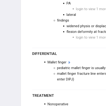
Digital Collateral Ligament Injury
PA
login to view 1 mor
THUMB TRAUMA
lateral
findings
Base of Thumb FX
widened physis or displ
flexion deformity at fract
Thumb CMC Dislocation
login to view 1 mor
Thumb Collateral Ligament Injury
DIFFERENTIAL
INFECTIONS
Mallet finger
pediatric mallet finger is usual
Paronychia
mallet finger fracture line ente
enter DIPJ)
Felon
Pyogenic Flexor Tenosynovitis
TREATMENT
Deep Space & Collar Button
Nonoperative