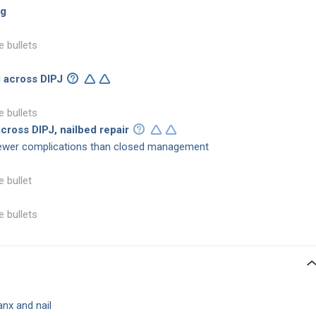
ng
e bullets
g across DIPJ
e bullets
cross DIPJ, nailbed repair
wer complications than closed management
e bullet
e bullets
anx and nail