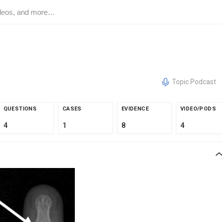
Topic Podcast
QUESTIONS
CASES
EVIDENCE
VIDEO/PODS
4
1
8
4