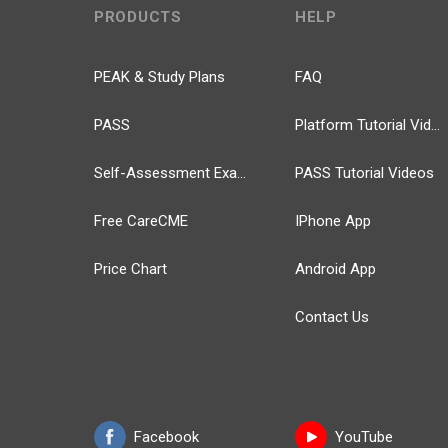
PRODUCTS
HELP
PEAK & Study Plans
FAQ
PASS
Platform Tutorial Videos
Self-Assessment Exams
PASS Tutorial Videos
Free CareCME
IPhone App
Price Chart
Android App
Contact Us
Facebook
YouTube