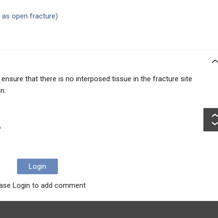
t as open fracture)
 ensure that there is no interposed tissue in the fracture site
n:
Login
ase Login to add comment