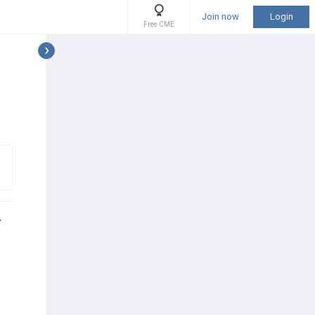
Join now
Login
Free CME