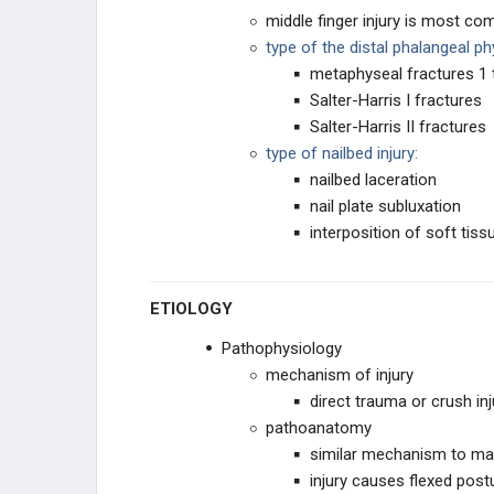
middle finger injury is most c
Mallet Finger
type of the distal phalangeal ph
metaphyseal fractures 1 t
Sagittal Band Rupture
Salter-Harris I fractures
Salter-Harris II fractures
CARPAL TRAUMA
type of nailbed injury:
nailbed laceration
Radiocarpal Fracture Dislocation
nail plate subluxation
interposition of soft tiss
Scaphoid Fracture
ETIOLOGY
Scaphoid Fracture Nonunion
Pathophysiology
Lunate Dislocation (Perilunate
dissociation)
mechanism of injury
direct trauma or crush inj
Triquetrum Fracture
pathoanatomy
similar mechanism to mall
Trapezial Fracture
injury causes flexed postu