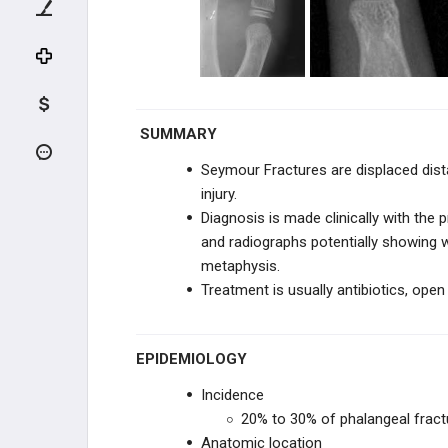
CLINICAL EVALUATION
Physical Exam of the Hand
Vascular Evaluation of the Hand
SUMMARY
Nerve Conduction Studies
Seymour Fractures are displaced dista
Wrist Trauma Radiographic
injury.
Evaluation
Diagnosis is made clinically with the p
and radiographs potentially showing 
HAND TRAUMA
metaphysis.
Treatment is usually
antibiotics, open
TENDON INJURIES
Flexor Tendon Injuries
EPIDEMIOLOGY
Jersey Finger
Incidence
20% to 30% of phalangeal fractu
Extensor Tendon Injuries
Anatomic location