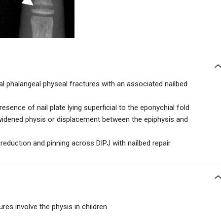
l phalangeal physeal fractures with an associated nailbed
resence of nail plate lying superficial to the eponychial fold
widened physis or displacement between the epiphysis and
 reduction and pinning across DIPJ with nailbed repair.
res involve the physis in children