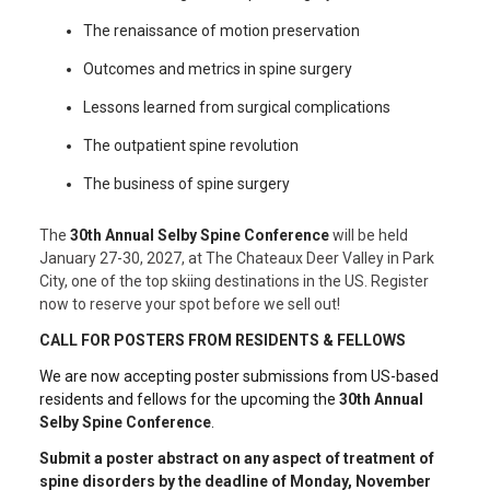
The renaissance of motion preservation
Outcomes and metrics in spine surgery
Lessons learned from surgical complications
The outpatient spine revolution
The business of spine surgery
The
30th Annual Selby Spine Conference
will be held
January 27-30, 2027, at The Chateaux Deer Valley in Park
City, one of the top skiing destinations in the US. Register
now to reserve your spot before we sell out!
CALL FOR POSTERS FROM RESIDENTS & FELLOWS
We are now accepting poster submissions from US-based
residents and fellows for the upcoming the
30th Annual
Selby Spine Conference
.
Submit a poster abstract
on any aspect of treatment of
spine disorders
by the deadline of Monday, November