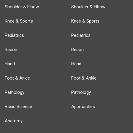
Shoulder & Elbow
Shoulder & Elbow
Knee & Sports
Knee & Sports
Pediatrics
Pediatrics
Recon
Recon
Hand
Hand
Foot & Ankle
Foot & Ankle
Pathology
Pathology
Basic Science
Approaches
Anatomy