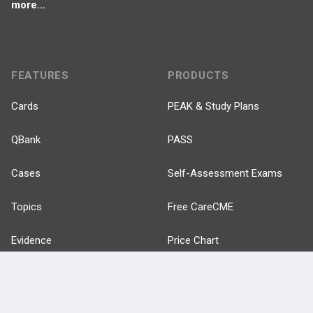
more...
FEATURES
PRODUCTS
Cards
PEAK & Study Plans
QBank
PASS
Cases
Self-Assessment Exams
Topics
Free CareCME
Evidence
Price Chart
Posts
Videos