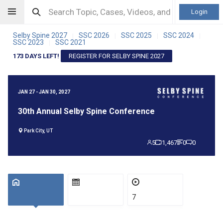
Login
Selby Spine 2027
SSC 2026
SSC 2025
SSC 2024
|
|
|
|
SSC 2023
SSC 2021
|
173 DAYS LEFT!
REGISTER FOR SELBY SPINE 2027
JAN 27 - JAN 30, 2027
30th Annual Selby Spine Conference
Park City, UT
5
1,467
0
0
7