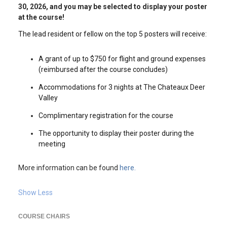
30, 2026, and you may be selected to display your poster
at the course!
The lead resident or fellow on the top 5 posters will receive:
A grant of up to $750 for flight and ground expenses
(reimbursed after the course concludes)
Accommodations for 3 nights at The Chateaux Deer
Valley
Complimentary registration for the course
The opportunity to display their poster during the
meeting
More information can be found
here.
Show Less
COURSE CHAIRS