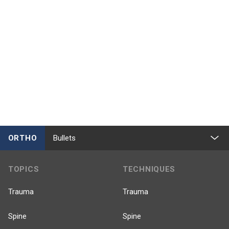
ORTHO
Bullets
TOPICS
TECHNIQUES
Trauma
Trauma
Spine
Spine