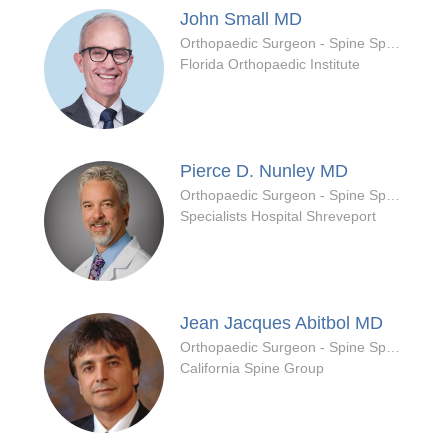
John Small
MD
Orthopaedic Surgeon - Spine Specialty
Florida Orthopaedic Institute
Pierce D. Nunley
MD
Orthopaedic Surgeon - Spine Specialty
Specialists Hospital Shreveport
Jean Jacques Abitbol
MD
Orthopaedic Surgeon - Spine Specialty
California Spine Group