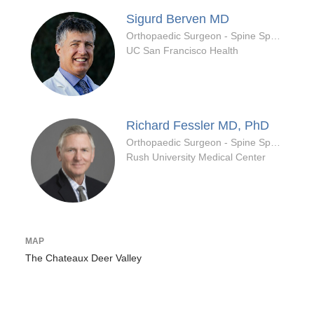
Sigurd Berven
MD
Orthopaedic Surgeon - Spine Specialty
UC San Francisco Health
Richard Fessler
MD, PhD
Orthopaedic Surgeon - Spine Specialty
Rush University Medical Center
MAP
The Chateaux Deer Valley