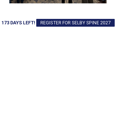
173 DAYS LEFT!
REGISTER FOR SELBY SPINE 2027