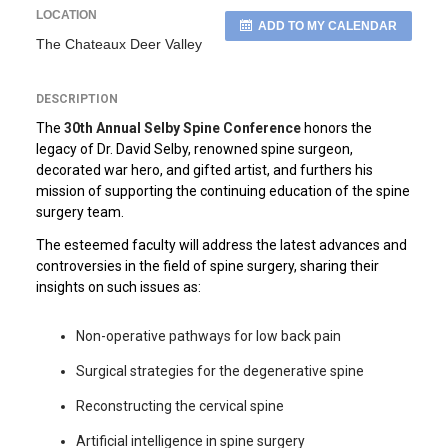
LOCATION
ADD TO MY CALENDAR
The Chateaux Deer Valley
DESCRIPTION
The
30th Annual Selby Spine Conference
honors the
legacy of Dr. David Selby, renowned spine surgeon,
decorated war hero, and gifted artist, and furthers his
mission of supporting the continuing education of the spine
surgery team.
The esteemed faculty will address the latest advances and
controversies in the field of spine surgery, sharing their
insights on such issues as:
Non-operative pathways for low back pain
Surgical strategies for the degenerative spine
Reconstructing the cervical spine
Artificial intelligence in spine surgery