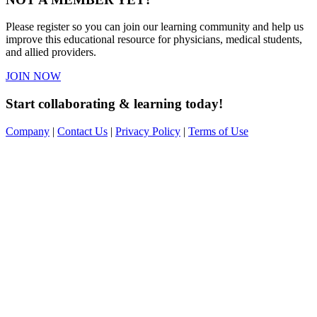
Please register so you can join our learning community and help us
improve this educational resource for physicians, medical students,
and allied providers.
JOIN NOW
Start collaborating & learning today!
Company
|
Contact Us
|
Privacy Policy
|
Terms of Use