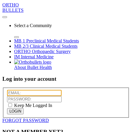
ORTHO
BULLETS
Select a Community
MB 1
Preclinical Medical Students
MB 2/3
Clinical Medical Students
ORTHO
Orthopaedic Surgery
IM
Internal Medicine
About Bullet Health
Log into your account
Keep Me Logged In
LOGIN
FORGOT PASSWORD
NOT A MEMBER YET?