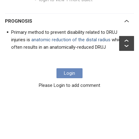
PROGNOSIS
Primary method to prevent disability related to DRUJ
injuries is
anatomic reduction of the distal radius
which
often results in an anatomically-reduced DRUJ
Login
Please Login to add comment