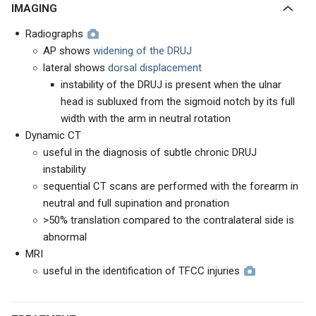
IMAGING
Radiographs
AP shows
widening of the DRUJ
lateral shows
dorsal displacement
instability of the DRUJ is present when the ulnar
head is subluxed from the sigmoid notch by its full
width with the arm in neutral rotation
Dynamic CT
useful in the diagnosis of subtle chronic DRUJ
instability
sequential CT scans are performed with the forearm in
neutral and full supination and pronation
>50% translation compared to the contralateral side is
abnormal
MRI
useful in the identification of TFCC injuries