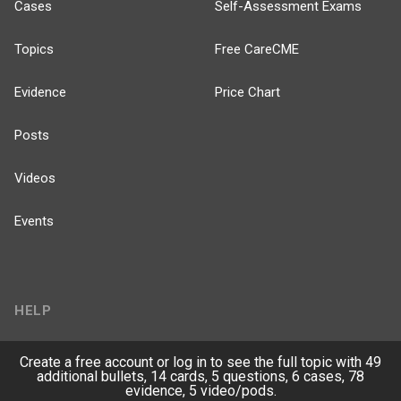
Cases
Self-Assessment Exams
Topics
Free CareCME
Evidence
Price Chart
Posts
Videos
Events
HELP
FAQ
Create a free account or log in to see the full topic with 49
additional bullets, 14 cards, 5 questions, 6 cases, 78
evidence, 5 video/pods.
Platform Tutorial Videos