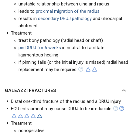
unstable relationship between ulna and radius
leads to
proximal migration of the radius
results in
secondary DRUJ pathology
and ulnocarpal
abutment
Treatment
treat bony pathology (radial head or shaft)
pin DRUJ for 6 weeks
in neutral to facilitate
ligamentous healing
if pinning fails (or the initial injury is missed) radial head
replacement may be required
GALEAZZI FRACTURES
Distal one-third fracture of the radius and a DRUJ injury
ECU entrapment may cause DRUJ to be irreducible
Treatment
nonoperative