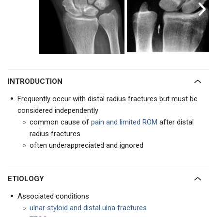
INTRODUCTION
Frequently occur with distal radius fractures but must be
considered independently
common cause of
pain
and limited ROM
after distal
radius fractures
often underappreciated and ignored
ETIOLOGY
Associated conditions
ulnar styloid and distal ulna fractures