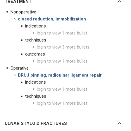
TREATMENT
Nonoperative
closed reduction, immobilization
indications
login to view 1 more bullet
techniques
login to view 3 more bullets
outcomes
login to view 1 more bullet
Operative
DRUJ pinning, radioulnar ligament repair
indications
login to view 1 more bullet
techniques
login to view 1 more bullet
ULNAR STYLOID FRACTURES