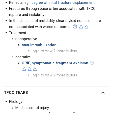
Reflects
high degree of initial fracture displacement
Fractures through base often associated with TFCC
rupture and instability
In the absence of instability, ulnar styloid nonunions are
not associated with worse outcomes
Treatment
nonoperative
cast immobilization
login to view 2 more bullets
operative
ORIF, symptomatic fragment excision
login to view 7 more bullets
TFCC TEARS
Etiology
Mechanism of injury