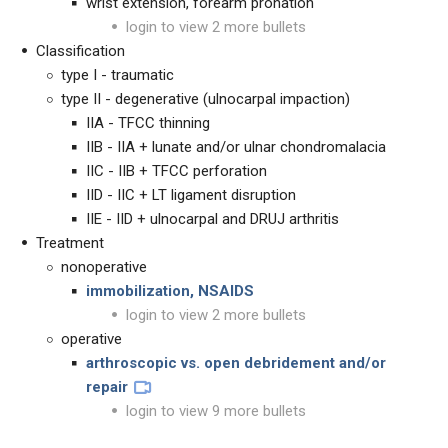
wrist extension, forearm pronation
login to view 2 more bullets
Classification
type I - traumatic
type II - degenerative (ulnocarpal impaction)
IIA - TFCC thinning
IIB - IIA + lunate and/or ulnar chondromalacia
IIC - IIB + TFCC perforation
IID - IIC + LT ligament disruption
IIE - IID + ulnocarpal and DRUJ arthritis
Treatment
nonoperative
immobilization, NSAIDS
login to view 2 more bullets
operative
arthroscopic vs. open debridement and/or
repair
login to view 9 more bullets