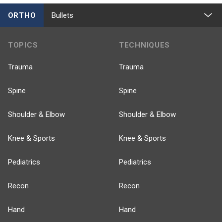
ORTHO
Bullets
TOPICS
TECHNIQUES
Trauma
Trauma
Spine
Spine
Shoulder & Elbow
Shoulder & Elbow
Knee & Sports
Knee & Sports
Pediatrics
Pediatrics
Recon
Recon
Hand
Hand