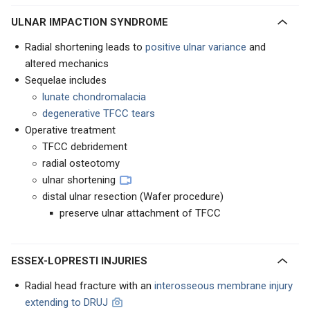
ULNAR IMPACTION SYNDROME
Radial shortening leads to
positive ulnar variance
and
altered mechanics
Sequelae includes
lunate chondromalacia
degenerative TFCC tears
Operative treatment
TFCC debridement
radial osteotomy
ulnar shortening
distal ulnar resection (Wafer procedure)
preserve ulnar attachment of TFCC
ESSEX-LOPRESTI INJURIES
Radial head fracture with an
interosseous membrane injury
extending to DRUJ