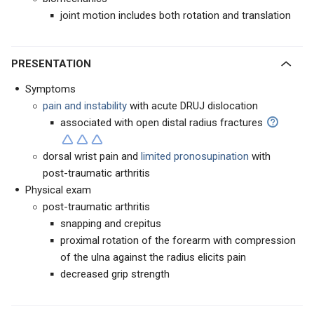
joint motion includes both rotation and translation
PRESENTATION
Symptoms
pain and instability
with acute DRUJ dislocation
associated with open distal radius fractures
dorsal wrist pain and
limited
pronosupination
with
post-traumatic arthritis
Physical exam
post-traumatic arthritis
snapping and crepitus
proximal rotation of the forearm with compression
of the ulna against the radius elicits pain
decreased grip strength