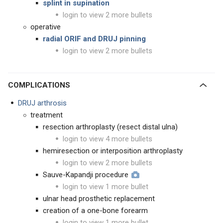
splint in supination
login to view 2 more bullets
operative
radial ORIF and DRUJ pinning
login to view 2 more bullets
COMPLICATIONS
DRUJ arthrosis
treatment
resection arthroplasty (resect distal ulna)
login to view 4 more bullets
hemiresection or interposition arthroplasty
login to view 2 more bullets
Sauve-Kapandji procedure
login to view 1 more bullet
ulnar head prosthetic replacement
creation of a one-bone forearm
login to view 1 more bullet