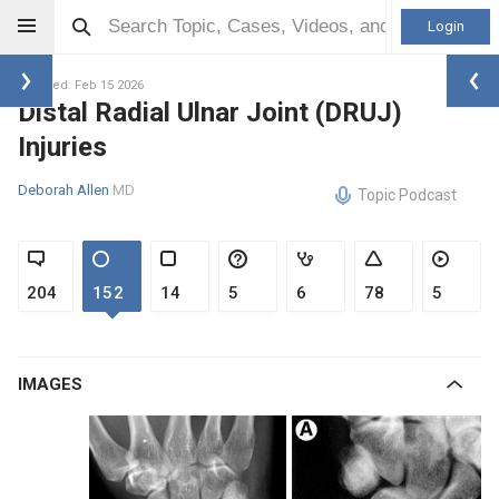
Login
Updated: Feb 15 2026
Distal Radial Ulnar Joint (DRUJ)
Injuries
Deborah Allen
MD
Topic Podcast
204
152
14
5
6
78
5
IMAGES