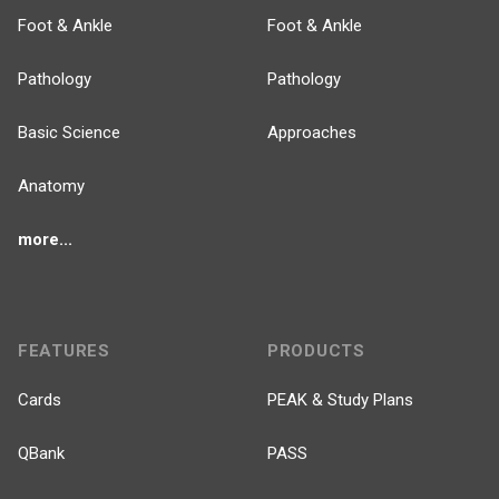
Foot & Ankle
Foot & Ankle
Pathology
Pathology
Basic Science
Approaches
Anatomy
more...
FEATURES
PRODUCTS
Cards
PEAK & Study Plans
QBank
PASS