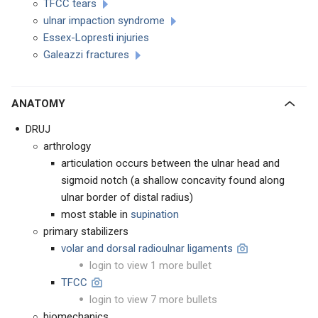
TFCC tears
ulnar impaction syndrome
Essex-Lopresti injuries
Galeazzi fractures
ANATOMY
DRUJ
arthrology
articulation occurs between the ulnar head and
sigmoid notch (a shallow concavity found along
ulnar border of distal radius)
most stable in
supination
primary stabilizers
volar and dorsal radioulnar ligaments
login to view 1 more bullet
TFCC
login to view 7 more bullets
biomechanics