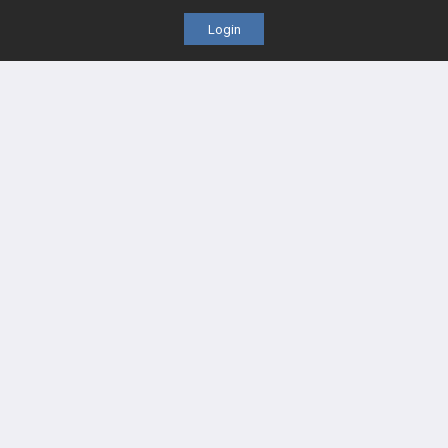
Login
PASS Tutorial Videos
IPhone App
Android App
Contact Us
Facebook
YouTube
X
LinkedIn
TikTok
Instagram