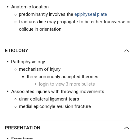
Anatomic location
predominantly involves the
epiphyseal plate
fractures line may propagate to be either transverse or
oblique in orientation
ETIOLOGY
Pathophysiology
mechanism of injury
three commonly accepted theories
login to view 3 more bullets
Associated injuries with throwing movements
ulnar collateral ligament tears
medial epicondyle avulsion fracture
PRESENTATION