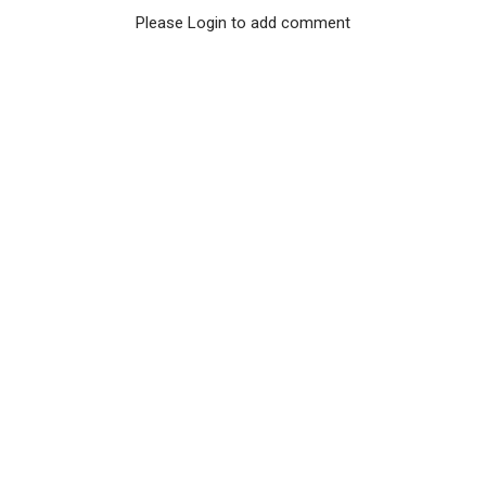
Please Login to add comment