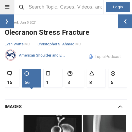
Login
Updated: Jun 5 2021
Olecranon Stress Fracture
Evan Watts
MD
Christopher S. Ahmad
MD
American Shoulder and Elbow Surgeons
Topic Podcast
15
66
1
3
8
5
IMAGES