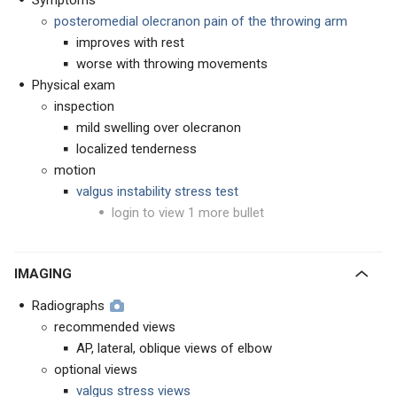
Symptoms
posteromedial olecranon pain of the throwing arm
improves with rest
worse with throwing movements
Physical exam
inspection
mild swelling over olecranon
localized tenderness
motion
valgus instability stress test
login to view 1 more bullet
IMAGING
Radiographs
recommended views
AP, lateral, oblique views of elbow
optional views
valgus stress views