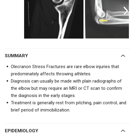
SUMMARY
Olecranon Stress Fractures are rare elbow injuries that
predominately affects throwing athletes.
Diagnosis can usually be made with plain radiographs of
the elbow but may require an MRI or CT scan to confirm
the diagnosis in the early stages.
Treatment is generally rest from pitching, pain control, and
brief period of immobilization.
EPIDEMIOLOGY