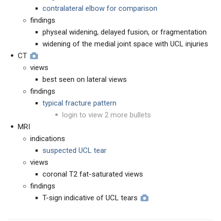
contralateral elbow for comparison
findings
physeal widening, delayed fusion, or fragmentation
widening of the medial joint space with UCL injuries
CT
views
best seen on lateral views
findings
typical fracture pattern
login to view 2 more bullets
MRI
indications
suspected UCL tear
views
coronal T2 fat-saturated views
findings
T-sign indicative of UCL tears