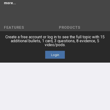
more...
FEATURES
PRODUCTS
Create a free account or log in to see the full topic with 15
Cards
PEAK & Study Plans
additional bullets, 1 card, 3 questions, 8 evidence, 5
video/pods.
QBank
PASS
Login
Cases
Self-Assessment Exams
Topics
Free CareCME
Evidence
Price Chart
Posts
Videos