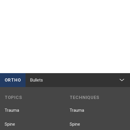
ORTHO
Bullets
TOPICS
TECHNIQUES
Trauma
Trauma
Spine
Spine