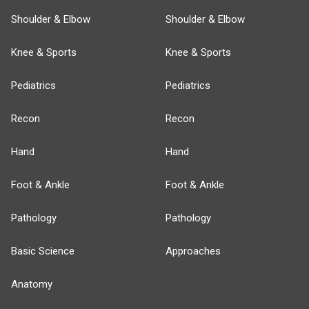
Shoulder & Elbow
Shoulder & Elbow
Knee & Sports
Knee & Sports
Pediatrics
Pediatrics
Recon
Recon
Hand
Hand
Foot & Ankle
Foot & Ankle
Pathology
Pathology
Basic Science
Approaches
Anatomy