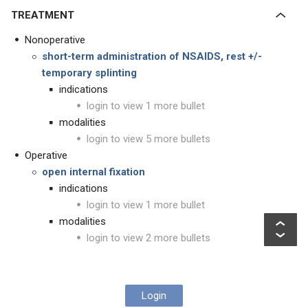
TREATMENT
Nonoperative
short-term administration of NSAIDS, rest +/-
temporary splinting
indications
login to view 1 more bullet
modalities
login to view 5 more bullets
Operative
open internal fixation
indications
login to view 1 more bullet
modalities
login to view 2 more bullets
Login