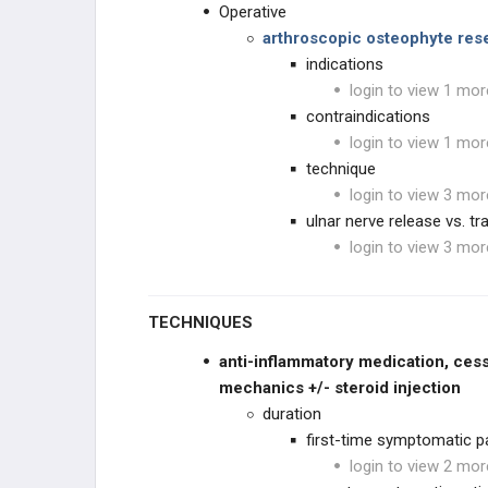
Operative
arthroscopic osteophyte res
indications
login to view 1 mor
contraindications
login to view 1 mor
technique
login to view 3 mor
ulnar nerve release vs. tr
login to view 3 mor
TECHNIQUES
anti-inflammatory medication,
cess
mechanics +/- steroid injection
duration
first-time symptomatic p
login to view 2 mor