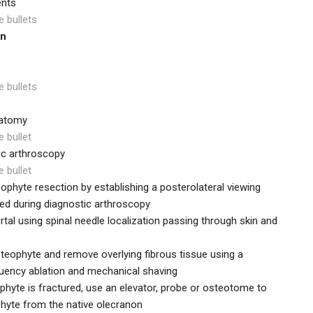
ents
e bullets
on
e bullets
natomy
e bullet
ic arthroscopy
e bullet
phyte resection by establishing a posterolateral viewing
ated during diagnostic arthroscopy
rtal using spinal needle localization passing through skin and
steophyte and remove overlying fibrous tissue using a
uency ablation and mechanical shaving
phyte is fractured, use an elevator, probe or osteotome to
phyte from the native olecranon