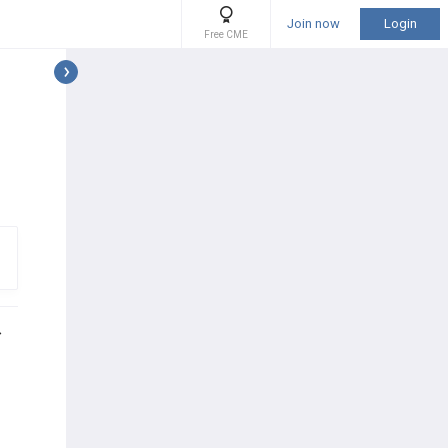
Join now
Login
Free CME