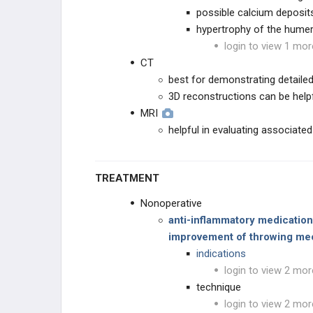
possible calcium deposit
hypertrophy of the hume
login to view 1 mor
CT
best for demonstrating detail
3D reconstructions can be helpf
MRI
helpful in evaluating associated
TREATMENT
Nonoperative
anti-inflammatory medications
improvement of throwing me
indications
login to view 2 mor
technique
login to view 2 mor