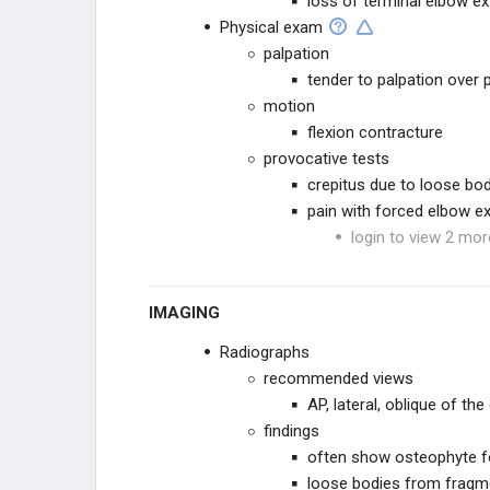
loss of terminal elbow e
Physical exam
palpation
tender to palpation over
motion
flexion contracture
provocative tests
crepitus due to loose bo
pain with forced elbow e
login to view 2 mor
IMAGING
Radiographs
recommended views
AP, lateral, oblique of th
findings
often show osteophyte f
loose bodies from fragme