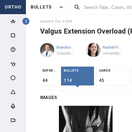
ORTHO
BULLETS
Topics
Updated: Dec 3 2024
Valgus Extension Overload (
SHOULDER & ELBOW
Brandon Rogalski
MD
Rachel Frank
MD
SHOULDER
Columbia Orthopaedics
University of Colorado Sports Medicine
ANATOMY & EVALUATION
EXPERTS
BULLETS
CARDS
IMPINGEMENT & ROTATOR CUFF
44
114
45
AC PATHOLOGY
IMAGES
INSTABILITY
SHOULDER THROWING
INJURIES