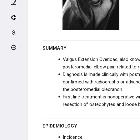
NEUROVASCULAR DISORDERS
TENDON CONDITIONS & TEARS
ARTHRITIS & STIFFNESS
SHOULDER ARTHROPLASTY
SUMMARY
Valgus Extension Overload, also known
SHOULDER ARTHROSCOPY
posteromedial elbow pain related to r
Diagnosis is made clinically with pos
ELBOW
confirmed with radiographs or advan
the posteromedial olecranon.
ANATOMY AND EVALUATION
First line treatment is nonoperative wi
resection of osteophytes and loose b
INSTABILITY AND THROWING
INJURIES
Medial Ulnar Collateral Ligament
Injury
EPIDEMIOLOGY
Valgus Extension Overload (Pitcher's
Incidence