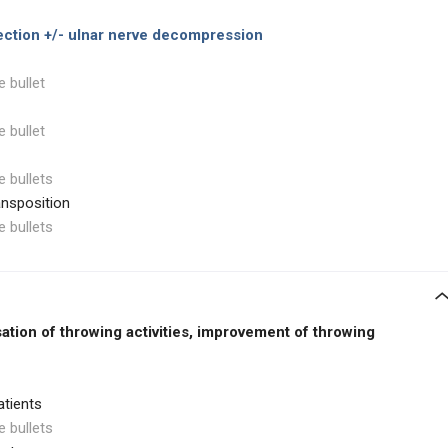
ection
+/- ulnar nerve decompression
e bullet
e bullet
e bullets
ansposition
e bullets
ation of throwing activities, improvement of throwing
atients
e bullets