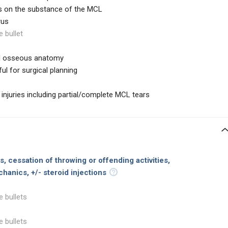
s on the substance of the MCL
rus
e bullet
ed osseous anatomy
ul for surgical planning
 injuries including partial/complete MCL tears
, cessation of throwing or offending activities,
chanics, +/-
steroid injections
e bullets
e bullets