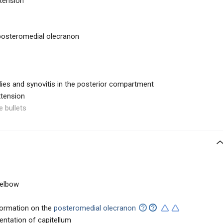
xtension
 posteromedial olecranon
dies and synovitis in the posterior compartment
xtension
e bullets
e elbow
ormation on the
posteromedial olecranon
ntation of capitellum