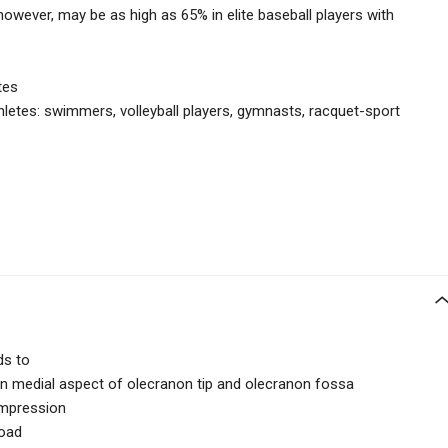
however, may be as high as 65% in elite baseball players with
tes
hletes:
swimmers, volleyball players, gymnasts, racquet-sport
ds to
n medial aspect of olecranon tip and olecranon fossa
compression
load