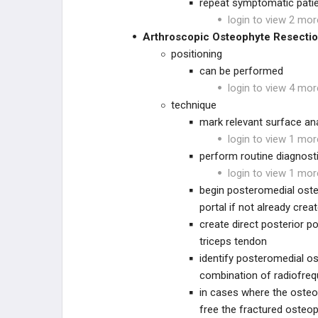
repeat symptomatic pati
login to view 2 mor
Arthroscopic Osteophyte Resecti
positioning
can be performed
login to view 4 mor
technique
mark relevant surface a
login to view 1 mor
perform routine diagnost
login to view 1 mor
begin posteromedial osteo
portal if not already cre
create direct posterior po
triceps tendon
identify posteromedial o
combination of radiofreq
in cases where the osteo
free the fractured osteo