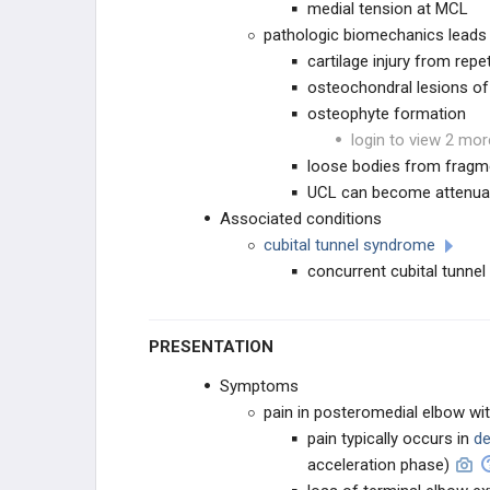
medial tension at MCL
pathologic biomechanics leads
cartilage injury from rep
osteochondral lesions of
osteophyte formation
login to view 2 mor
loose bodies from fragm
UCL can become attenuate
Associated conditions
cubital tunnel syndrome
concurrent cubital tunne
PRESENTATION
Symptoms
pain in posteromedial elbow wit
pain typically occurs in
de
acceleration phase)