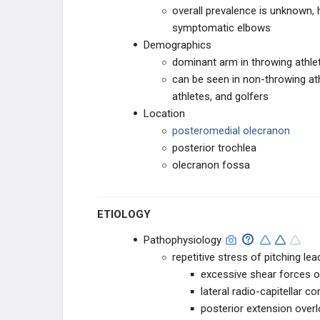
Elbow)
overall prevalence is unknown, 
symptomatic elbows
Little League Elbow
Demographics
dominant arm in throwing athle
Olecranon Stress Fracture
can be seen in non-throwing at
Lateral Ulnar Collateral Ligament
athletes, and golfers
Injury (PLRI)
Location
posteromedial olecranon
TENDON CONDITIONS & TEARS
posterior trochlea
olecranon fossa
ARTHRITIS & STIFFNESS
ELBOW ARTHROPLASTY
ETIOLOGY
ELBOW ARTHROSCOPY
Pathophysiology
repetitive stress of pitching lea
excessive shear forces o
lateral radio-capitellar 
posterior extension over