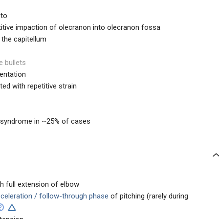
 to
etitive impaction of olecranon into olecranon fossa
 the capitellum
e bullets
entation
d with repetitive strain
l syndrome in ~25% of cases
h full extension of elbow
celeration / follow-through phase
of pitching (rarely during