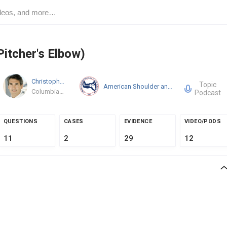
Pitcher's Elbow)
Christopher S. Ahmad
MD
Topic
American Shoulder and Elbow Surgeons
Columbia University Medical Center
Podcast
QUESTIONS
CASES
EVIDENCE
VIDEO/PODS
11
2
29
12