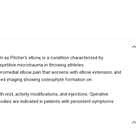
 as Pitcher's elbow, is a condition characterized by
epetitive microtrauma in throwing athletes.
teromedial elbow pain that worsens with elbow extension, and
ced imaging showing osteophyte formation on
th rest, activity modifications, and injections. Operative
odies are indicated in patients with persistent symptoms.